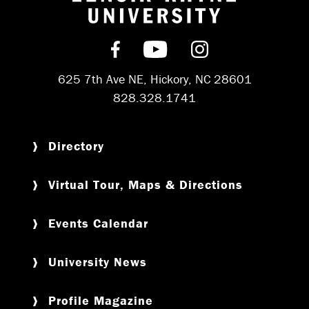
Return to hom
Find us on Facebook
Subscribe on YouT
Follow us on 
625 7th Ave NE, Hickory, NC 28601
828.328.1741
Directory
Virtual Tour, Maps & Directions
Events Calendar
University News
Profile Magazine