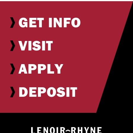
GET INFO
VISIT
APPLY
DEPOSIT