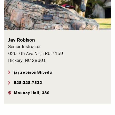
Jay Robison
Senior Instructor
625 7th Ave NE, LRU 7159
Hickory, NC 28601
jay.robison@lr.edu
828.328.7332
Mauney Hall, 330