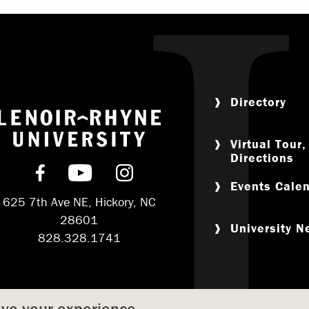
Directory
Return to home
Virtual Tour
Directions
Find us on Facebook
Subscribe on YouTube
Follow us on Instagram
Events Cale
625 7th Ave NE, Hickory, NC
28601
University 
828.328.1741
ove your experience.