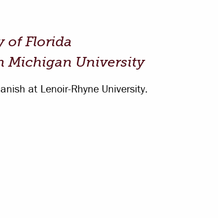
Offices & Services
Community Partners
y of Florida
n Michigan University
anish at Lenoir-Rhyne University.