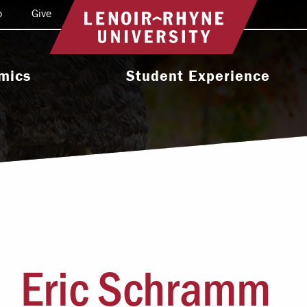
o
Give
Return to home
mics
Student Experience
e Programs
Activities & Organizations
oral Programs
Athletics
Programs
Health & Wellness
 & Academic
Residence Life
ort
Leadership & Service
cholarship
Eric Schramm
Religious & Spiritual Life
International
tion