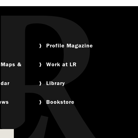
Profile Magazine
, Maps &
Work at LR
ndar
Library
News
Bookstore