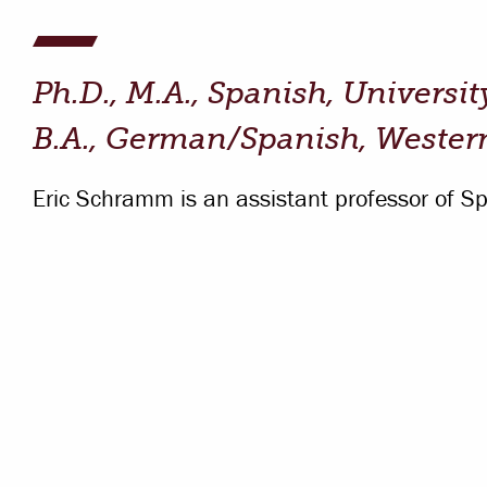
Campus Safety
 & Careers
Dean of Students
Ph.D., M.A., Spanish, Universit
nstitutes
Belonging at LR
B.A., German/Spanish, Wester
trar
Student Support & Outreach
Eric Schramm is an assistant professor of Sp
ary
LR Experience