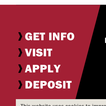
GET INFO
VISIT
APPLY
DEPOSIT
This website uses cookies to impr