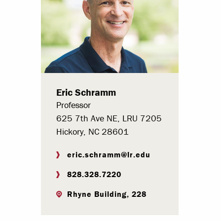
Paying Your Bill
Internships
Centers & I
Regis
Eric Schramm
Libr
Professor
625 7th Ave NE, LRU 7205
Hickory, NC 28601
eric.schramm@lr.edu
828.328.7220
Rhyne Building, 228