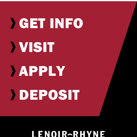
GET INFO
VISIT
APPLY
DEPOSIT