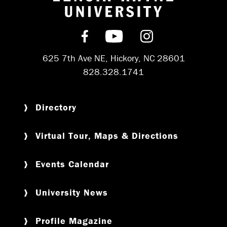
Return to hom
Find us on Facebook
Subscribe on YouT
Follow us on 
625 7th Ave NE, Hickory, NC 28601
828.328.1741
Directory
Virtual Tour, Maps & Directions
Events Calendar
University News
Profile Magazine