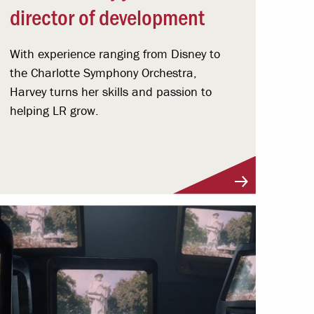
director of development
With experience ranging from Disney to
the Charlotte Symphony Orchestra,
Harvey turns her skills and passion to
helping LR grow.