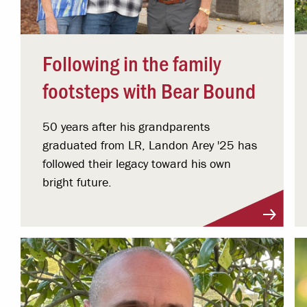
Following in the family
footsteps with Bear Bound
50 years after his grandparents
graduated from LR, Landon Arey '25 has
followed their legacy toward his own
bright future.