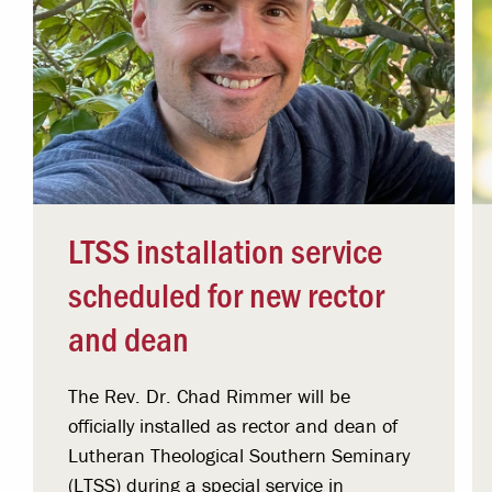
LTSS installation service
scheduled for new rector
and dean
The Rev. Dr. Chad Rimmer will be
officially installed as rector and dean of
Lutheran Theological Southern Seminary
(LTSS) during a special service in