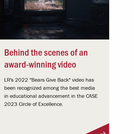
Behind the scenes of an
award-winning video
LR's 2022 "Bears Give Back" video has
been recognized among the best media
in educational advancement in the CASE
2023 Circle of Excellence.