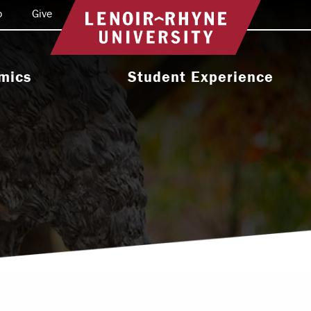
o
Give
Return to home
mics
Student Experience
e Programs
Activities & Organizations
oral Programs
Athletics
Programs
Health & Wellness
 & Academic
Residence Life
ort
Leadership & Service
cholarship
Religious & Spiritual Life
International
tion