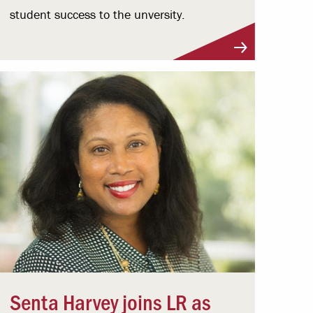
student success to the unversity.
Senta Harvey joins LR as