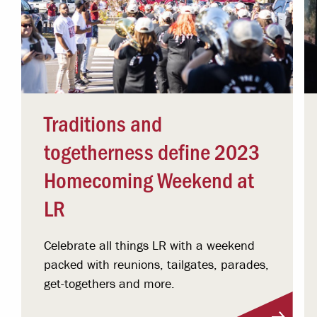
Traditions and
togetherness define 2023
Homecoming Weekend at
LR
Celebrate all things LR with a weekend
packed with reunions, tailgates, parades,
get-togethers and more.