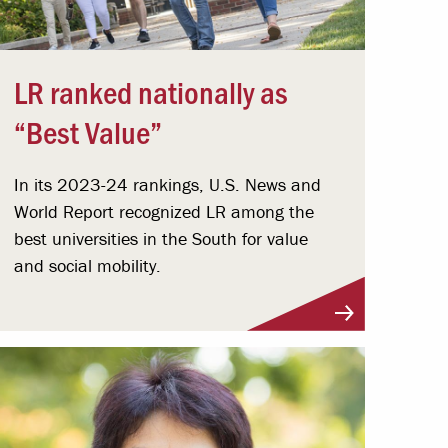
LR ranked nationally as
“Best Value”
In its 2023-24 rankings, U.S. News and
World Report recognized LR among the
best universities in the South for value
and social mobility.