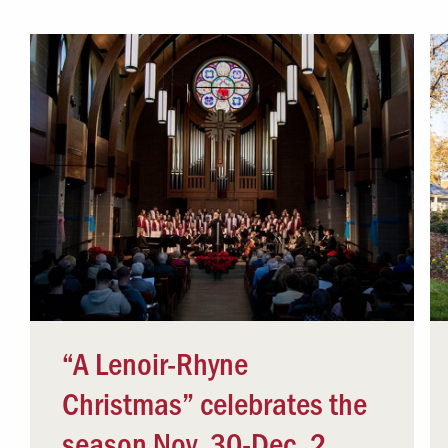
Campus Safety
 & Careers
Dean of Students
nstitutes
Belonging at LR
trar
Student Support & Outreach
ary
LR Experience
“A Lenoir-Rhyne
Christmas” celebrates the
season Nov. 30-Dec. 2