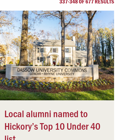
337-348 OF 677 RESULTS
Offices & Services
Community Partners
Local alumni named to
Hickory’s Top 10 Under 40
list