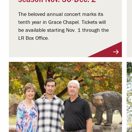
The beloved annual concert marks its
tenth year in Grace Chapel. Tickets will
be available starting Nov. 1 through the
LR Box Office.