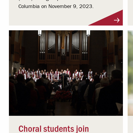
Columbia on November 9, 2023.
Choral students join