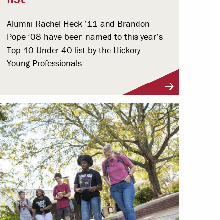
Alumni Rachel Heck ’11 and Brandon
Pope ’08 have been named to this year’s
Top 10 Under 40 list by the Hickory
Young Professionals.