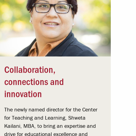
Collaboration,
connections and
innovation
The newly named director for the Center
for Teaching and Learning, Shweta
Kailani, MBA, to bring an expertise and
drive for educational excellence and