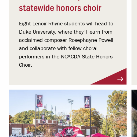
statewide honors choir
Eight Lenoir-Rhyne students will head to
Duke University, where they'll learn from
acclaimed composer Rosephayne Powell
and collaborate with fellow choral
performers in the NCACDA State Honors
Choir.