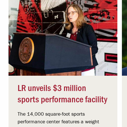
LR unveils $3 million
sports performance facility
The 14,000 square-foot sports
performance center features a weight