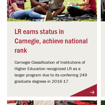
LR earns status in
Carnegie, achieve national
rank
Carnegie Classification of Institutions of
Higher Education recognized LR as a
larger program due to its conferring 249
graduate degrees in 2016-17.