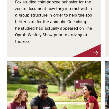
Fox studied chimpanzee behavior for the
zoo to document how they interact within
a group structure in order to help the zoo
better care for the animals. One chimp
he studied had actually appeared on The
Oprah Winfrey Show prior to arriving at
the zoo.