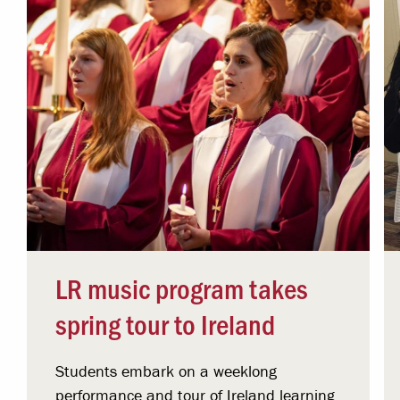
LR music program takes
spring tour to Ireland
Students embark on a weeklong
performance and tour of Ireland learning