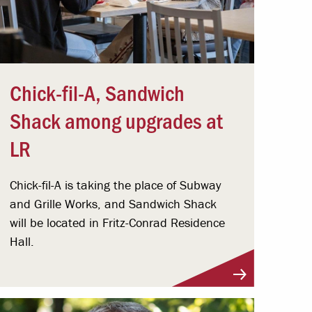
Chick-fil-A, Sandwich
Shack among upgrades at
LR
Chick-fil-A is taking the place of Subway
and Grille Works, and Sandwich Shack
will be located in Fritz-Conrad Residence
Hall.