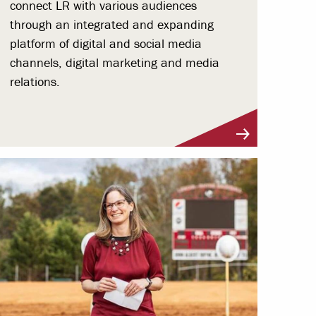
connect LR with various audiences
through an integrated and expanding
platform of digital and social media
channels, digital marketing and media
relations.