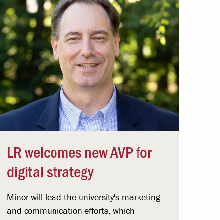
LR welcomes new AVP for
digital strategy
Minor will lead the university's marketing
and communication efforts, which