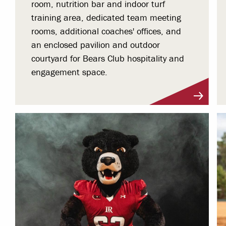
room, nutrition bar and indoor turf
training area, dedicated team meeting
rooms, additional coaches' offices, and
an enclosed pavilion and outdoor
courtyard for Bears Club hospitality and
engagement space.