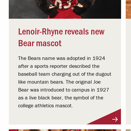
Lenoir-Rhyne reveals new
Bear mascot
The Bears name was adopted in 1924
after a sports reporter described the
baseball team charging out of the dugout
like mountain bears. The original Joe
Bear was introduced to campus in 1927
as a live black bear, the symbol of the
college athletics mascot.