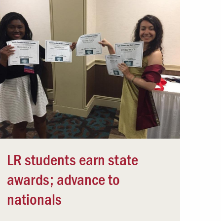
LR students earn state
awards; advance to
nationals