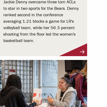
Jackie Denny overcame three torn ACLs
to star in two sports for the Bears. Denny
ranked second in the conference
averaging 1.21 blocks a game for LR's
volleyball team, while her 56.3 percent
shooting from the floor led the women's
basketball team.