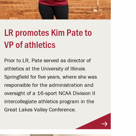
LR promotes Kim Pate to
VP of athletics
Prior to LR, Pate served as director of
athletics at the University of Illinois
Springfield for five years, where she was
responsible for the administration and
oversight of a 16-sport NCAA Division II
intercollegiate athletics program in the
Great Lakes Valley Conference.