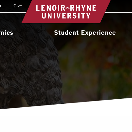
o
Give
Return to home
mics
Student Experience
e Programs
Activities & Organizations
oral Programs
Athletics
Programs
Health & Wellness
 & Academic
Residence Life
ort
Leadership & Service
cholarship
Religious & Spiritual Life
International
tion