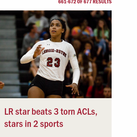
661-672 OF 677 RESULTS
Offices & Services
Community Partners
LR star beats 3 torn ACLs,
stars in 2 sports