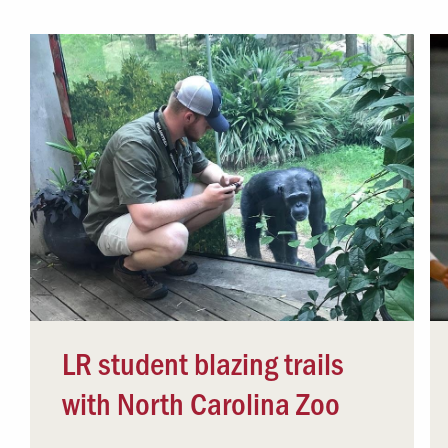
Campus Safety
 & Careers
Dean of Students
nstitutes
Belonging at LR
trar
Student Support & Outreach
ary
LR Experience
LR student blazing trails
with North Carolina Zoo