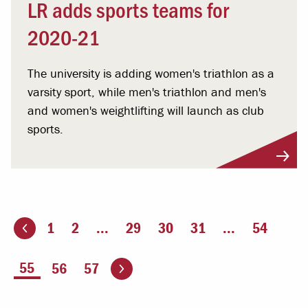
LR adds sports teams for
2020-21
The university is adding women's triathlon as a
varsity sport, while men's triathlon and men's
and women's weightlifting will launch as club
sports.
1
2
...
29
30
31
...
54
ious page
Go to the next page
You're on page
55
56
57