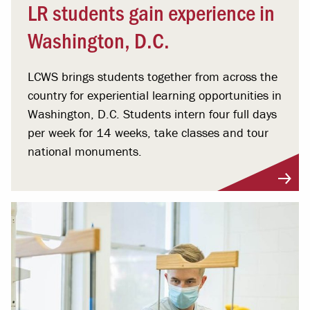
LR students gain experience in
Washington, D.C.
LCWS brings students together from across the
country for experiential learning opportunities in
Washington, D.C. Students intern four full days
per week for 14 weeks, take classes and tour
national monuments.