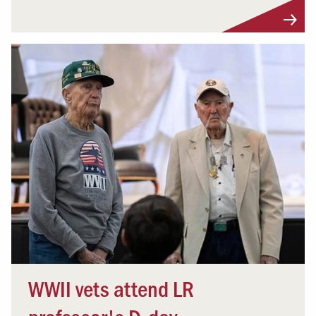
WWII vets attend LR
professor's D-day