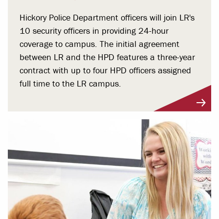
Hickory Police Department officers will join LR's
10 security officers in providing 24-hour
coverage to campus. The initial agreement
between LR and the HPD features a three-year
contract with up to four HPD officers assigned
full time to the LR campus.