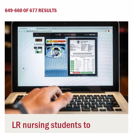
649-660 OF 677 RESULTS
LR nursing students to