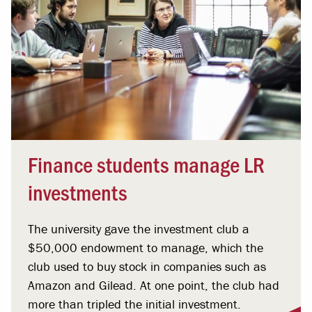
Finance students manage LR
investments
The university gave the investment club a
$50,000 endowment to manage, which the
club used to buy stock in companies such as
Amazon and Gilead. At one point, the club had
more than tripled the initial investment.