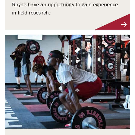
Rhyne have an opportunity to gain experience
in field research.