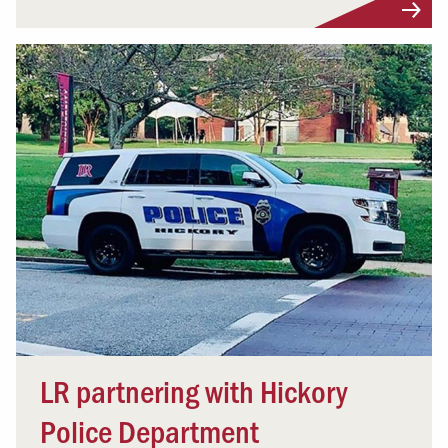
LR partnering with Hickory
Police Department