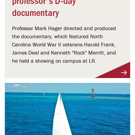
documentary
Professor Mark Hager directed and produced
the documentary, which featured North
Carolina World War II veterans Harold Frank,
James Deal and Kenneth "Rock" Merritt, and
he held a showing on campus at LR.