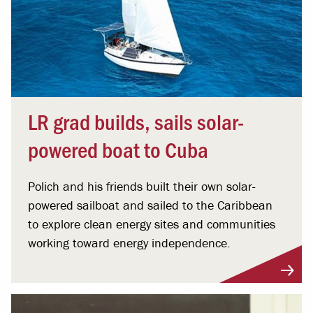
LR grad builds, sails solar-
powered boat to Cuba
Polich and his friends built their own solar-
powered sailboat and sailed to the Caribbean
to explore clean energy sites and communities
working toward energy independence.