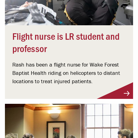
Flight nurse is LR student and
professor
Rash has been a flight nurse for Wake Forest
Baptist Health riding on helicopters to distant
locations to treat injured patients.