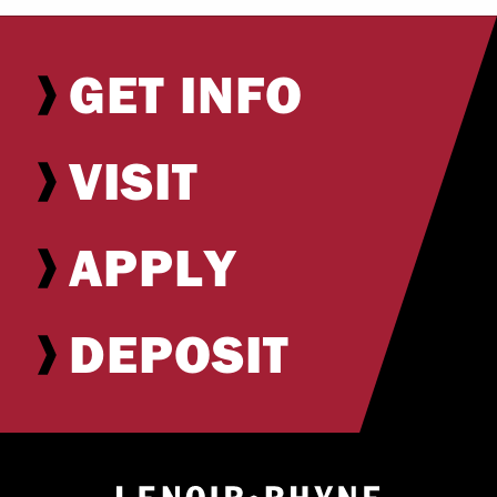
GET INFO
VISIT
APPLY
DEPOSIT