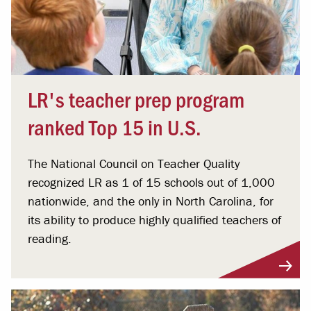
LR's teacher prep program
ranked Top 15 in U.S.
The National Council on Teacher Quality
recognized LR as 1 of 15 schools out of 1,000
nationwide, and the only in North Carolina, for
its ability to produce highly qualified teachers of
reading.