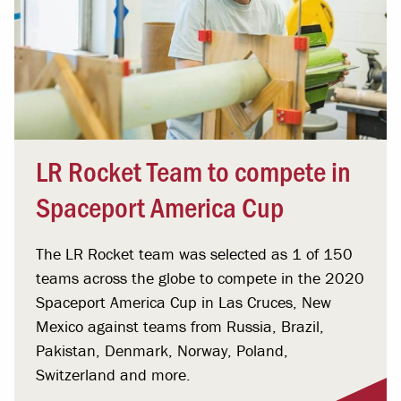
LR Rocket Team to compete in
Spaceport America Cup
The LR Rocket team was selected as 1 of 150
teams across the globe to compete in the 2020
Spaceport America Cup in Las Cruces, New
Mexico against teams from Russia, Brazil,
Pakistan, Denmark, Norway, Poland,
Switzerland and more.