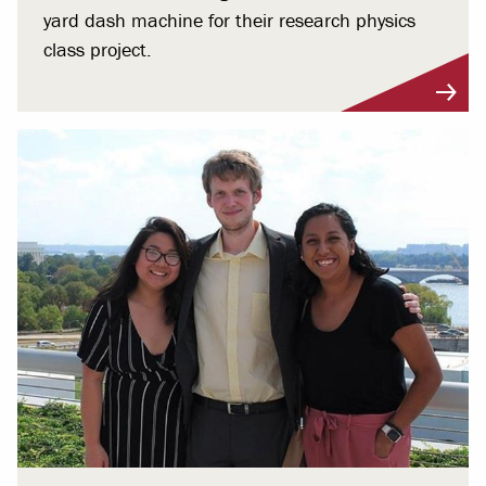
yard dash machine for their research physics
class project.