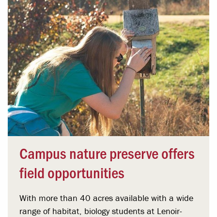
Campus nature preserve offers
field opportunities
With more than 40 acres available with a wide
range of habitat, biology students at Lenoir-