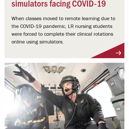
simulators facing COVID-19
When classes moved to remote learning due to
the COVID-19 pandemic, LR nursing students
were forced to complete their clinical rotations
online using simulators.