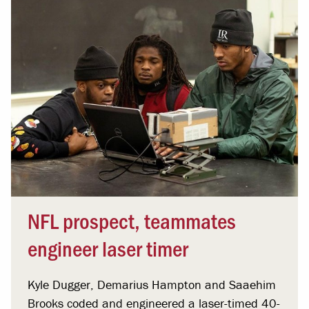
NFL prospect, teammates
engineer laser timer
Kyle Dugger, Demarius Hampton and Saaehim
Brooks coded and engineered a laser-timed 40-