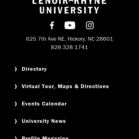
Return to hom
Find us on Facebook
Subscribe on YouT
Follow us on 
625 7th Ave NE, Hickory, NC 28601
828.328.1741
Directory
Virtual Tour, Maps & Directions
Events Calendar
University News
Profile Magazine