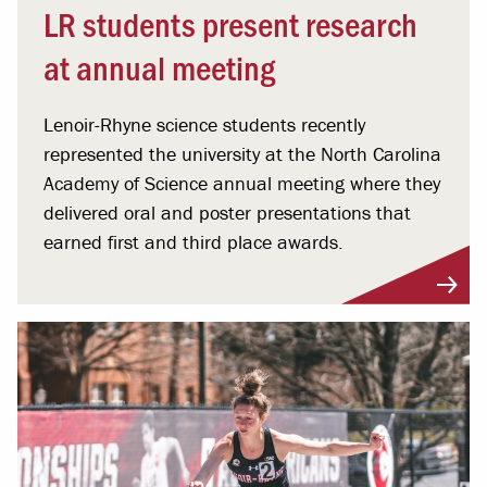
LR students present research
at annual meeting
Lenoir-Rhyne science students recently
represented the university at the North Carolina
Academy of Science annual meeting where they
delivered oral and poster presentations that
earned first and third place awards.