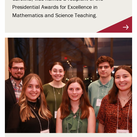
Presidential Awards for Excellence in
Mathematics and Science Teaching.