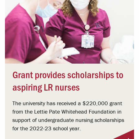
Grant provides scholarships to
aspiring LR nurses
The university has received a $220,000 grant
from the Lettie Pate Whitehead Foundation in
support of undergraduate nursing scholarships
for the 2022-23 school year.