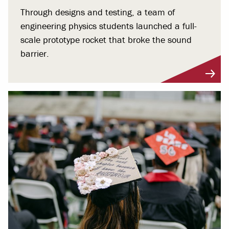
Through designs and testing, a team of
engineering physics students launched a full-
scale prototype rocket that broke the sound
barrier.