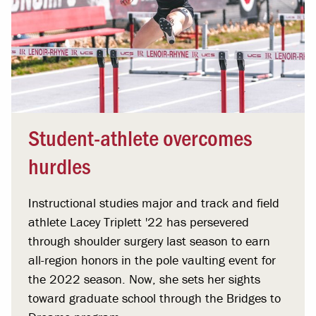
Student-athlete overcomes
hurdles
Instructional studies major and track and field
athlete Lacey Triplett '22 has persevered
through shoulder surgery last season to earn
all-region honors in the pole vaulting event for
the 2022 season. Now, she sets her sights
toward graduate school through the Bridges to