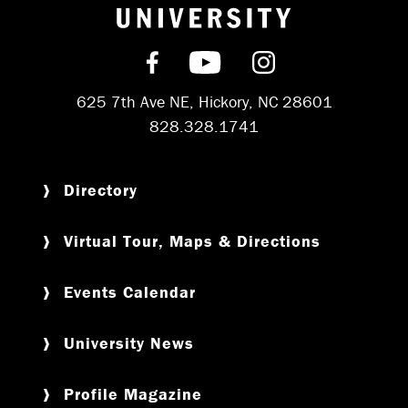
Return to hom
Find us on Facebook
Subscribe on YouT
Follow us on 
625 7th Ave NE, Hickory, NC 28601
828.328.1741
Directory
Virtual Tour, Maps & Directions
Events Calendar
University News
Profile Magazine