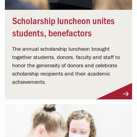
Scholarship luncheon unites
students, benefactors
The annual scholarship luncheon brought
together students, donors, faculty and staff to
honor the generosity of donors and celebrate
scholarship recipients and their academic
achievements.