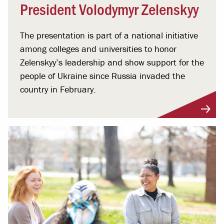
President Volodymyr Zelenskyy
The presentation is part of a national initiative
among colleges and universities to honor
Zelenskyy’s leadership and show support for the
people of Ukraine since Russia invaded the
country in February.