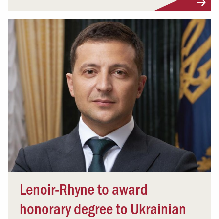
Lenoir-Rhyne to award
honorary degree to Ukrainian