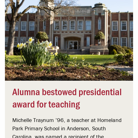
Alumna bestowed presidential
award for teaching
Michelle Traynum ’96, a teacher at Homeland
Park Primary School in Anderson, South
Carolina, was named a recipient of the