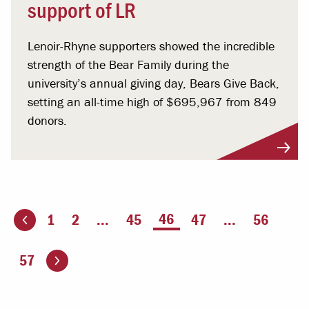
support of LR
Lenoir-Rhyne supporters showed the incredible
strength of the Bear Family during the
university’s annual giving day, Bears Give Back,
setting an all-time high of $695,967 from 849
donors.
You're on page
46
1
2
...
45
47
...
56
ious page
Go to the next page
57