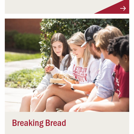
Breaking Bread