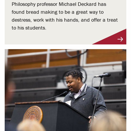
Philosophy professor Michael Deckard has
found bread making to be a great way to
destress, work with his hands, and offer a treat
to his students.