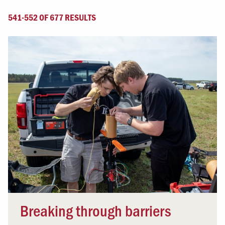
541-552 OF 677 RESULTS
Breaking through barriers