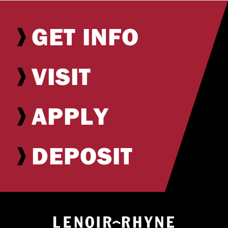
GET INFO
VISIT
APPLY
DEPOSIT