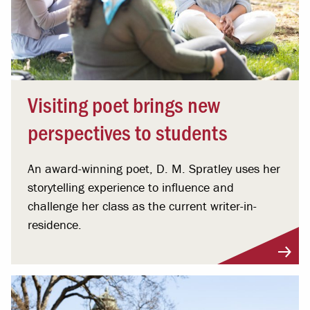
Visiting poet brings new
perspectives to students
An award-winning poet, D. M. Spratley uses her
storytelling experience to influence and
challenge her class as the current writer-in-
residence.