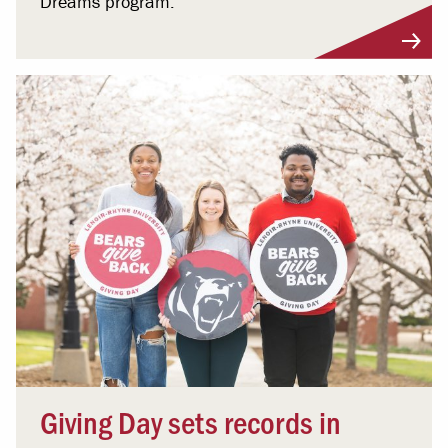
Dreams program.
Giving Day sets records in