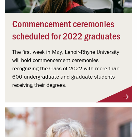
Commencement ceremonies
scheduled for 2022 graduates
The first week in May, Lenoir-Rhyne University
will hold commencement ceremonies
recognizing the Class of 2022 with more than
600 undergraduate and graduate students
receiving their degrees.