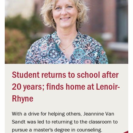
Student returns to school after
20 years; finds home at Lenoir-
Rhyne
With a drive for helping others, Jeannine Van
Sandt was led to returning to the classroom to
pursue a master's degree in counseling.