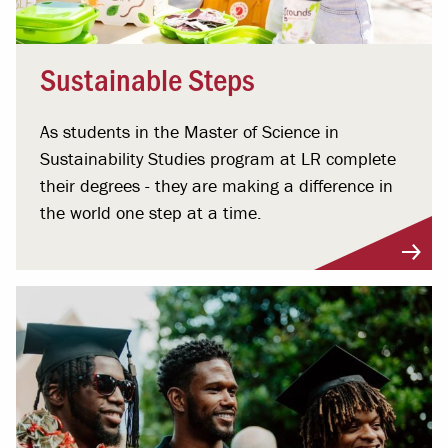
Sustainable Steps
As students in the Master of Science in
Sustainability Studies program at LR complete
their degrees - they are making a difference in
the world one step at a time.