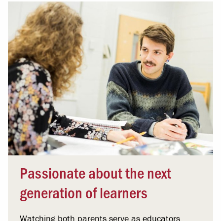
Passionate about the next
generation of learners
Watching both parents serve as educators,