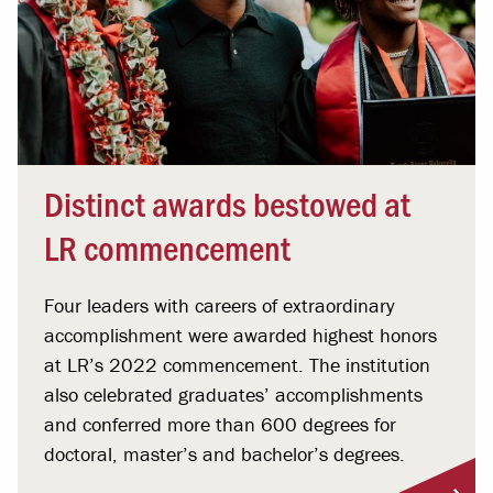
Distinct awards bestowed at
LR commencement
Four leaders with careers of extraordinary
accomplishment were awarded highest honors
at LR’s 2022 commencement. The institution
also celebrated graduates’ accomplishments
and conferred more than 600 degrees for
doctoral, master’s and bachelor’s degrees.