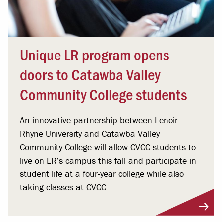
Unique LR program opens
doors to Catawba Valley
Community College students
An innovative partnership between Lenoir-
Rhyne University and Catawba Valley
Community College will allow CVCC students to
live on LR’s campus this fall and participate in
student life at a four-year college while also
taking classes at CVCC.