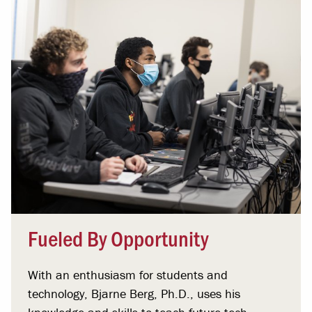
Fueled By Opportunity
With an enthusiasm for students and
technology, Bjarne Berg, Ph.D., uses his