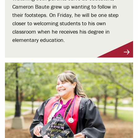
Cameron Baute grew up wanting to follow in
their footsteps. On Friday, he will be one step
closer to welcoming students to his own
classroom when he receives his degree in
elementary education.