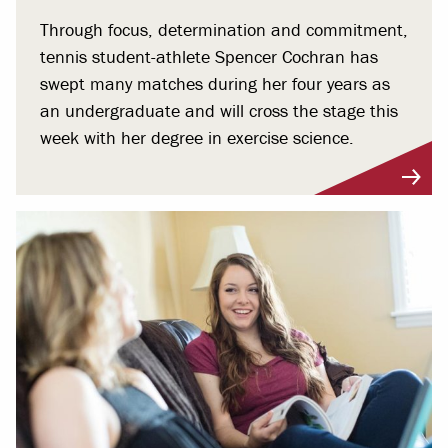
Through focus, determination and commitment,
tennis student-athlete Spencer Cochran has
swept many matches during her four years as
an undergraduate and will cross the stage this
week with her degree in exercise science.