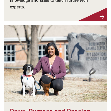
knowledge and skills to teach future tech
experts.
Paws, Purpose and Passion