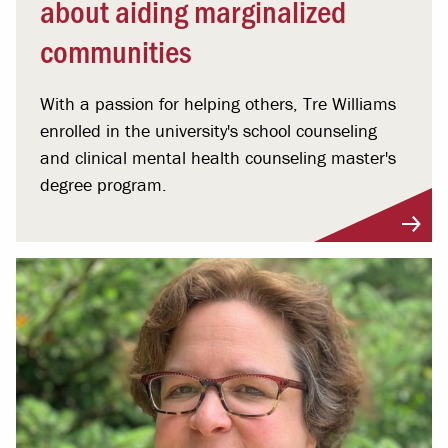
about aiding marginalized
communities
With a passion for helping others, Tre Williams
enrolled in the university's school counseling
and clinical mental health counseling master's
degree program.