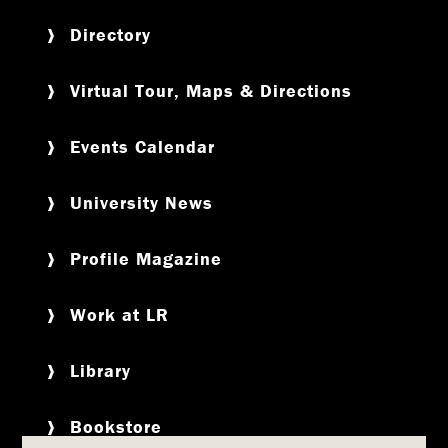
Directory
Virtual Tour, Maps & Directions
Events Calendar
University News
Profile Magazine
Work at LR
Library
Bookstore