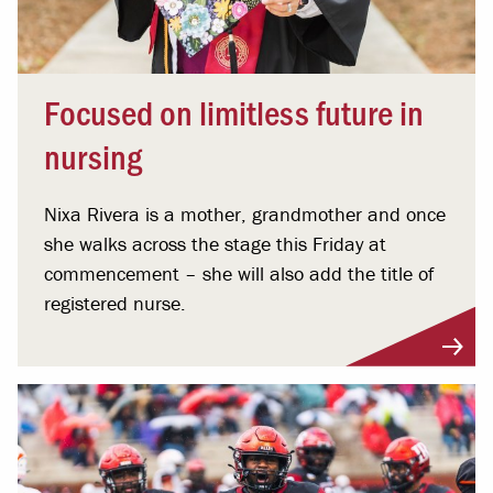
Focused on limitless future in
nursing
Nixa Rivera is a mother, grandmother and once
she walks across the stage this Friday at
commencement – she will also add the title of
registered nurse.