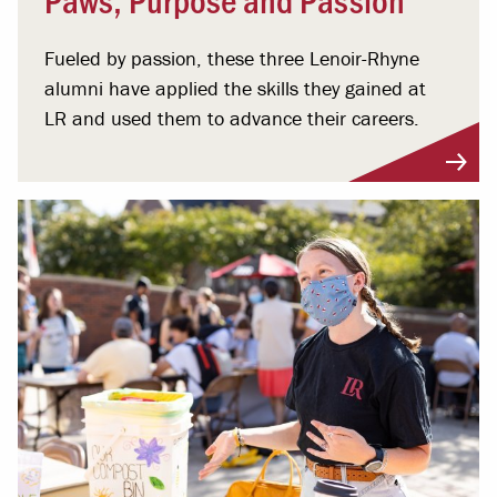
Fueled by passion, these three Lenoir-Rhyne
alumni have applied the skills they gained at
LR and used them to advance their careers.