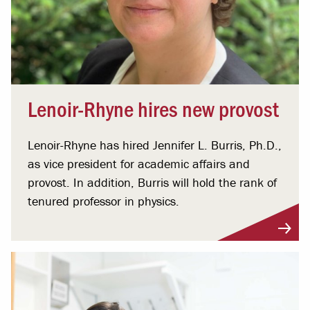
Lenoir-Rhyne hires new provost
Lenoir-Rhyne has hired Jennifer L. Burris, Ph.D.,
as vice president for academic affairs and
provost. In addition, Burris will hold the rank of
tenured professor in physics.