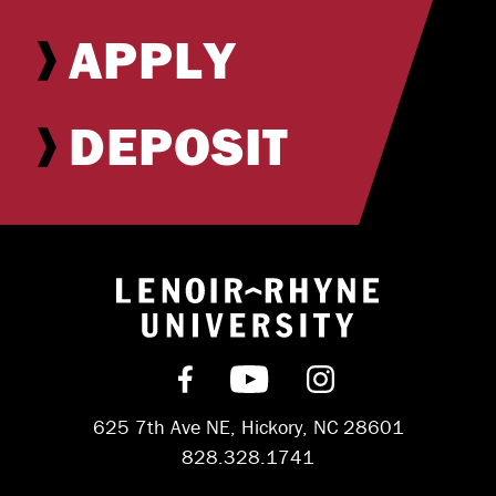
APPLY
DEPOSIT
Return to hom
Find us on Facebook
Subscribe on YouT
Follow us on 
625 7th Ave NE, Hickory, NC 28601
828.328.1741