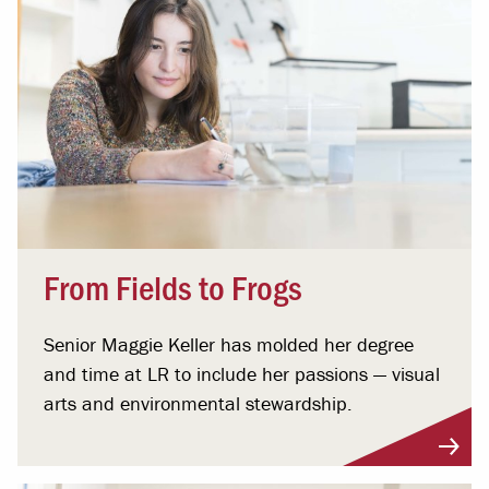
From Fields to Frogs
Senior Maggie Keller has molded her degree
and time at LR to include her passions ­— visual
arts and environmental stewardship.