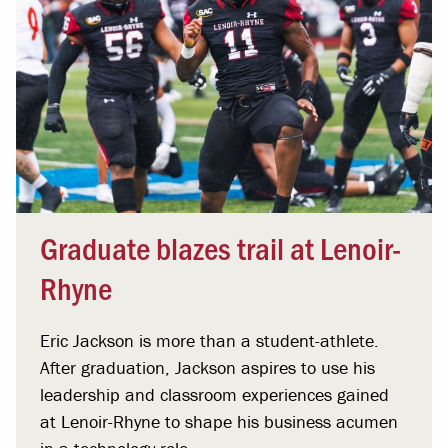
Graduate blazes trail at Lenoir-
Rhyne
Eric Jackson is more than a student-athlete.
After graduation, Jackson aspires to use his
leadership and classroom experiences gained
at Lenoir-Rhyne to shape his business acumen