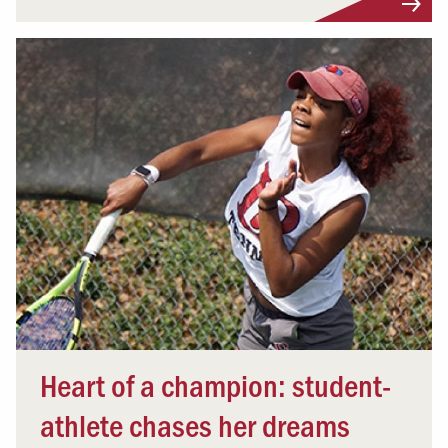
Heart of a champion: student-
athlete chases her dreams