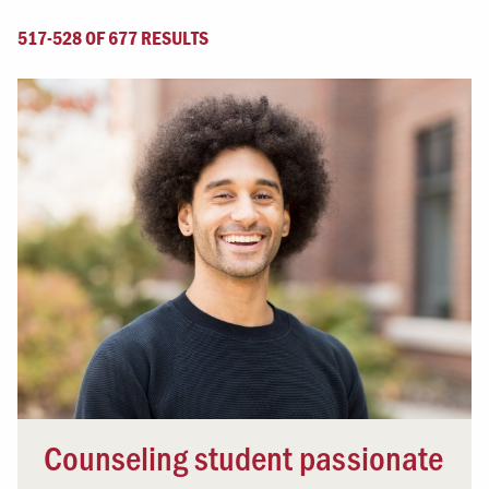
517-528 OF 677 RESULTS
Counseling student passionate