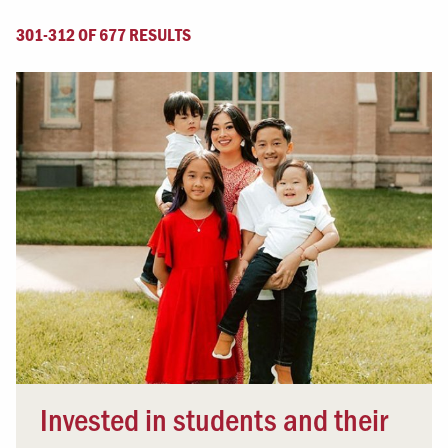
301-312 OF 677 RESULTS
Invested in students and their