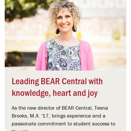
Leading BEAR Central with
knowledge, heart and joy
As the new director of BEAR Central, Teena
Brooks, M.A. '17, brings experience and a
passionate commitment to student success to