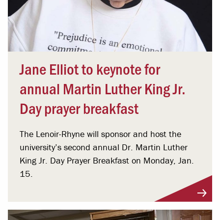
Jane Elliot to keynote for
annual Martin Luther King Jr.
Day prayer breakfast
The Lenoir-Rhyne will sponsor and host the
university’s second annual Dr. Martin Luther
King Jr. Day Prayer Breakfast on Monday, Jan.
15.