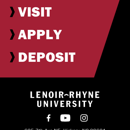
VISIT
APPLY
DEPOSIT
Return to hom
Find us on Facebook
Subscribe on YouT
Follow us on 