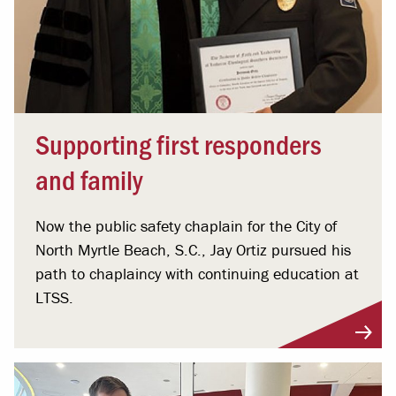
Supporting first responders
and family
Now the public safety chaplain for the City of
North Myrtle Beach, S.C., Jay Ortiz pursued his
path to chaplaincy with continuing education at
LTSS.