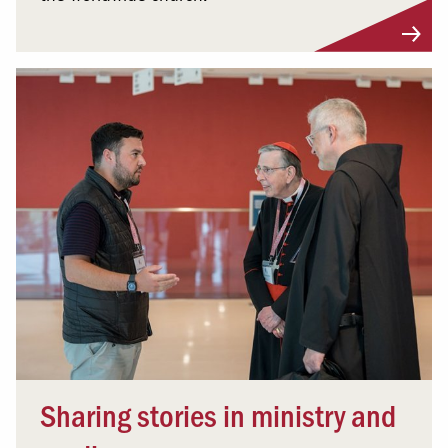
Sharing stories in ministry and