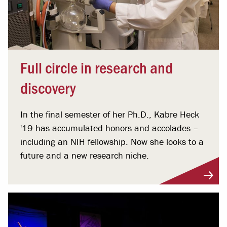
Full circle in research and
discovery
In the final semester of her Ph.D., Kabre Heck
'19 has accumulated honors and accolades –
including an NIH fellowship. Now she looks to a
future and a new research niche.