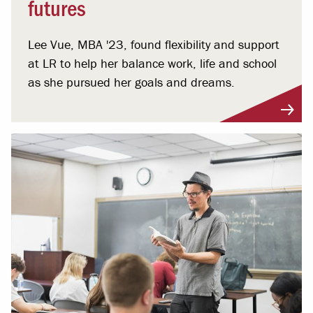
futures
Lee Vue, MBA '23, found flexibility and support
at LR to help her balance work, life and school
as she pursued her goals and dreams.