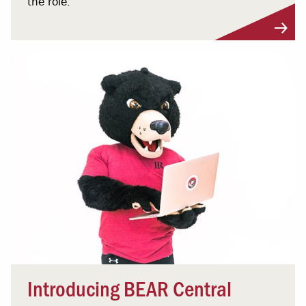
the role.
Introducing BEAR Central