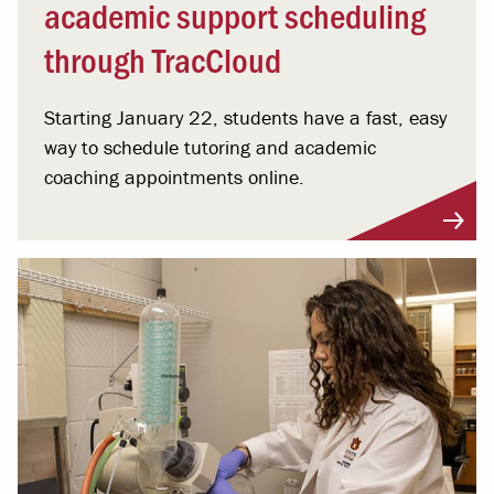
academic support scheduling
through TracCloud
Starting January 22, students have a fast, easy
way to schedule tutoring and academic
coaching appointments online.