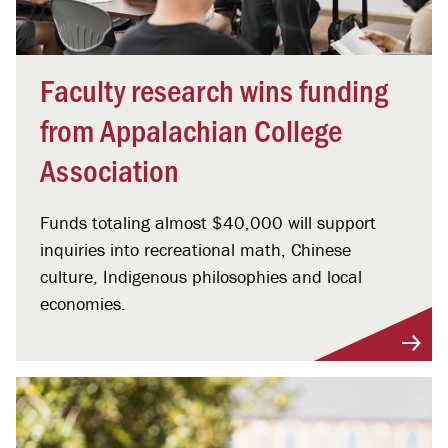
Faculty research wins funding
from Appalachian College
Association
Funds totaling almost $40,000 will support
inquiries into recreational math, Chinese
culture, Indigenous philosophies and local
economies.