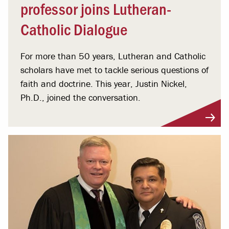
professor joins Lutheran-
Catholic Dialogue
For more than 50 years, Lutheran and Catholic
scholars have met to tackle serious questions of
faith and doctrine. This year, Justin Nickel,
Ph.D., joined the conversation.