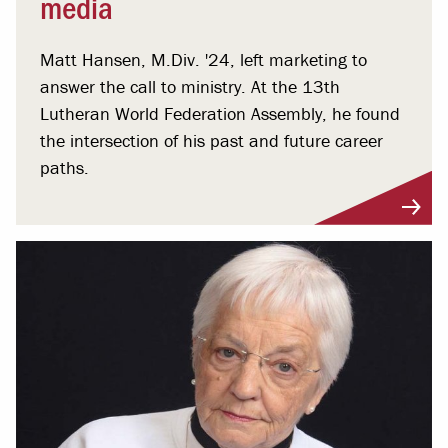
media
Matt Hansen, M.Div. '24, left marketing to
answer the call to ministry. At the 13th
Lutheran World Federation Assembly, he found
the intersection of his past and future career
paths.