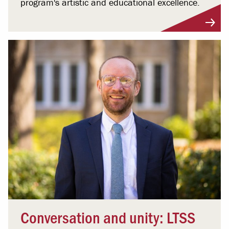
program's artistic and educational excellence.
Conversation and unity: LTSS