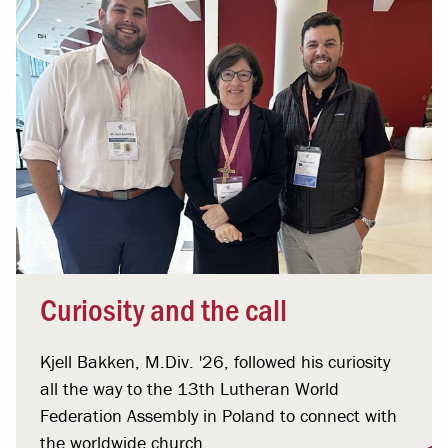
Curiosity and the call
Kjell Bakken, M.Div. '26, followed his curiosity
all the way to the 13th Lutheran World
Federation Assembly in Poland to connect with
the worldwide church.