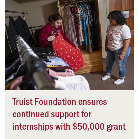
Truist Foundation ensures
continued support for
internships with $50,000 grant