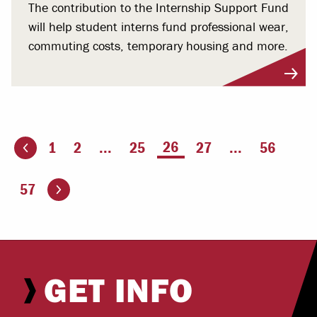
The contribution to the Internship Support Fund
will help student interns fund professional wear,
commuting costs, temporary housing and more.
You're on page
26
1
2
...
25
27
...
56
ious page
Go to the next page
57
GET INFO