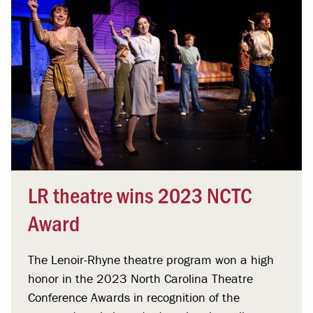
LR theatre wins 2023 NCTC
Award
The Lenoir-Rhyne theatre program won a high
honor in the 2023 North Carolina Theatre
Conference Awards in recognition of the