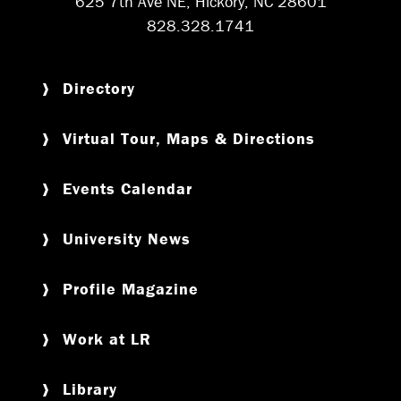
625 7th Ave NE, Hickory, NC 28601
828.328.1741
Directory
Virtual Tour, Maps & Directions
Events Calendar
University News
Profile Magazine
Work at LR
Library