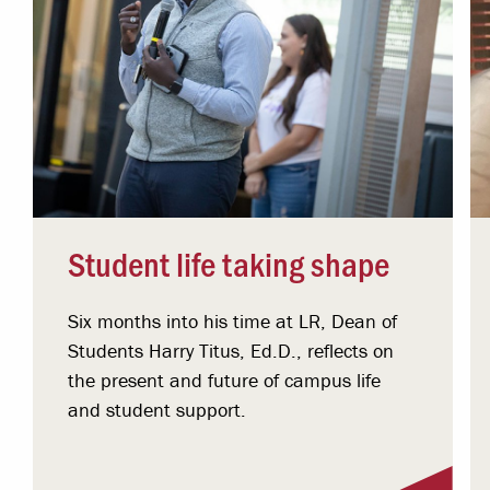
Student life taking shape
Six months into his time at LR, Dean of
Students Harry Titus, Ed.D., reflects on
the present and future of campus life
and student support.