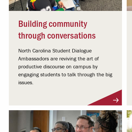
Building community
through conversations
North Carolina Student Dialogue
Ambassadors are reviving the art of
productive discourse on campus by
engaging students to talk through the big
issues.