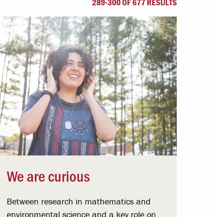
289-300 OF 677 RESULTS
Offices & Services
Community Partners
We are curious
Between research in mathematics and
environmental science and a key role on