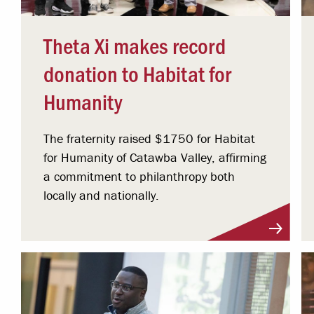
Theta Xi makes record
donation to Habitat for
Humanity
The fraternity raised $1750 for Habitat
for Humanity of Catawba Valley, affirming
a commitment to philanthropy both
locally and nationally.