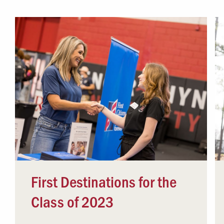
Campus Safety
 & Careers
Dean of Students
nstitutes
Belonging at LR
trar
Student Support & Outreach
ary
LR Experience
First Destinations for the
Class of 2023