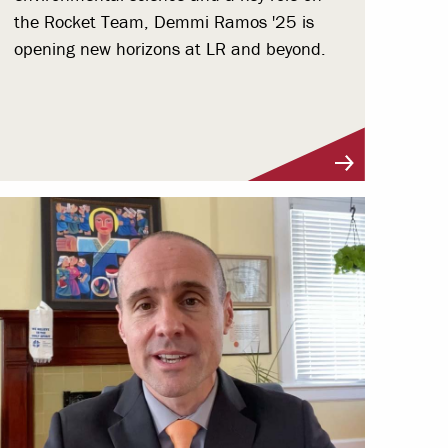
the Rocket Team, Demmi Ramos '25 is
opening new horizons at LR and beyond.