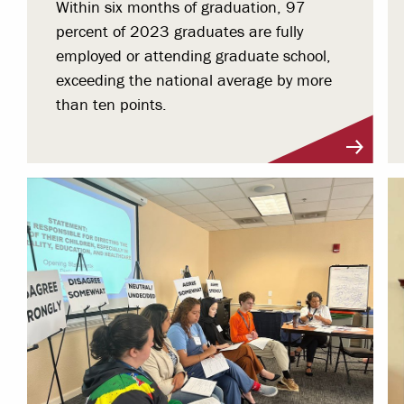
Within six months of graduation, 97
percent of 2023 graduates are fully
employed or attending graduate school,
exceeding the national average by more
than ten points.