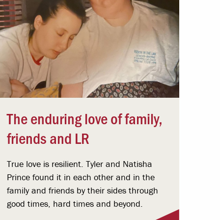
The enduring love of family,
friends and LR
True love is resilient. Tyler and Natisha
Prince found it in each other and in the
family and friends by their sides through
good times, hard times and beyond.