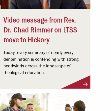
Video message from Rev.
Dr. Chad Rimmer on LTSS
move to Hickory
Today, every seminary of nearly every
denomination is contending with strong
headwinds across the landscape of
theological education.