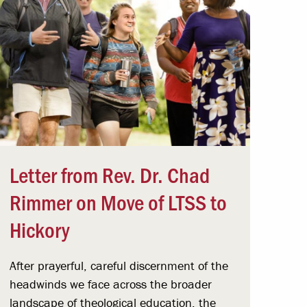
Letter from Rev. Dr. Chad
Rimmer on Move of LTSS to
Hickory
After prayerful, careful discernment of the
headwinds we face across the broader
landscape of theological education, the