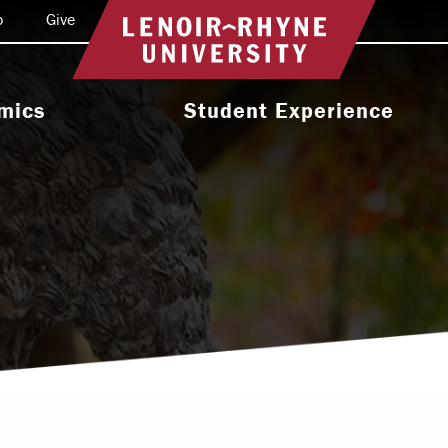
o
Give
Return to home
mics
Student Experience
e Programs
Activities & Organizations
oral Programs
Athletics
Programs
Health & Wellness
 & Academic
Residence Life
ort
Leadership & Service
cholarship
Religious & Spiritual Life
International
tion