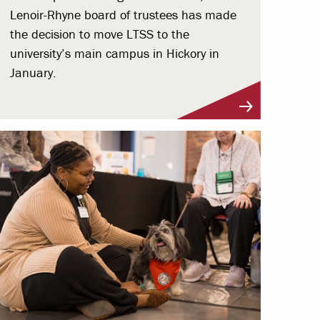
Lenoir-Rhyne board of trustees has made
the decision to move LTSS to the
university’s main campus in Hickory in
January.