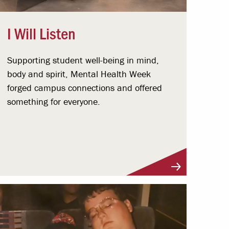
I Will Listen
Supporting student well-being in mind,
body and spirit, Mental Health Week
forged campus connections and offered
something for everyone.