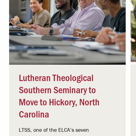
Lutheran Theological
Southern Seminary to
Move to Hickory, North
Carolina
LTSS, one of the ELCA’s seven