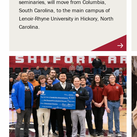
seminaries, will move from Columbia,
South Carolina, to the main campus of
Lenoir-Rhyne University in Hickory, North
Carolina.