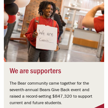
We are supporters
The Bear community came together for the
seventh-annual Bears Give Back event and
raised a record-setting $847,320 to support
current and future students.