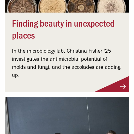
Finding beauty in unexpected
places
In the microbiology lab, Christina Fisher '25
investigates the antimicrobial potential of
molds and fungi, and the accolades are adding
up.