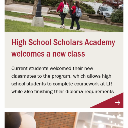
High School Scholars Academy
welcomes a new class
Current students welcomed their new
classmates to the program, which allows high
school students to complete coursework at LR
while also finishing their diploma requirements.