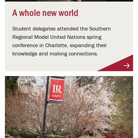
A whole new world
Student delegates attended the Southern
Regional Model United Nations spring
conference in Charlotte, expanding their
knowledge and making connections.