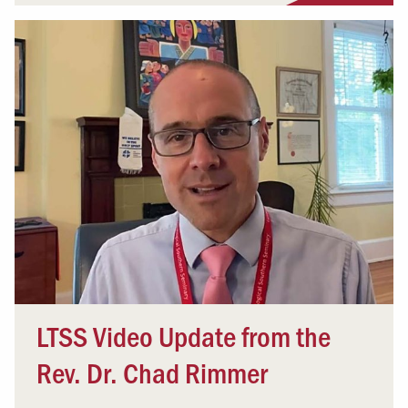
LTSS Video Update from the
Rev. Dr. Chad Rimmer