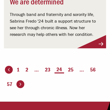
We are determined
Through band and fraternity and sorority life,
Sabrina Fredo '24 built a support structure to
see her through chronic illness. Now her
research may help others with her condition.
You're on page
24
1
2
...
23
25
...
56
ious page
Go to the next page
57