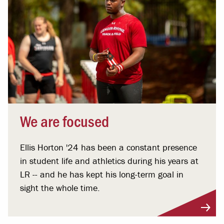
We are focused
Ellis Horton '24 has been a constant presence
in student life and athletics during his years at
LR -- and he has kept his long-term goal in
sight the whole time.