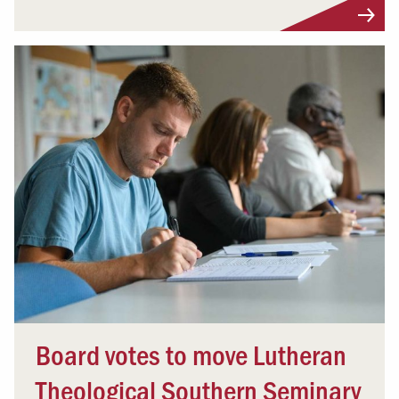
Board votes to move Lutheran
Theological Southern Seminary