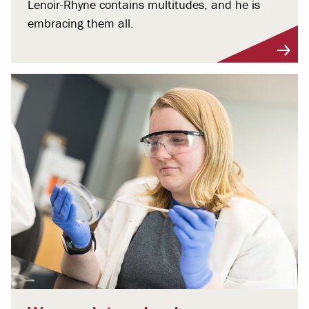
Lenoir-Rhyne contains multitudes, and he is
embracing them all.