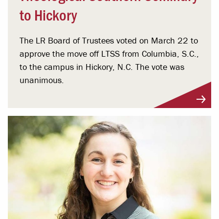
to Hickory
The LR Board of Trustees voted on March 22 to
approve the move off LTSS from Columbia, S.C.,
to the campus in Hickory, N.C. The vote was
unanimous.