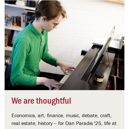
We are thoughtful
Economics, art, finance, music, debate, craft,
real estate, history -- for Dan Paradis '25, life at