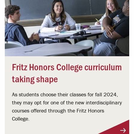
Fritz Honors College curriculum
taking shape
As students choose their classes for fall 2024,
they may opt for one of the new interdisciplinary
courses offered through the Fritz Honors
College.