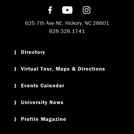
Find us on Facebook
Subscribe on YouT
Follow us on 
625 7th Ave NE, Hickory, NC 28601
828.328.1741
Directory
Virtual Tour, Maps & Directions
Events Calendar
University News
Profile Magazine