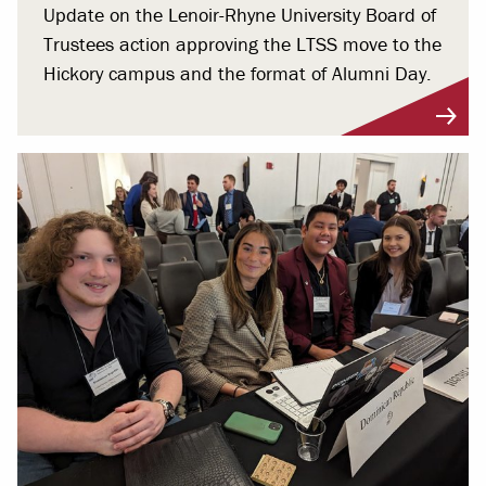
Update on the Lenoir-Rhyne University Board of
Trustees action approving the LTSS move to the
Hickory campus and the format of Alumni Day.