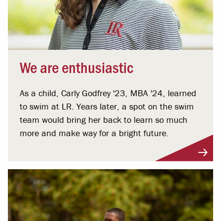
We are enthusiastic
As a child, Carly Godfrey '23, MBA '24, learned
to swim at LR. Years later, a spot on the swim
team would bring her back to learn so much
more and make way for a bright future.