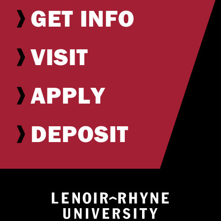
GET INFO
VISIT
APPLY
DEPOSIT
Return to hom