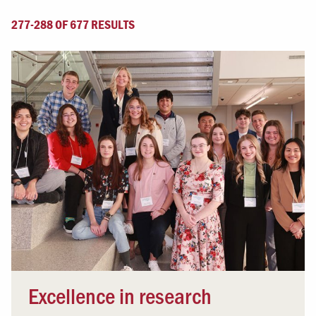
277-288 OF 677 RESULTS
Excellence in research