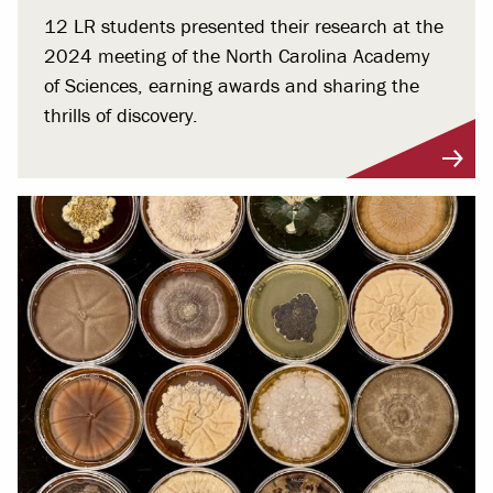
12 LR students presented their research at the
2024 meeting of the North Carolina Academy
of Sciences, earning awards and sharing the
thrills of discovery.