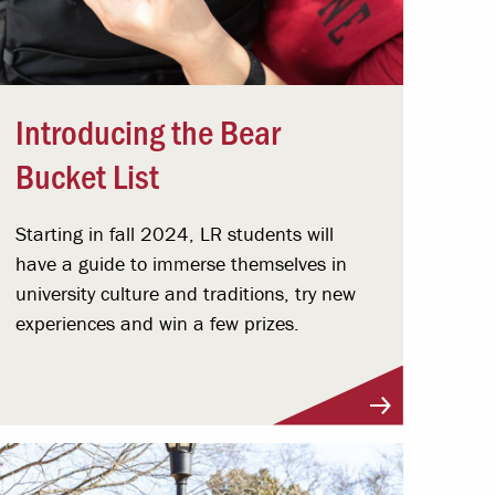
Introducing the Bear
Bucket List
Starting in fall 2024, LR students will
have a guide to immerse themselves in
university culture and traditions, try new
experiences and win a few prizes.