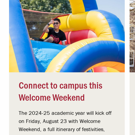
Connect to campus this
Welcome Weekend
The 2024-25 academic year will kick off
on Friday, August 23 with Welcome
Weekend, a full itinerary of festivities,