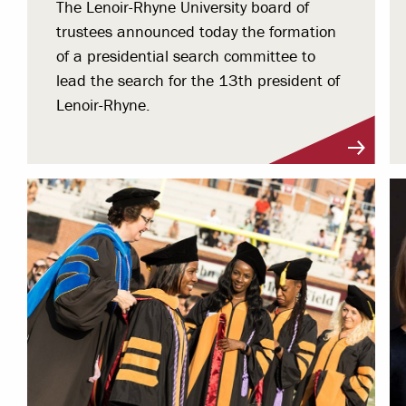
The Lenoir-Rhyne University board of
trustees announced today the formation
of a presidential search committee to
lead the search for the 13th president of
Lenoir-Rhyne.