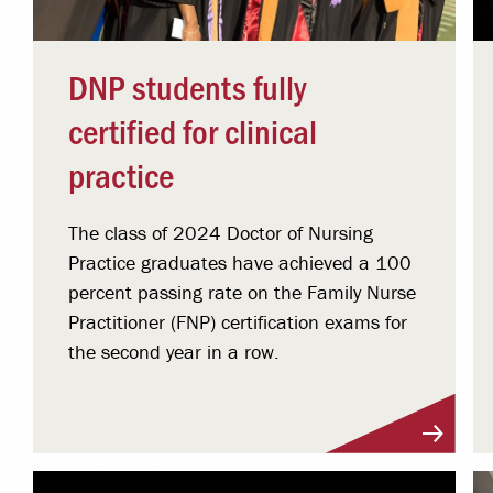
DNP students fully
certified for clinical
practice
The class of 2024 Doctor of Nursing
Practice graduates have achieved a 100
percent passing rate on the Family Nurse
Practitioner (FNP) certification exams for
the second year in a row.