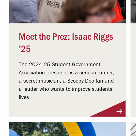
Meet the Prez: Isaac Riggs
’25
The 2024-25 Student Government
Association president is a serious runner,
a secret musician, a Scooby-Doo fan and
a leader who wants to improve students'
lives.