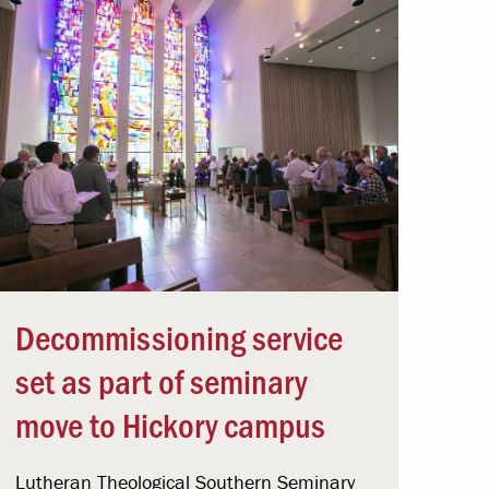
Decommissioning service
set as part of seminary
move to Hickory campus
Lutheran Theological Southern Seminary