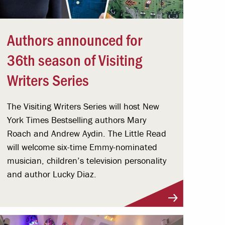
Authors announced for
36th season of Visiting
Writers Series
The Visiting Writers Series will host New
York Times Bestselling authors Mary
Roach and Andrew Aydin. The Little Read
will welcome six-time Emmy-nominated
musician, children’s television personality
and author Lucky Diaz.