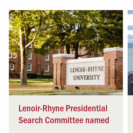
Campus Safety
 & Careers
Dean of Students
nstitutes
Belonging at LR
trar
Student Support & Outreach
ary
LR Experience
Lenoir-Rhyne Presidential
Search Committee named