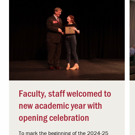
Faculty, staff welcomed to
new academic year with
opening celebration
To mark the beginning of the 2024-25