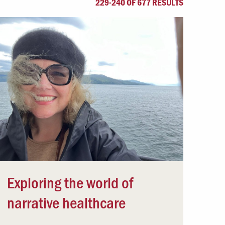
229-240 OF 677 RESULTS
Offices & Services
Community Partners
Exploring the world of
narrative healthcare