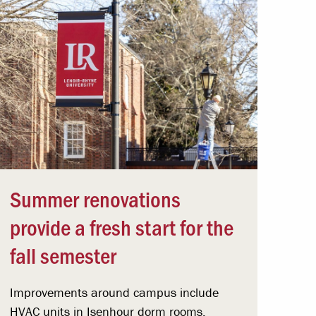
Summer renovations
provide a fresh start for the
fall semester
Improvements around campus include
HVAC units in Isenhour dorm rooms,