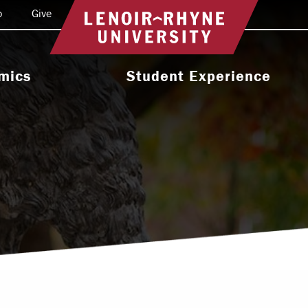
o
Give
Return to home
mics
Student Experience
e Programs
Activities & Organizations
oral Programs
Athletics
Programs
Health & Wellness
 & Academic
Residence Life
ort
Leadership & Service
cholarship
Religious & Spiritual Life
International
tion