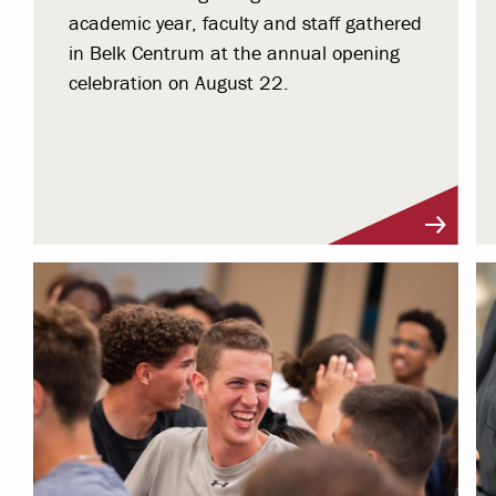
academic year, faculty and staff gathered
in Belk Centrum at the annual opening
celebration on August 22.