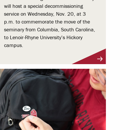
will host a special decommissioning
service on Wednesday, Nov. 20, at 3
p.m. to commemorate the move of the
seminary from Columbia, South Carolina,
to Lenoir-Rhyne University’s Hickory
campus.