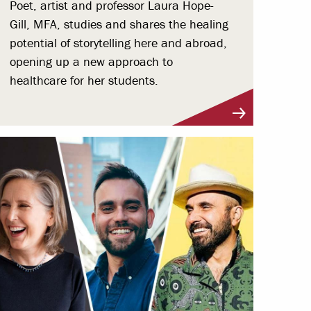
Poet, artist and professor Laura Hope-
Gill, MFA, studies and shares the healing
potential of storytelling here and abroad,
opening up a new approach to
healthcare for her students.