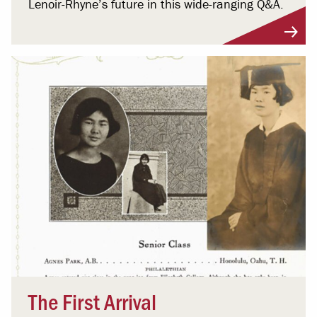
Lenoir-Rhyne’s future in this wide-ranging Q&A.
The First Arrival