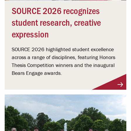
SOURCE 2026 recognizes
student research, creative
expression
SOURCE 2026 highlighted student excellence
across a range of disciplines, featuring Honors
Thesis Competition winners and the inaugural
Bears Engage awards.