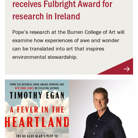
receives Fulbright Award for
research in Ireland
Pope’s research at the Burren College of Art will
examine how experiences of awe and wonder
can be translated into art that inspires
environmental stewardship.