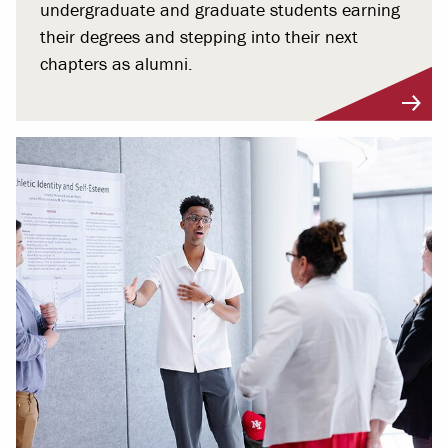
undergraduate and graduate students earning
their degrees and stepping into their next
chapters as alumni.