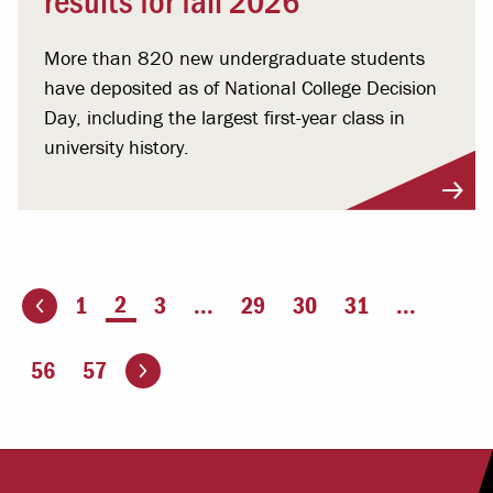
More than 820 new undergraduate students
have deposited as of National College Decision
Day, including the largest first-year class in
university history.
You're on page
2
1
3
...
29
30
31
...
ious page
Go to the next page
56
57