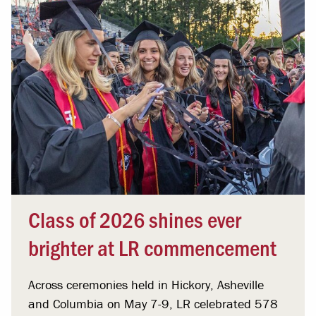
Class of 2026 shines ever
brighter at LR commencement
Across ceremonies held in Hickory, Asheville
and Columbia on May 7-9, LR celebrated 578