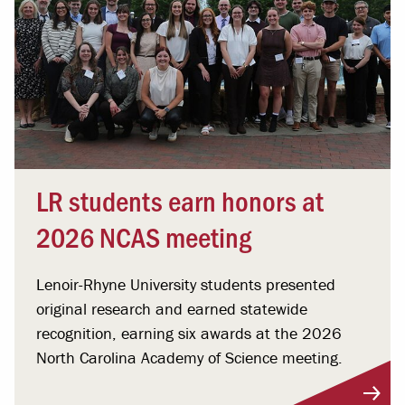
LR students earn honors at
2026 NCAS meeting
Lenoir-Rhyne University students presented
original research and earned statewide
recognition, earning six awards at the 2026
North Carolina Academy of Science meeting.