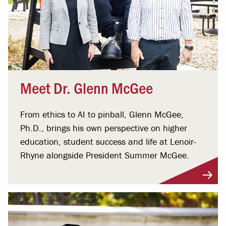
Meet Dr. Glenn McGee
From ethics to AI to pinball, Glenn McGee,
Ph.D., brings his own perspective on higher
education, student success and life at Lenoir-
Rhyne alongside President Summer McGee.