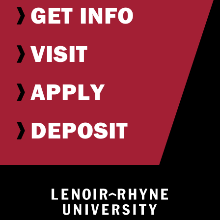
GET INFO
VISIT
APPLY
DEPOSIT
Return to hom