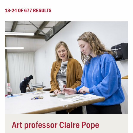
13-24 OF 677 RESULTS
Art professor Claire Pope