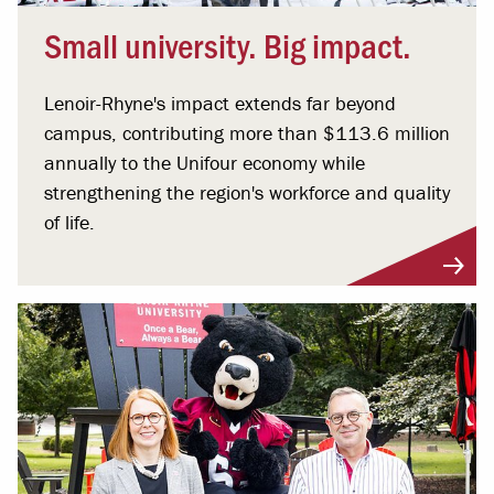
Small university. Big impact.
Lenoir-Rhyne's impact extends far beyond
campus, contributing more than $113.6 million
annually to the Unifour economy while
strengthening the region's workforce and quality
of life.