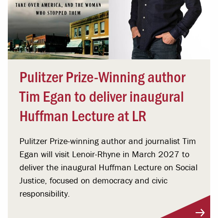
Pulitzer Prize-Winning author
Tim Egan to deliver inaugural
Huffman Lecture at LR
Pulitzer Prize-winning author and journalist Tim
Egan will visit Lenoir-Rhyne in March 2027 to
deliver the inaugural Huffman Lecture on Social
Justice, focused on democracy and civic
responsibility.