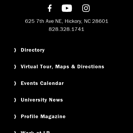
Find us on Facebook
Subscribe on YouT
Follow us on 
625 7th Ave NE, Hickory, NC 28601
828.328.1741
Directory
Virtual Tour, Maps & Directions
Events Calendar
University News
Profile Magazine
Work at LR