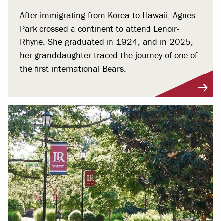
After immigrating from Korea to Hawaii, Agnes
Park crossed a continent to attend Lenoir-
Rhyne. She graduated in 1924, and in 2025,
her granddaughter traced the journey of one of
the first international Bears.