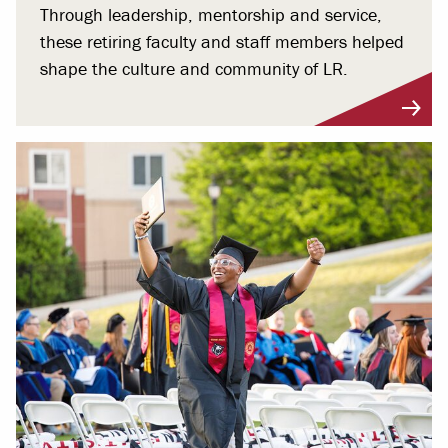
Through leadership, mentorship and service,
these retiring faculty and staff members helped
shape the culture and community of LR.