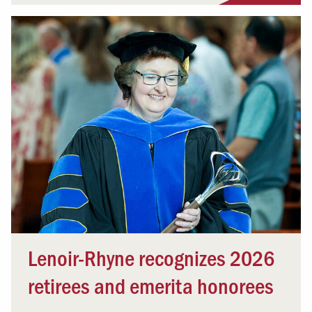
Lenoir-Rhyne recognizes 2026
retirees and emerita honorees