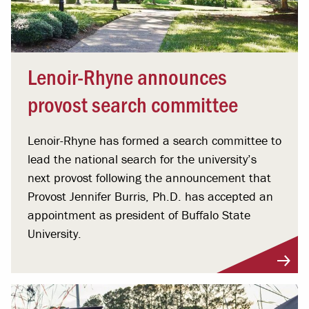
Lenoir-Rhyne announces
provost search committee
Lenoir-Rhyne has formed a search committee to
lead the national search for the university’s
next provost following the announcement that
Provost Jennifer Burris, Ph.D. has accepted an
appointment as president of Buffalo State
University.