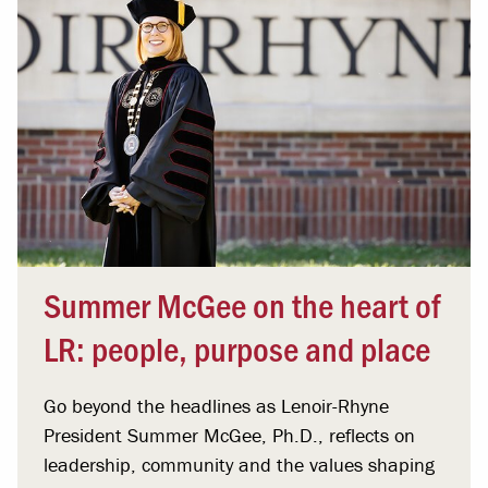
Summer McGee on the heart of
LR: people, purpose and place
Go beyond the headlines as Lenoir-Rhyne
President Summer McGee, Ph.D., reflects on
leadership, community and the values shaping