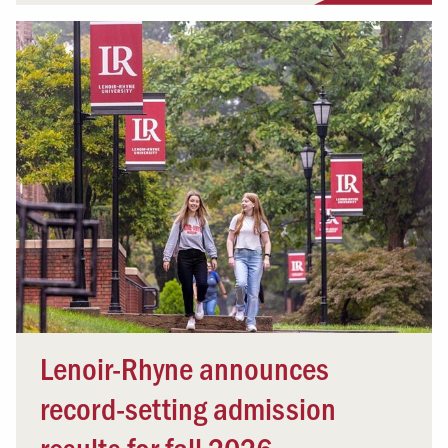
Lenoir-Rhyne announces
record-setting admission
results for fall 2026