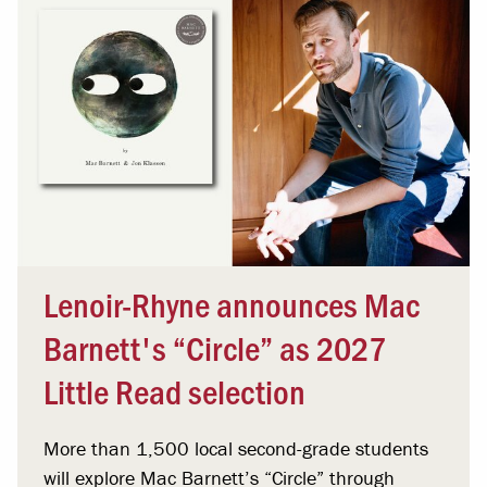
Lenoir-Rhyne announces Mac
Barnett's “Circle” as 2027
Little Read selection
More than 1,500 local second-grade students
will explore Mac Barnett’s “Circle” through