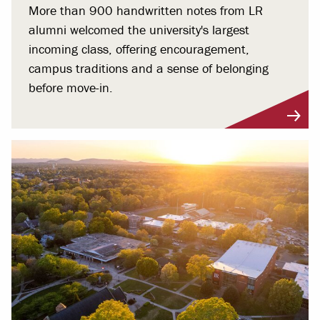
More than 900 handwritten notes from LR
alumni welcomed the university's largest
incoming class, offering encouragement,
campus traditions and a sense of belonging
before move-in.