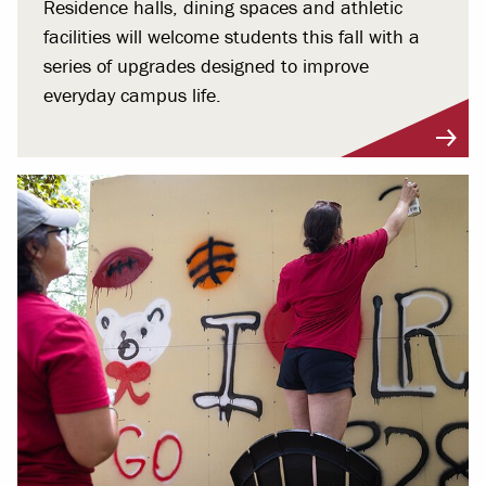
Residence halls, dining spaces and athletic
facilities will welcome students this fall with a
series of upgrades designed to improve
everyday campus life.