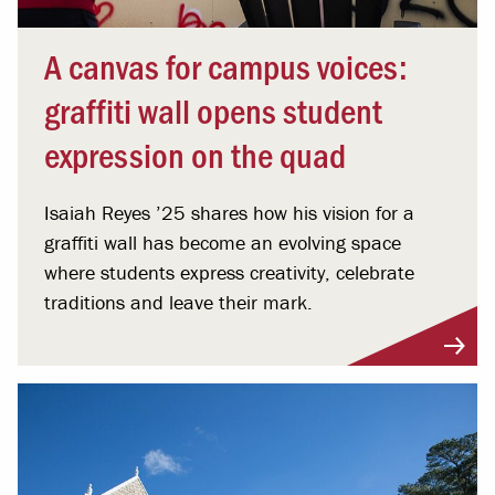
A canvas for campus voices:
graffiti wall opens student
expression on the quad
Isaiah Reyes ’25 shares how his vision for a
graffiti wall has become an evolving space
where students express creativity, celebrate
traditions and leave their mark.