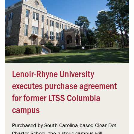
Lenoir-Rhyne University
executes purchase agreement
for former LTSS Columbia
campus
Purchased by South Carolina-based Clear Dot
Charter School, the historic campus will