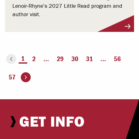
Lenoir-Rhyne’s 2027 Little Read program and
author visit.
You're on page
1
2
...
29
30
31
...
56
ious page
Go to the next page
57
GET INFO