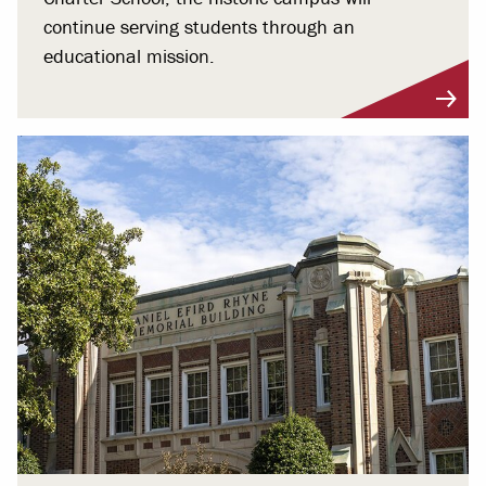
continue serving students through an
educational mission.