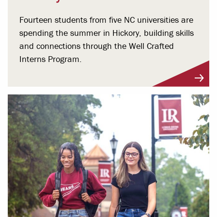
Fourteen students from five NC universities are
spending the summer in Hickory, building skills
and connections through the Well Crafted
Interns Program.