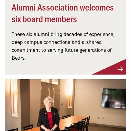
Alumni Association welcomes
six board members
These six alumni bring decades of experience,
deep campus connections and a shared
commitment to serving future generations of
Bears.