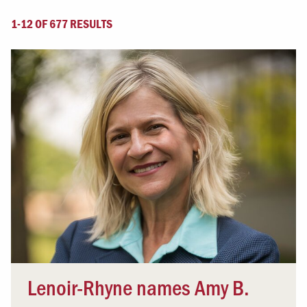
1-12 OF 677 RESULTS
Lenoir-Rhyne names Amy B.