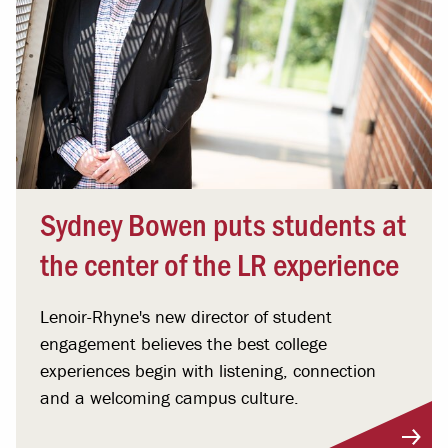
Sydney Bowen puts students at
the center of the LR experience
Lenoir-Rhyne's new director of student
engagement believes the best college
experiences begin with listening, connection
and a welcoming campus culture.