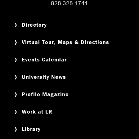
828.328.1741
Directory
Virtual Tour, Maps & Directions
Events Calendar
University News
Profile Magazine
Work at LR
Library