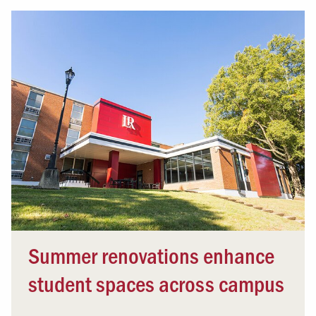
Summer renovations enhance
student spaces across campus