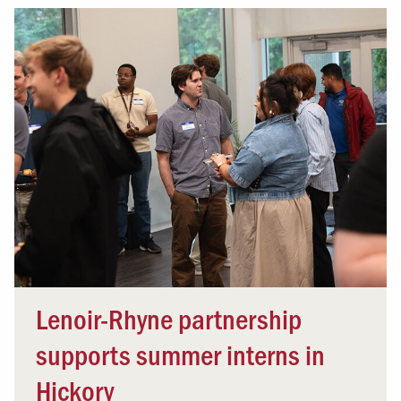
Lenoir-Rhyne partnership
supports summer interns in
Hickory