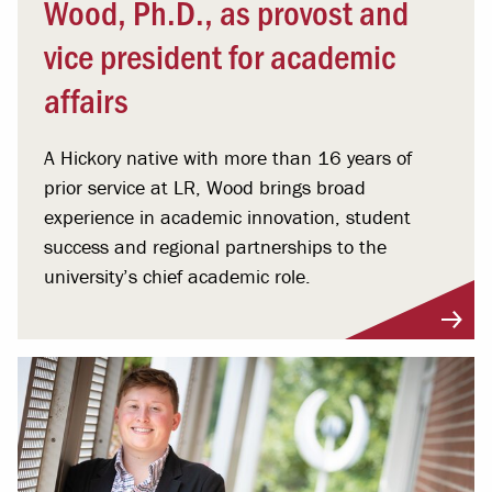
Wood, Ph.D., as provost and
vice president for academic
affairs
A Hickory native with more than 16 years of
prior service at LR, Wood brings broad
experience in academic innovation, student
success and regional partnerships to the
university’s chief academic role.