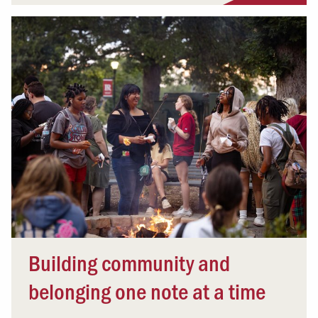
Building community and
belonging one note at a time