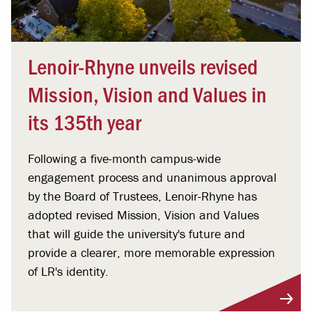
Lenoir-Rhyne unveils revised
Mission, Vision and Values in
its 135th year
Following a five-month campus-wide
engagement process and unanimous approval
by the Board of Trustees, Lenoir-Rhyne has
adopted revised Mission, Vision and Values
that will guide the university's future and
provide a clearer, more memorable expression
of LR's identity.