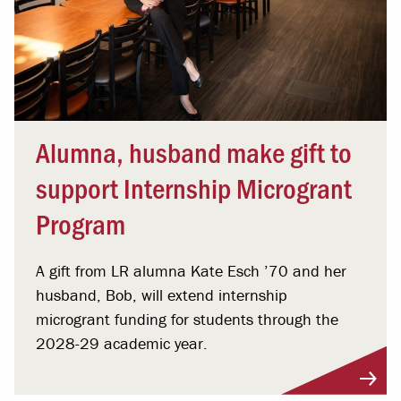
Alumna, husband make gift to
support Internship Microgrant
Program
A gift from LR alumna Kate Esch ’70 and her
husband, Bob, will extend internship
microgrant funding for students through the
2028-29 academic year.