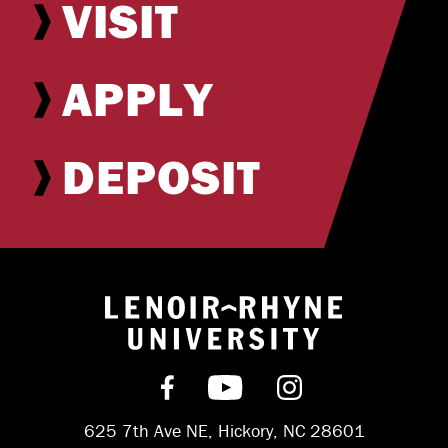
VISIT
APPLY
DEPOSIT
Return to hom
Find us on Facebook
Subscribe on YouT
Follow us on 
625 7th Ave NE, Hickory, NC 28601