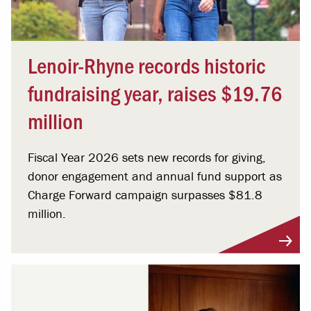
Lenoir-Rhyne records historic
fundraising year, raises $19.76
million
Fiscal Year 2026 sets new records for giving,
donor engagement and annual fund support as
Charge Forward campaign surpasses $81.8
million.