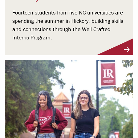
Fourteen students from five NC universities are
spending the summer in Hickory, building skills
and connections through the Well Crafted
Interns Program.