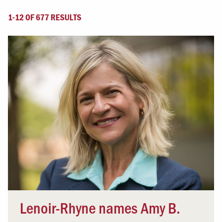
1-12 OF 677 RESULTS
Lenoir-Rhyne names Amy B.