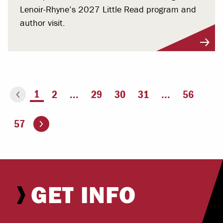
Lenoir-Rhyne’s 2027 Little Read program and
author visit.
You're on page
1
2
...
29
30
31
...
56
ious page
Go to the next page
57
GET INFO