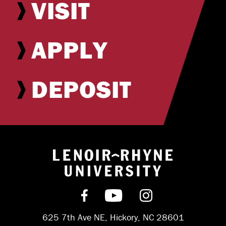
VISIT
APPLY
DEPOSIT
Return to hom
Find us on Facebook
Subscribe on YouT
Follow us on 
625 7th Ave NE, Hickory, NC 28601