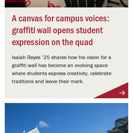
A canvas for campus voices:
graffiti wall opens student
expression on the quad
Isaiah Reyes ’25 shares how his vision for a
graffiti wall has become an evolving space
where students express creativity, celebrate
traditions and leave their mark.