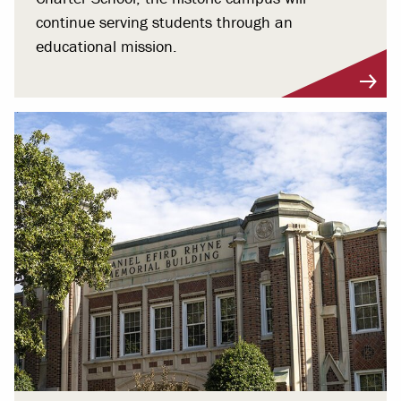
continue serving students through an
educational mission.