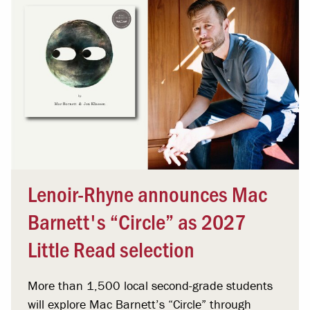
Lenoir-Rhyne announces Mac
Barnett's “Circle” as 2027
Little Read selection
More than 1,500 local second-grade students
will explore Mac Barnett’s “Circle” through