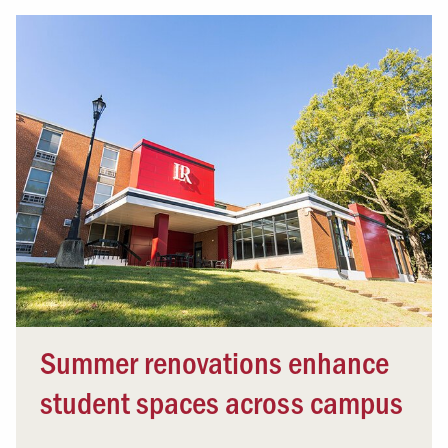
Summer renovations enhance
student spaces across campus