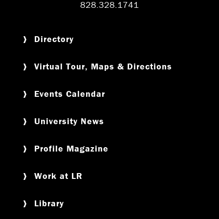
828.328.1741
Directory
Virtual Tour, Maps & Directions
Events Calendar
University News
Profile Magazine
Work at LR
Library