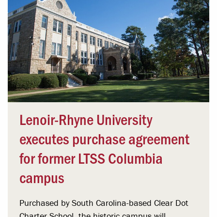
Lenoir-Rhyne University
executes purchase agreement
for former LTSS Columbia
campus
Purchased by South Carolina-based Clear Dot
Charter School, the historic campus will