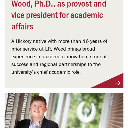
Wood, Ph.D., as provost and
vice president for academic
affairs
A Hickory native with more than 16 years of
prior service at LR, Wood brings broad
experience in academic innovation, student
success and regional partnerships to the
university’s chief academic role.