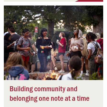
Building community and
belonging one note at a time