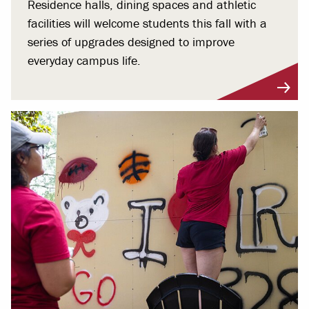
Residence halls, dining spaces and athletic
facilities will welcome students this fall with a
series of upgrades designed to improve
everyday campus life.