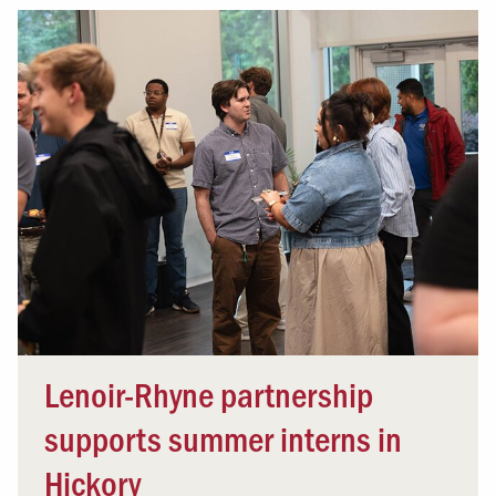
Lenoir-Rhyne partnership
supports summer interns in
Hickory