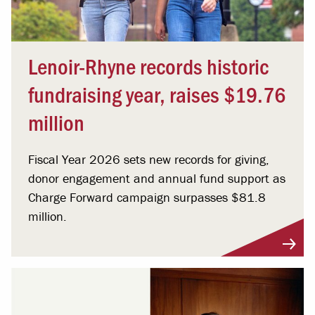
Lenoir-Rhyne records historic
fundraising year, raises $19.76
million
Fiscal Year 2026 sets new records for giving,
donor engagement and annual fund support as
Charge Forward campaign surpasses $81.8
million.