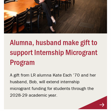
Alumna, husband make gift to
support Internship Microgrant
Program
A gift from LR alumna Kate Esch ’70 and her
husband, Bob, will extend internship
microgrant funding for students through the
2028-29 academic year.