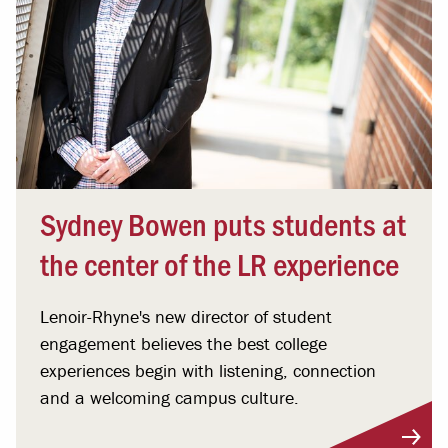
Sydney Bowen puts students at
the center of the LR experience
Lenoir-Rhyne's new director of student
engagement believes the best college
experiences begin with listening, connection
and a welcoming campus culture.