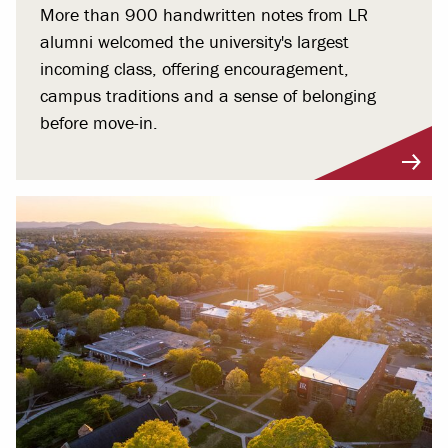
More than 900 handwritten notes from LR
alumni welcomed the university's largest
incoming class, offering encouragement,
campus traditions and a sense of belonging
before move-in.