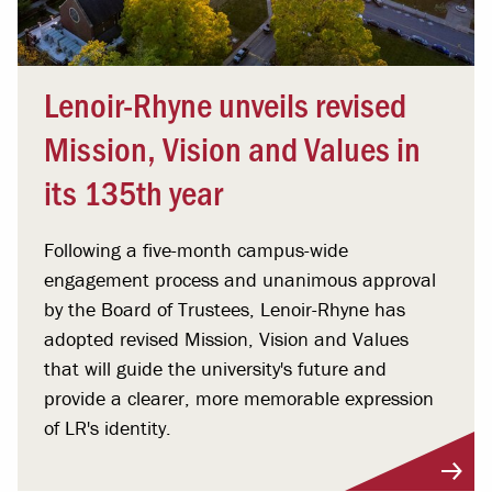
Lenoir-Rhyne unveils revised
Mission, Vision and Values in
its 135th year
Following a five-month campus-wide
engagement process and unanimous approval
by the Board of Trustees, Lenoir-Rhyne has
adopted revised Mission, Vision and Values
that will guide the university's future and
provide a clearer, more memorable expression
of LR's identity.