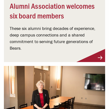
Alumni Association welcomes
six board members
These six alumni bring decades of experience,
deep campus connections and a shared
commitment to serving future generations of
Bears.