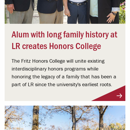
Alum with long family history at
LR creates Honors College
The Fritz Honors College will unite existing
interdisciplinary honors programs while
honoring the legacy of a family that has been a
part of LR since the university's earliest roots.