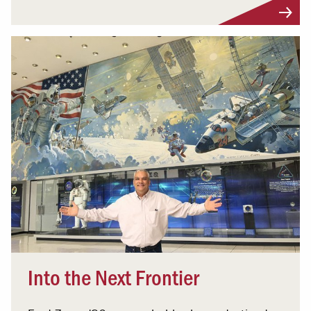
Into the Next Frontier