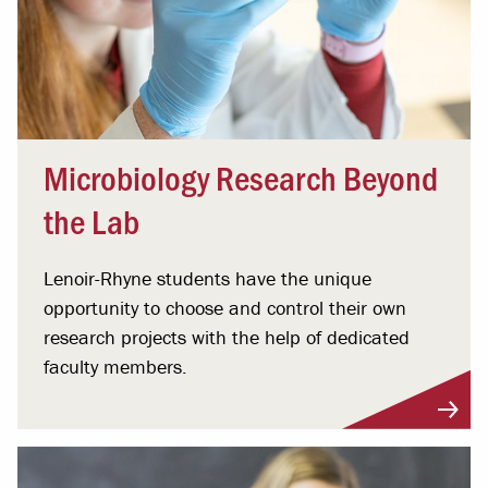
Microbiology Research Beyond
the Lab
Lenoir-Rhyne students have the unique
opportunity to choose and control their own
research projects with the help of dedicated
faculty members.