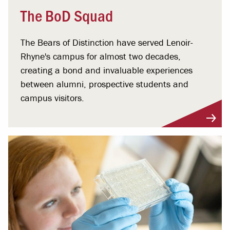
The BoD Squad
The Bears of Distinction have served Lenoir-
Rhyne's campus for almost two decades,
creating a bond and invaluable experiences
between alumni, prospective students and
campus visitors.