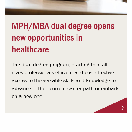
MPH/MBA dual degree opens
new opportunities in
healthcare
The dual-degree program, starting this fall,
gives professionals efficient and cost-effective
access to the versatile skills and knowledge to
advance in their current career path or embark
on a new one.