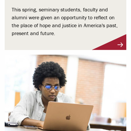
This spring, seminary students, faculty and
alumni were given an opportunity to reflect on
the place of hope and justice in America's past,
present and future.