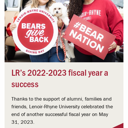
LR’s 2022-2023 fiscal year a
success
Thanks to the support of alumni, families and
friends, Lenoir-Rhyne University celebrated the
end of another successful fiscal year on May
31, 2023.