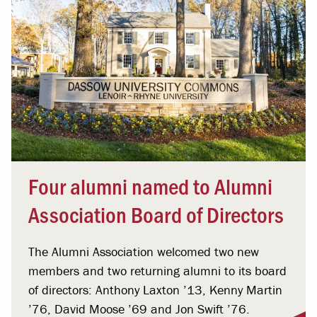
Four alumni named to Alumni
Association Board of Directors
The Alumni Association welcomed two new
members and two returning alumni to its board
of directors: Anthony Laxton ’13, Kenny Martin
’76, David Moose ’69 and Jon Swift ’76.