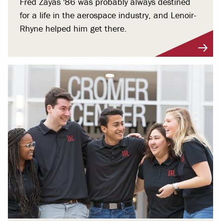
Fred Zayas '86 was probably always destined
for a life in the aerospace industry, and Lenoir-
Rhyne helped him get there.