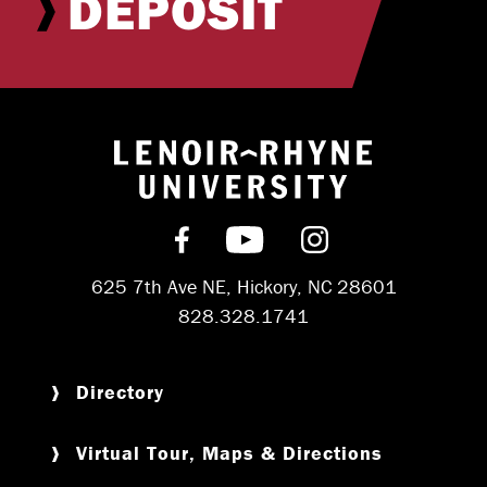
DEPOSIT
Return to hom
Find us on Facebook
Subscribe on YouT
Follow us on 
625 7th Ave NE, Hickory, NC 28601
828.328.1741
Directory
Virtual Tour, Maps & Directions