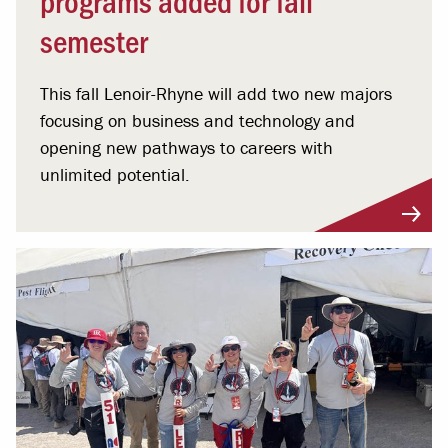
semester
This fall Lenoir-Rhyne will add two new majors
focusing on business and technology and
opening new pathways to careers with
unlimited potential.