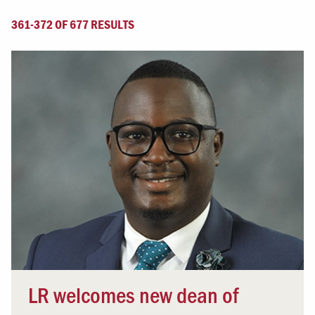
361-372 OF 677 RESULTS
LR welcomes new dean of