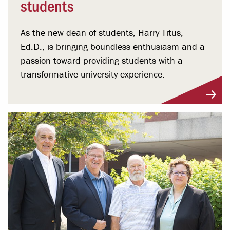
students
As the new dean of students, Harry Titus,
Ed.D., is bringing boundless enthusiasm and a
passion toward providing students with a
transformative university experience.