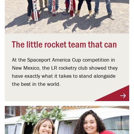
The little rocket team that can
At the Spaceport America Cup competition in
New Mexico, the LR rocketry club showed they
have exactly what it takes to stand alongside
the best in the world.