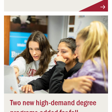
Two new high-demand degree
programs added for fall