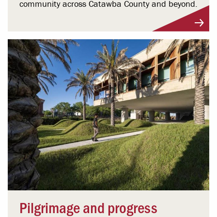
community across Catawba County and beyond.
Pilgrimage and progress