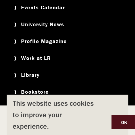
Events Calendar
University News
Profile Magazine
Work at LR
Library
Bookstore
This website uses cookies
to improve your
Copyright
Privacy Policy
Accessibility
Title IX
OK
experience.
Safety & Emergency Preparedness