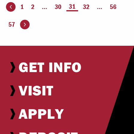
You're on page
31
1
2
...
30
32
...
56
ious page
Go to the next page
57
GET INFO
VISIT
APPLY