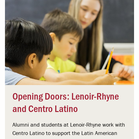
Opening Doors: Lenoir-Rhyne
and Centro Latino
Alumni and students at Lenoir-Rhyne work with
Centro Latino to support the Latin American