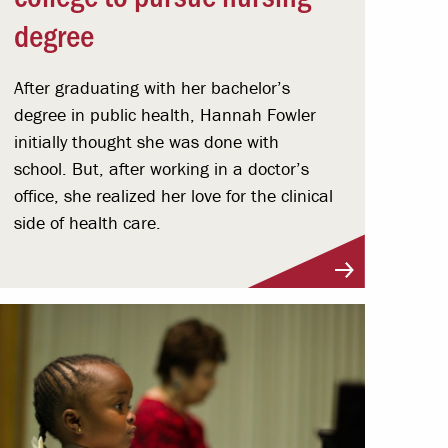
degree
After graduating with her bachelor’s
degree in public health, Hannah Fowler
initially thought she was done with
school. But, after working in a doctor’s
office, she realized her love for the clinical
side of health care.