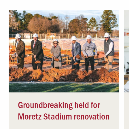
Campus Safety
 & Careers
Dean of Students
nstitutes
Belonging at LR
trar
Student Support & Outreach
ary
LR Experience
Groundbreaking held for
Moretz Stadium renovation