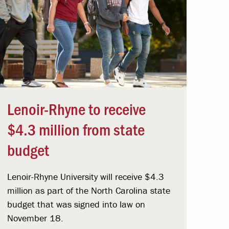
Lenoir-Rhyne to receive
$4.3 million from state
budget
Lenoir-Rhyne University will receive $4.3
million as part of the North Carolina state
budget that was signed into law on
November 18.