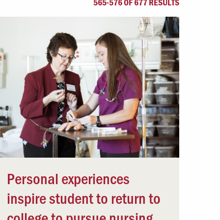
565-576 OF 677 RESULTS
Offices & Services
Community Partners
Personal experiences
inspire student to return to
college to pursue nursing