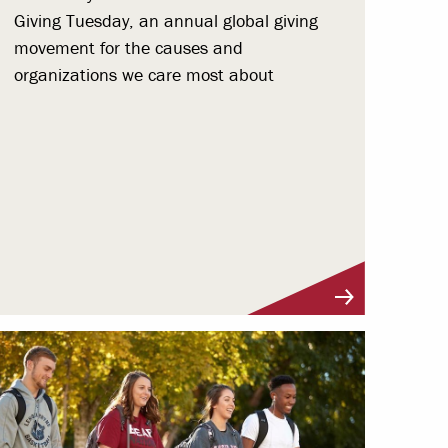
Giving Tuesday, an annual global giving
movement for the causes and
organizations we care most about