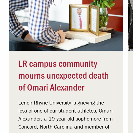
LR campus community
mourns unexpected death
of Omari Alexander
Lenoir-Rhyne University is grieving the
loss of one of our student-athletes. Omari
Alexander, a 19-year-old sophomore from
Concord, North Carolina and member of