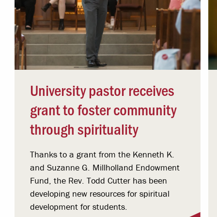
University pastor receives
grant to foster community
through spirituality
Thanks to a grant from the Kenneth K.
and Suzanne G. Millholland Endowment
Fund, the Rev. Todd Cutter has been
developing new resources for spiritual
development for students.