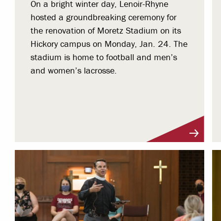
On a bright winter day, Lenoir-Rhyne
hosted a groundbreaking ceremony for
the renovation of Moretz Stadium on its
Hickory campus on Monday, Jan. 24. The
stadium is home to football and men’s
and women’s lacrosse.