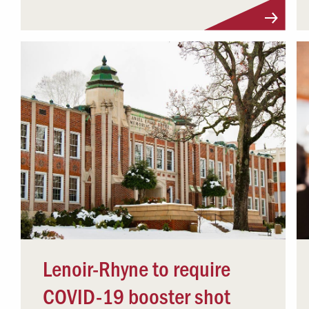
Lenoir-Rhyne to require
COVID-19 booster shot