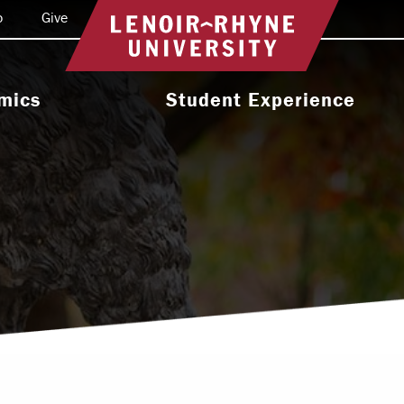
o
Give
Return to home
mics
Student Experience
e Programs
Activities & Organizations
oral Programs
Athletics
Programs
Health & Wellness
 & Academic
Residence Life
ort
Leadership & Service
cholarship
Religious & Spiritual Life
International
tion