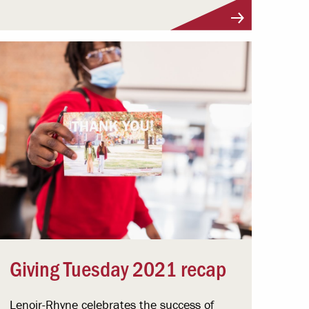
Giving Tuesday 2021 recap
Lenoir-Rhyne celebrates the success of