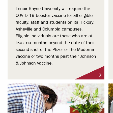
Lenoir-Rhyne University will require the
COVID-19 booster vaccine for all eligible
faculty, staff and students on its Hickory,
Asheville and Columbia campuses.
Eligible individuals are those who are at
least six months beyond the date of their
second shot of the Pfizer or the Moderna
vaccine or two months past their Johnson
& Johnson vaccine.