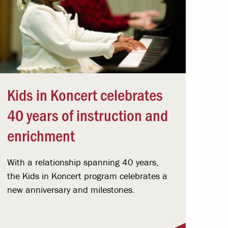
Kids in Koncert celebrates
40 years of instruction and
enrichment
With a relationship spanning 40 years,
the Kids in Koncert program celebrates a
new anniversary and milestones.