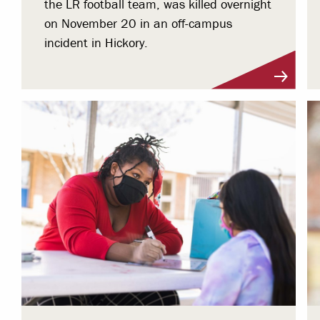
the LR football team, was killed overnight
on November 20 in an off-campus
incident in Hickory.