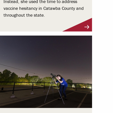
Instead, she used the time to address
vaccine hesitancy in Catawba County and
throughout the state.