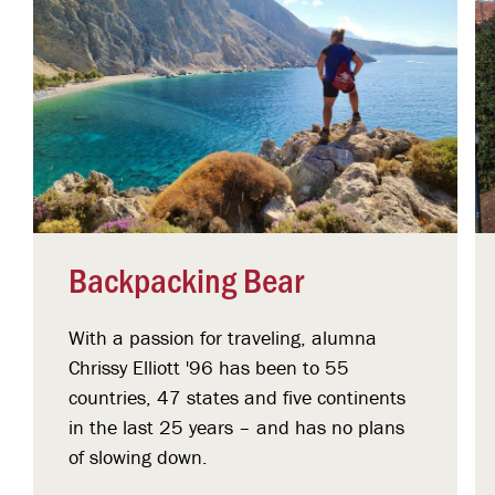
Backpacking Bear
With a passion for traveling, alumna
Chrissy Elliott '96 has been to 55
countries, 47 states and five continents
in the last 25 years – and has no plans
of slowing down.