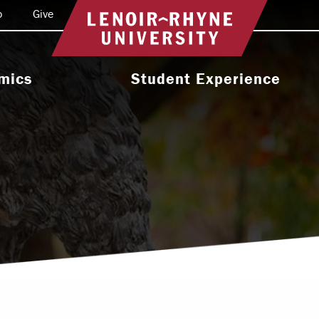
o
Give
Return to home
mics
Student Experience
e Programs
Activities & Organizations
oral Programs
Athletics
Programs
Health & Wellness
 & Academic
Residence Life
ort
Leadership & Service
cholarship
Religious & Spiritual Life
International
tion