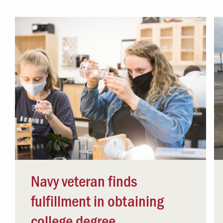
Campus Safety
 & Careers
Dean of Students
nstitutes
Belonging at LR
trar
Student Support & Outreach
ary
LR Experience
Navy veteran finds
fulfillment in obtaining
college degree