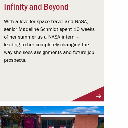
Infinity and Beyond
With a love for space travel and NASA,
senior Madeline Schmidt spent 10 weeks
of her summer as a NASA intern –
leading to her completely changing the
way she sees assignments and future job
prospects.