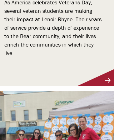
As America celebrates Veterans Day,
several veteran students are making
their impact at Lenoir-Rhyne. Their years
of service provide a depth of experience
to the Bear community, and their lives
enrich the communities in which they
live.