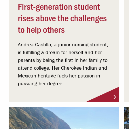
First-generation student
rises above the challenges
to help others
Andrea Castillo, a junior nursing student,
is fulfilling a dream for herself and her
parents by being the first in her family to
attend college. Her Cherokee Indian and
Mexican heritage fuels her passion in
pursuing her degree.