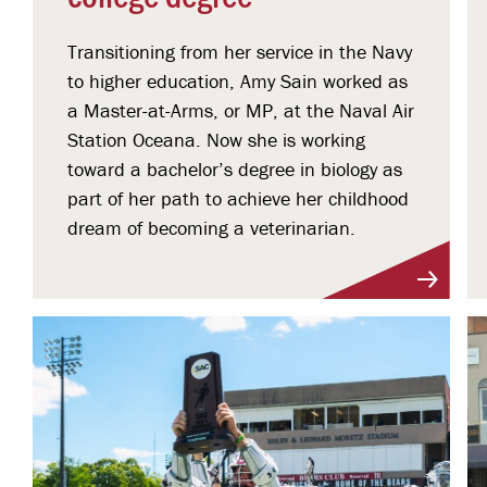
Transitioning from her service in the Navy
to higher education, Amy Sain worked as
a Master-at-Arms, or MP, at the Naval Air
Station Oceana. Now she is working
toward a bachelor’s degree in biology as
part of her path to achieve her childhood
dream of becoming a veterinarian.