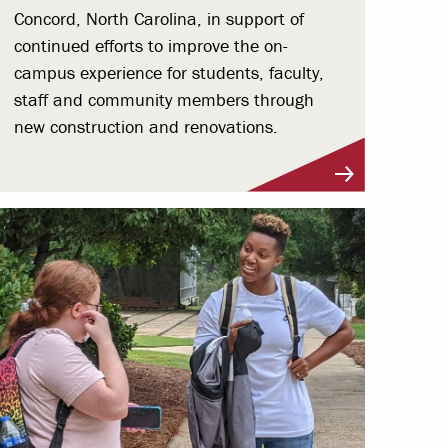
Concord, North Carolina, in support of
continued efforts to improve the on-
campus experience for students, faculty,
staff and community members through
new construction and renovations.