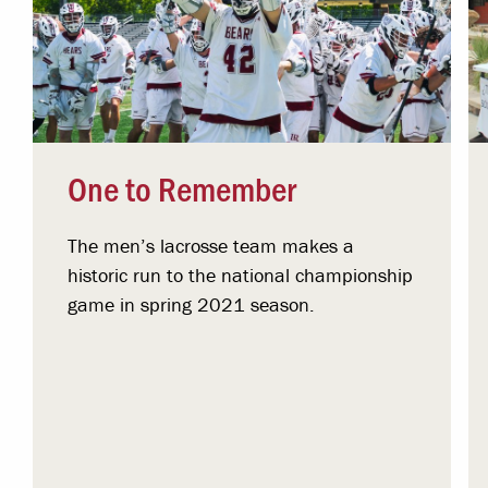
One to Remember
The men’s lacrosse team makes a
historic run to the national championship
game in spring 2021 season.