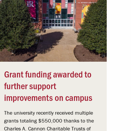
Grant funding awarded to
further support
improvements on campus
The university recently received multiple
grants totaling $550,000 thanks to the
Charles A. Cannon Charitable Trusts of