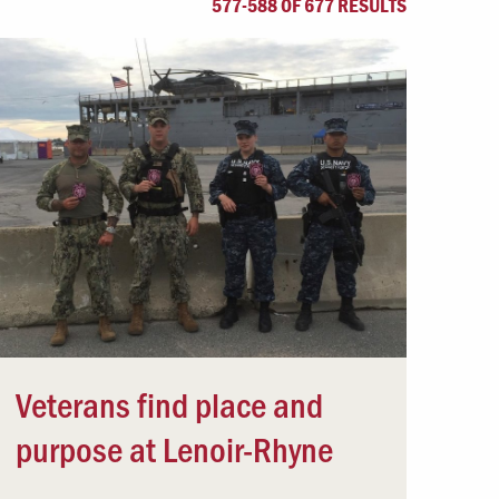
577-588 OF 677 RESULTS
Offices & Services
Community Partners
Veterans find place and
purpose at Lenoir-Rhyne