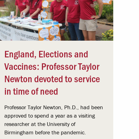
England, Elections and
Vaccines: Professor Taylor
Newton devoted to service
in time of need
Professor Taylor Newton, Ph.D., had been
approved to spend a year as a visiting
researcher at the University of
Birmingham before the pandemic.