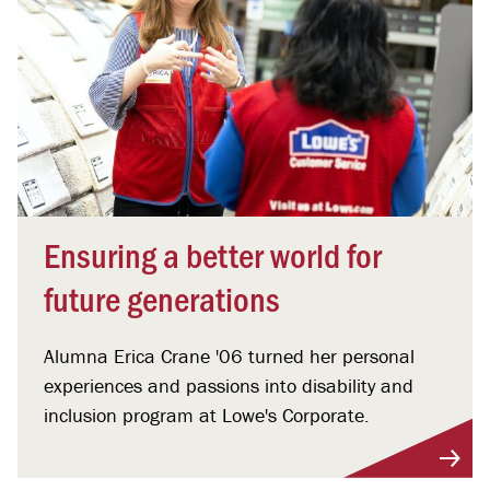
Ensuring a better world for
future generations
Alumna Erica Crane '06 turned her personal
experiences and passions into disability and
inclusion program at Lowe's Corporate.