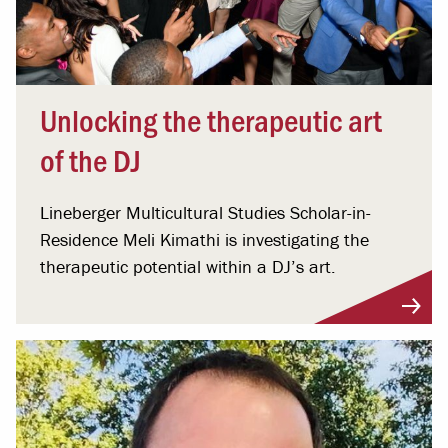
Unlocking the therapeutic art
of the DJ
Lineberger Multicultural Studies Scholar-in-
Residence Meli Kimathi is investigating the
therapeutic potential within a DJ’s art.