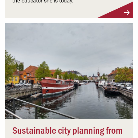
the educator she is today.
Sustainable city planning from