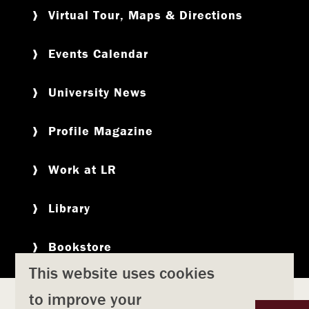
Virtual Tour, Maps & Directions
Events Calendar
University News
Profile Magazine
Work at LR
Library
Bookstore
This website uses cookies
to improve your
Copyright
Privacy Policy
Accessibility
Title IX