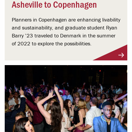
Asheville to Copenhagen
Planners in Copenhagen are enhancing livability
and sustainability, and graduate student Ryan
Barry ’23 traveled to Denmark in the summer
of 2022 to explore the possibilities.