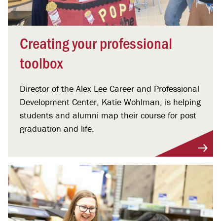
Creating your professional
toolbox
Director of the Alex Lee Career and Professional
Development Center, Katie Wohlman, is helping
students and alumni map their course for post
graduation and life.