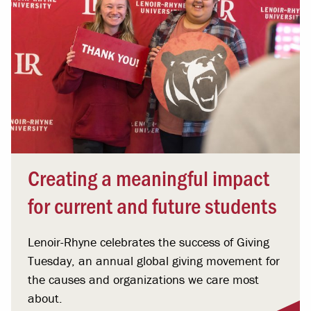
Creating a meaningful impact
for current and future students
Lenoir-Rhyne celebrates the success of Giving
Tuesday, an annual global giving movement for
the causes and organizations we care most
about.