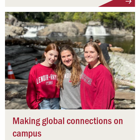
Making global connections on
campus