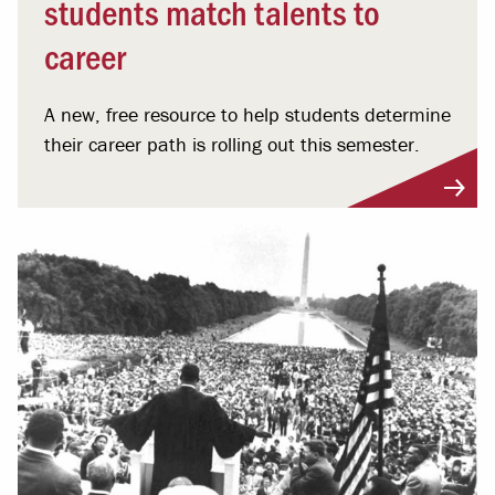
students match talents to
career
A new, free resource to help students determine
their career path is rolling out this semester.