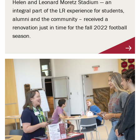
Helen and Leonard Moretz Stadium — an
integral part of the LR experience for students,
alumni and the community – received a
renovation just in time for the fall 2022 football
season.