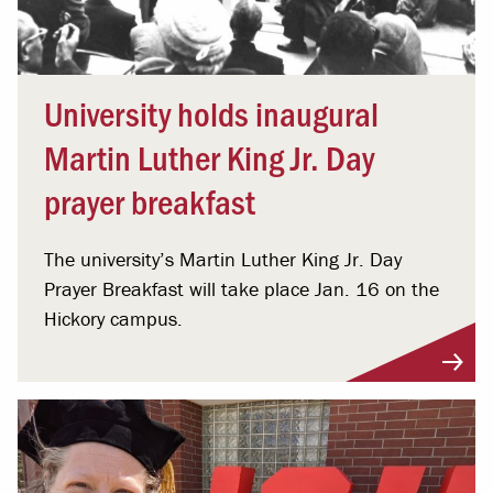
University holds inaugural
Martin Luther King Jr. Day
prayer breakfast
The university’s Martin Luther King Jr. Day
Prayer Breakfast will take place Jan. 16 on the
Hickory campus.