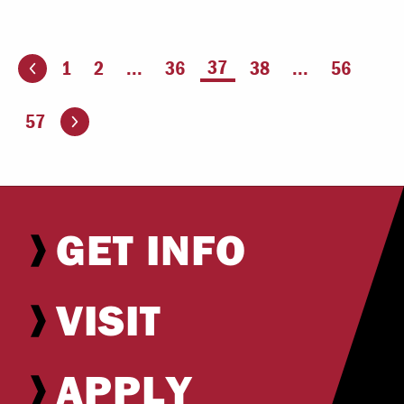
You're on page
37
1
2
...
36
38
...
56
ious page
Go to the next page
57
GET INFO
VISIT
APPLY