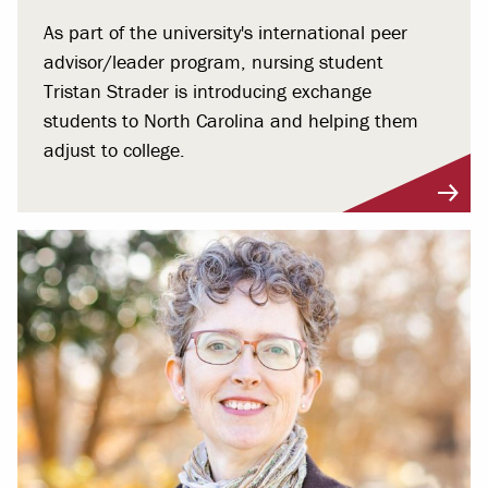
As part of the university's international peer
advisor/leader program, nursing student
Tristan Strader is introducing exchange
students to North Carolina and helping them
adjust to college.