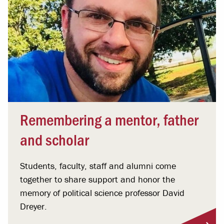
Remembering a mentor, father
and scholar
Students, faculty, staff and alumni come
together to share support and honor the
memory of political science professor David
Dreyer.