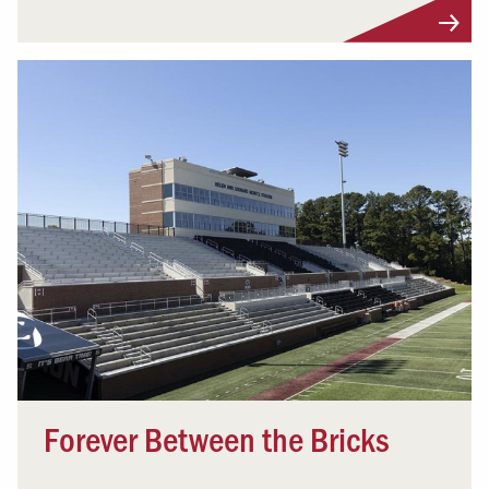
Forever Between the Bricks