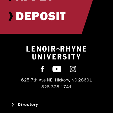
DEPOSIT
Return to hom
Find us on Facebook
Subscribe on YouT
Follow us on 
625 7th Ave NE, Hickory, NC 28601
828.328.1741
Directory