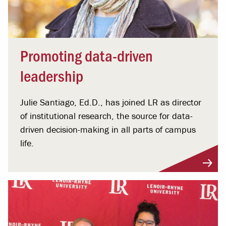
Promoting data-driven
leadership
Julie Santiago, Ed.D., has joined LR as director
of institutional research, the source for data-
driven decision-making in all parts of campus
life.