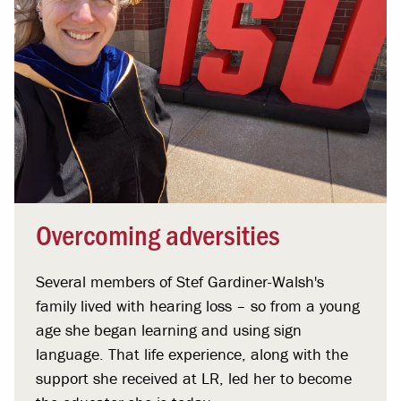
Overcoming adversities
Several members of Stef Gardiner-Walsh's
family lived with hearing loss – so from a young
age she began learning and using sign
language. That life experience, along with the
support she received at LR, led her to become