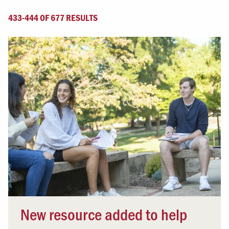
433-444 OF 677 RESULTS
New resource added to help