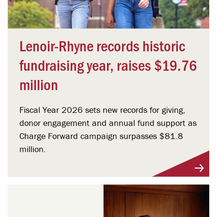
Lenoir-Rhyne records historic
fundraising year, raises $19.76
million
Fiscal Year 2026 sets new records for giving,
donor engagement and annual fund support as
Charge Forward campaign surpasses $81.8
million.