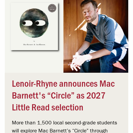
Lenoir-Rhyne announces Mac
Barnett's “Circle” as 2027
Little Read selection
More than 1,500 local second-grade students
will explore Mac Barnett’s “Circle” through