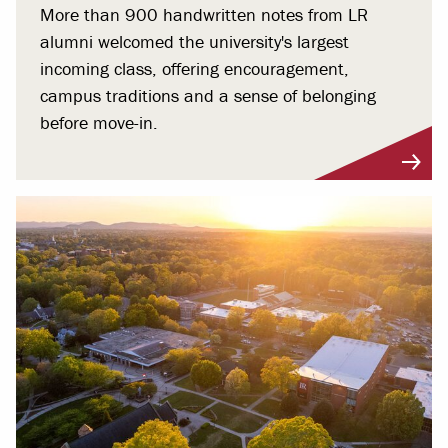
More than 900 handwritten notes from LR
alumni welcomed the university's largest
incoming class, offering encouragement,
campus traditions and a sense of belonging
before move-in.