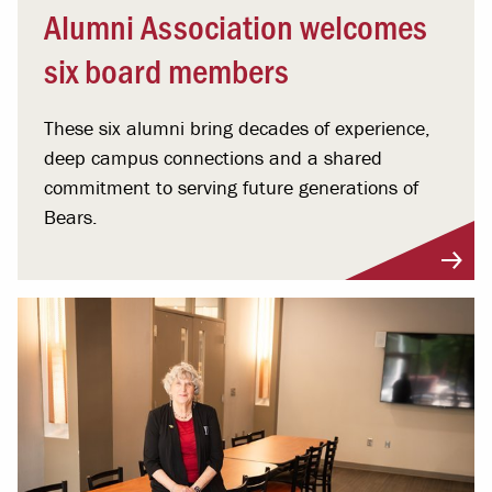
Alumni Association welcomes
six board members
These six alumni bring decades of experience,
deep campus connections and a shared
commitment to serving future generations of
Bears.