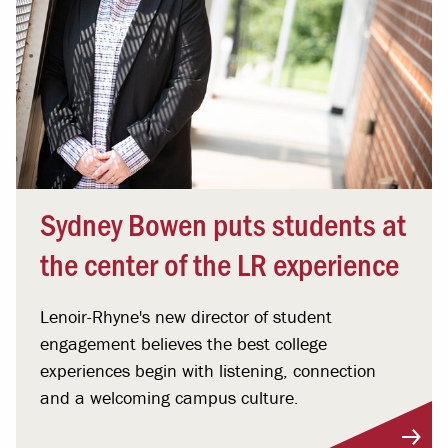
Sydney Bowen puts students at
the center of the LR experience
Lenoir-Rhyne's new director of student
engagement believes the best college
experiences begin with listening, connection
and a welcoming campus culture.