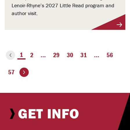
Lenoir-Rhyne’s 2027 Little Read program and
author visit.
You're on page
1
2
...
29
30
31
...
56
ious page
Go to the next page
57
GET INFO