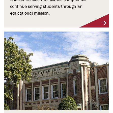
continue serving students through an
educational mission.