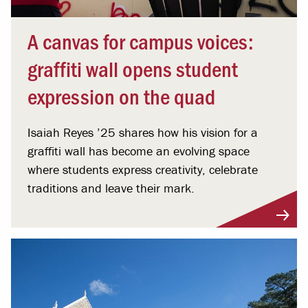
A canvas for campus voices:
graffiti wall opens student
expression on the quad
Isaiah Reyes ’25 shares how his vision for a
graffiti wall has become an evolving space
where students express creativity, celebrate
traditions and leave their mark.