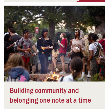
Building community and
belonging one note at a time