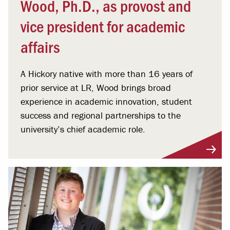
Wood, Ph.D., as provost and
vice president for academic
affairs
A Hickory native with more than 16 years of
prior service at LR, Wood brings broad
experience in academic innovation, student
success and regional partnerships to the
university’s chief academic role.