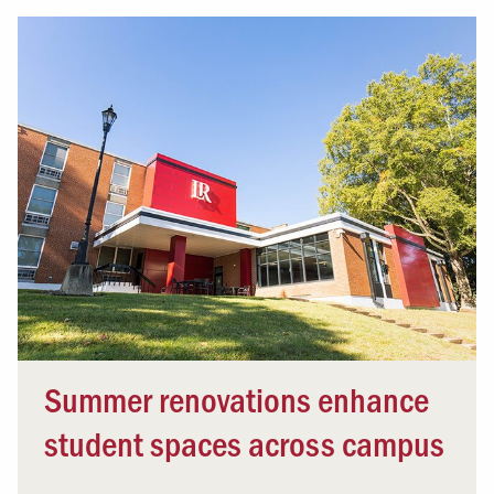
Summer renovations enhance
student spaces across campus