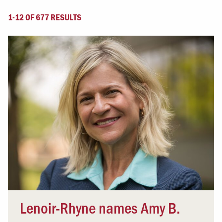
1-12 OF 677 RESULTS
Lenoir-Rhyne names Amy B.