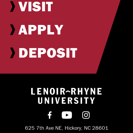
VISIT
APPLY
DEPOSIT
Return to hom
Find us on Facebook
Subscribe on YouT
Follow us on 
625 7th Ave NE, Hickory, NC 28601