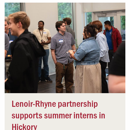
Lenoir-Rhyne partnership
supports summer interns in
Hickory