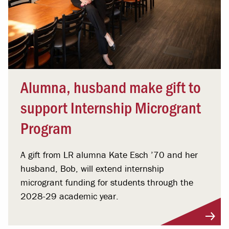
Alumna, husband make gift to
support Internship Microgrant
Program
A gift from LR alumna Kate Esch ’70 and her
husband, Bob, will extend internship
microgrant funding for students through the
2028-29 academic year.