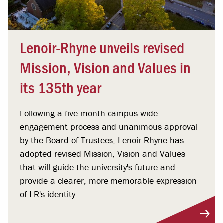
Lenoir-Rhyne unveils revised
Mission, Vision and Values in
its 135th year
Following a five-month campus-wide
engagement process and unanimous approval
by the Board of Trustees, Lenoir-Rhyne has
adopted revised Mission, Vision and Values
that will guide the university's future and
provide a clearer, more memorable expression
of LR's identity.