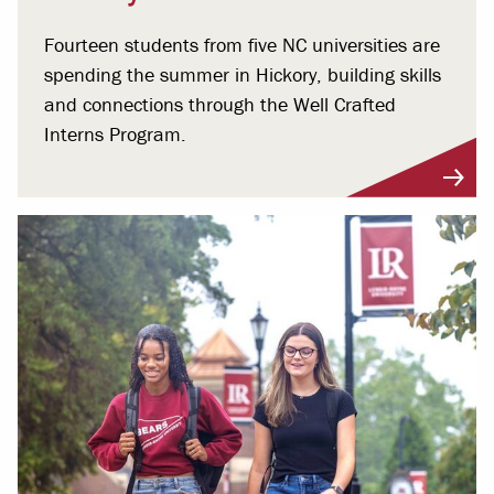
Fourteen students from five NC universities are
spending the summer in Hickory, building skills
and connections through the Well Crafted
Interns Program.