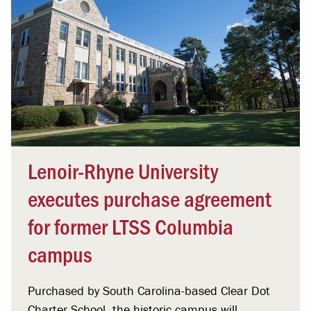
Lenoir-Rhyne University
executes purchase agreement
for former LTSS Columbia
campus
Purchased by South Carolina-based Clear Dot
Charter School, the historic campus will