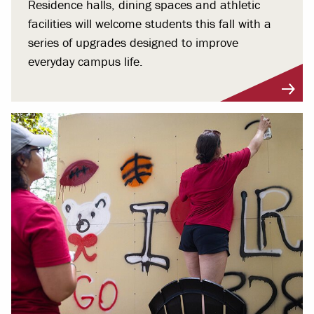
Residence halls, dining spaces and athletic
facilities will welcome students this fall with a
series of upgrades designed to improve
everyday campus life.