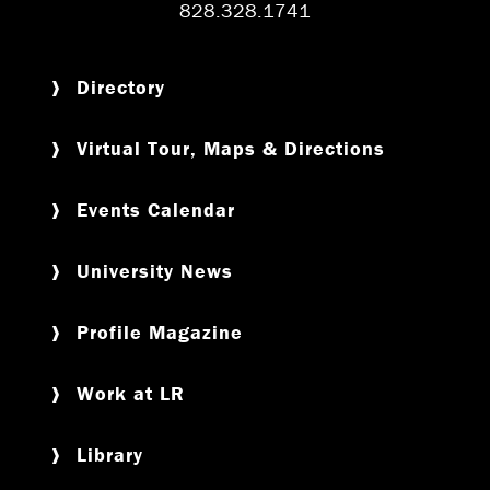
828.328.1741
Directory
Virtual Tour, Maps & Directions
Events Calendar
University News
Profile Magazine
Work at LR
Library