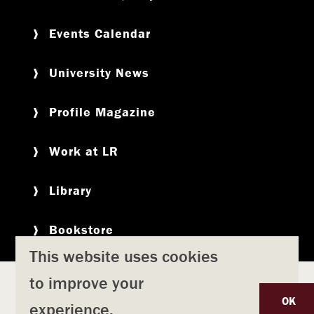
Events Calendar
University News
Profile Magazine
Work at LR
Library
Bookstore
This website uses cookies
to improve your
Copyright
Privacy Policy
Accessibility
Title IX
OK
experience.