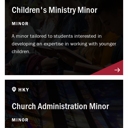
Children's Ministry Minor
MINOR
A minor tailored to students interested in
developing an expertise in working with younger
children.
HKY
Church Administration Minor
MINOR