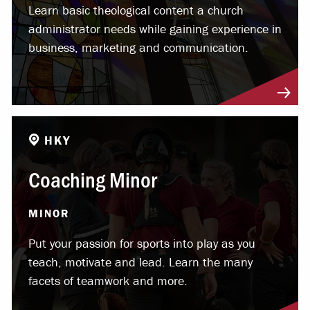
Learn basic theological content a church
administrator needs while gaining experience in
business, marketing and communication.
HKY
Coaching Minor
MINOR
Put your passion for sports into play as you
teach, motivate and lead. Learn the many
facets of teamwork and more.