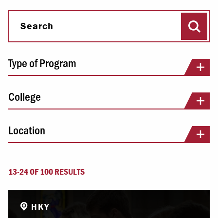
Sear
Search
Type of Program
College
Location
13-24 OF 100 RESULTS
HKY