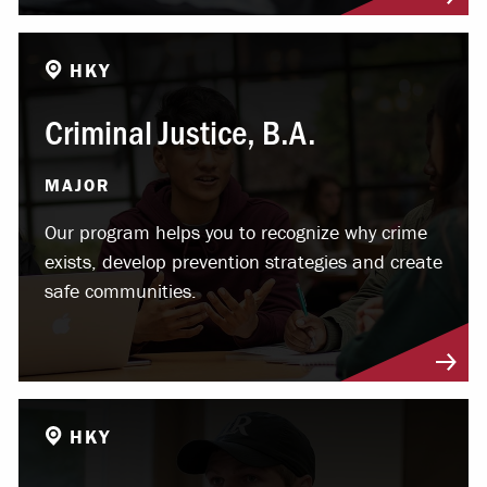
HKY
Criminal Justice, B.A.
MAJOR
Our program helps you to recognize why crime
exists, develop prevention strategies and create
safe communities.
HKY