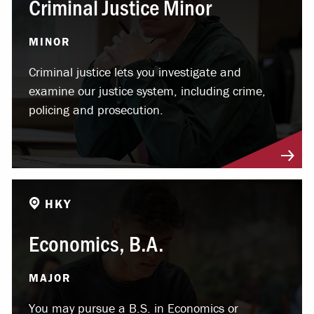
Criminal Justice Minor
MINOR
Criminal justice lets you investigate and
examine our justice system, including crime,
policing and prosecution.
HKY
Economics, B.A.
MAJOR
You may pursue a B.S. in Economics or