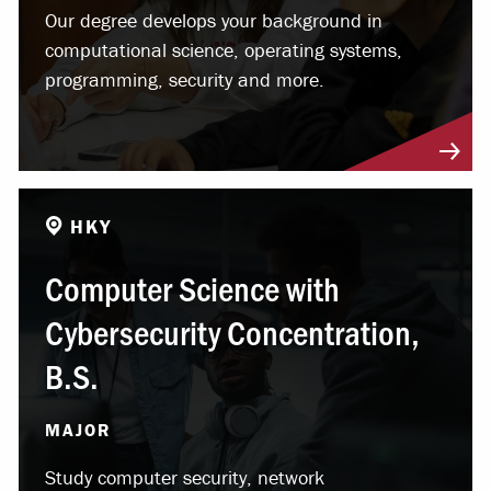
Our degree develops your background in
computational science, operating systems,
programming, security and more.
HKY
Computer Science with
Cybersecurity Concentration,
B.S.
MAJOR
Study computer security, network