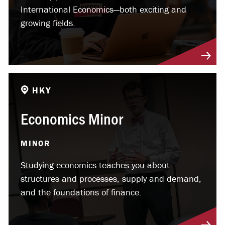
International Economics—both exciting and
growing fields.
HKY
Economics Minor
MINOR
Studying economics teaches you about
structures and processes, supply and demand,
and the foundations of finance.