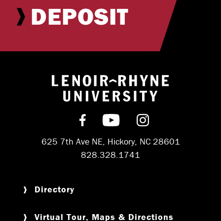
DEPOSIT
Return to hom
Find us on Facebook
Subscribe on YouT
Follow us on 
625 7th Ave NE, Hickory, NC 28601
828.328.1741
Directory
Virtual Tour, Maps & Directions