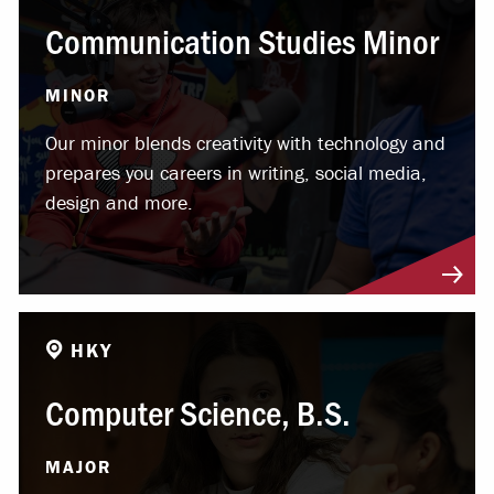
Communication Studies Minor
MINOR
Our minor blends creativity with technology and
prepares you careers in writing, social media,
design and more.
HKY
Computer Science, B.S.
MAJOR