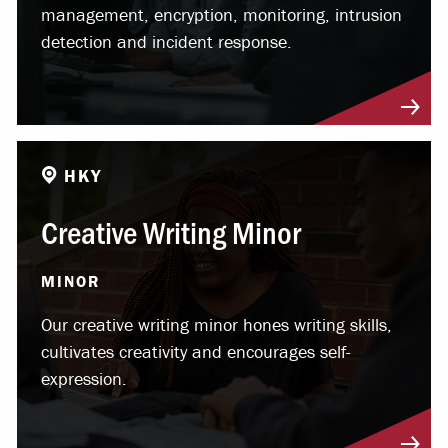
management, encryption, monitoring, intrusion
detection and incident response.
HKY
Creative Writing Minor
MINOR
Our creative writing minor hones writing skills,
cultivates creativity and encourages self-
expression.