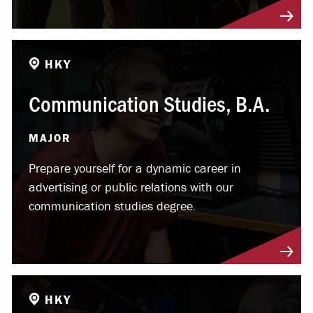
HKY
Communication Studies, B.A.
MAJOR
Prepare yourself for a dynamic career in
advertising or public relations with our
communication studies degree.
HKY