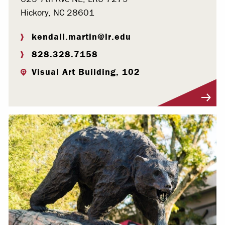
Hickory, NC 28601
kendall.martin@lr.edu
828.328.7158
Visual Art Building, 102
Visit Profile