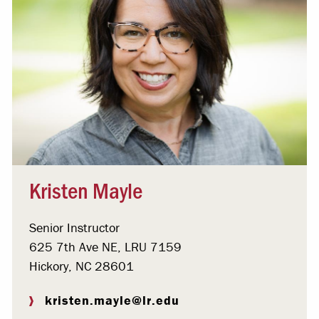
Kristen Mayle
Senior Instructor
625 7th Ave NE, LRU 7159
Hickory, NC 28601
kristen.mayle@lr.edu