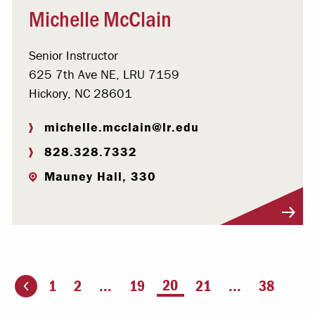
Michelle McClain
Senior Instructor
625 7th Ave NE, LRU 7159
Hickory, NC 28601
michelle.mcclain@lr.edu
828.328.7332
Mauney Hall, 330
Visit Profile
You're on page
20
1
2
...
19
21
...
38
ious page