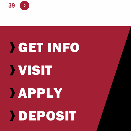
Go to the next page
39
GET INFO
VISIT
APPLY
DEPOSIT