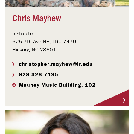
Chris Mayhew
Instructor
625 7th Ave NE, LRU 7479
Hickory, NC 28601
christopher.mayhew@lr.edu
828.328.7195
Mauney Music Building, 102
Visit Profile