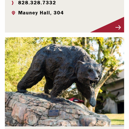
828.328.7332
Mauney Hall, 304
Visit Profile