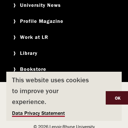
University News
Profile Magazine
Work at LR
Library
Bookstore
This website uses cookies
to improve your
Copyright
Privacy Policy
Accessibility
Title IX
OK
experience.
Safety & Emergency Preparedness
U
Data Privacy Statement
Consumer Information
Coronavirus
s
© 2026 Lenoir-Rhyne University