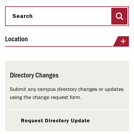
Sear
Search
Location
Directory Changes
Submit any campus directory changes or updates
using the change request form.
Request Directory Update