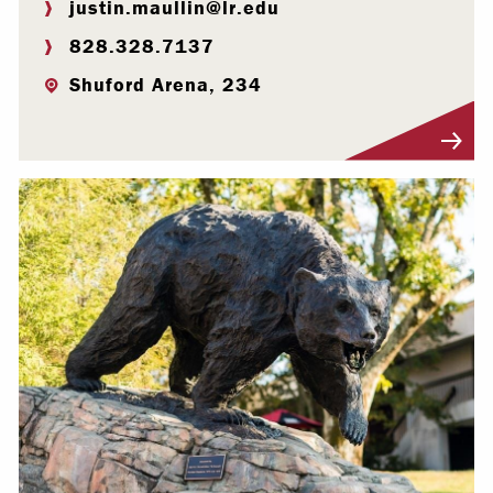
justin.maullin@lr.edu
828.328.7137
Shuford Arena, 234
Visit Profile