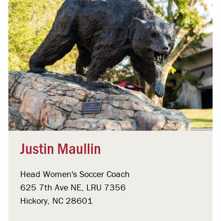
Justin Maullin
Head Women's Soccer Coach
625 7th Ave NE, LRU 7356
Hickory, NC 28601