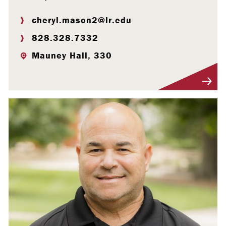
cheryl.mason2@lr.edu
828.328.7332
Mauney Hall, 330
Visit Profile