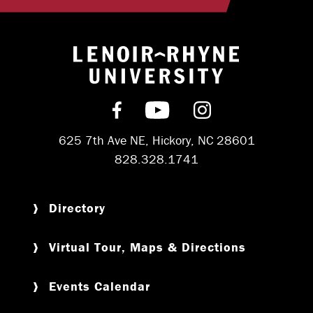
Return to hom
Find us on Facebook
Subscribe on YouT
Follow us on 
625 7th Ave NE, Hickory, NC 28601
828.328.1741
Directory
Virtual Tour, Maps & Directions
Events Calendar