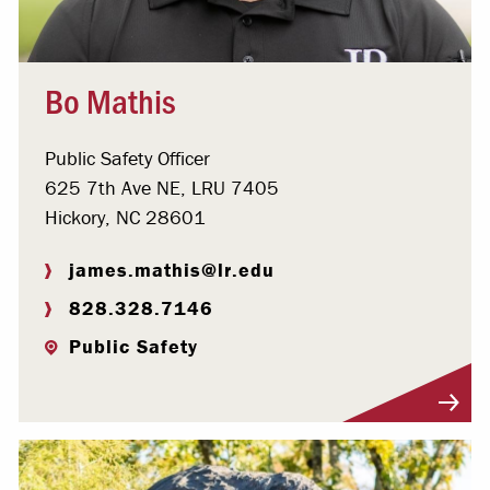
Bo Mathis
Public Safety Officer
625 7th Ave NE, LRU 7405
Hickory, NC 28601
james.mathis@lr.edu
828.328.7146
Public Safety
Visit Profile