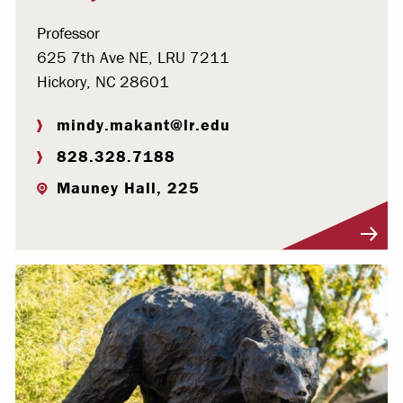
Professor
625 7th Ave NE, LRU 7211
Hickory, NC 28601
mindy.makant@lr.edu
828.328.7188
Mauney Hall, 225
Visit Profile