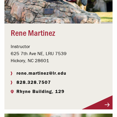
Rene Martinez
Instructor
625 7th Ave NE, LRU 7539
Hickory, NC 28601
rene.martinez@lr.edu
828.328.7507
Rhyne Building, 129
Visit Profile