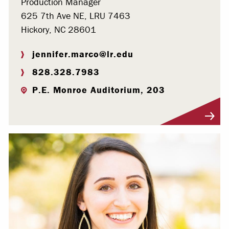
Production Manager
625 7th Ave NE, LRU 7463
Hickory, NC 28601
jennifer.marco@lr.edu
828.328.7983
P.E. Monroe Auditorium, 203
Visit Profile