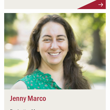
Visit Profile
Jenny Marco