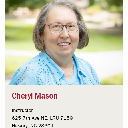
Cheryl Mason
Instructor
625 7th Ave NE, LRU 7159
Hickory, NC 28601