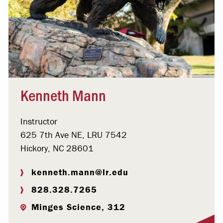
Kenneth Mann
Instructor
625 7th Ave NE, LRU 7542
Hickory, NC 28601
kenneth.mann@lr.edu
828.328.7265
Minges Science, 312