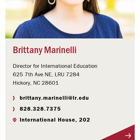
Brittany Marinelli
Director for International Education
625 7th Ave NE, LRU 7284
Hickory, NC 28601
brittany.marinelli@lr.edu
828.328.7375
International House, 202
Visit Profile