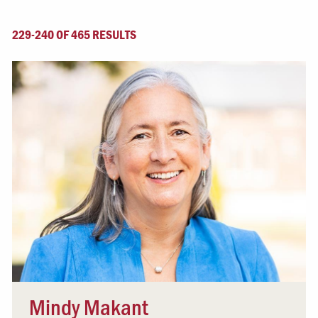
229-240 OF 465 RESULTS
Mindy Makant