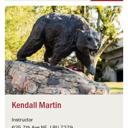
Kendall Martin
Instructor
625 7th Ave NE, LRU 7279