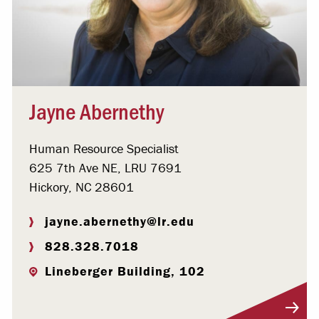
Jayne Abernethy
Human Resource Specialist
625 7th Ave NE, LRU 7691
Hickory, NC 28601
jayne.abernethy@lr.edu
828.328.7018
Lineberger Building, 102
Visit Profile