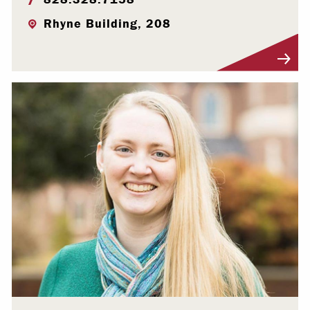
Rhyne Building, 208
Visit Profile