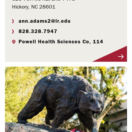
Hickory, NC 28601
ann.adams2@lr.edu
828.328.7947
Powell Health Sciences Co, 114
Visit Profile