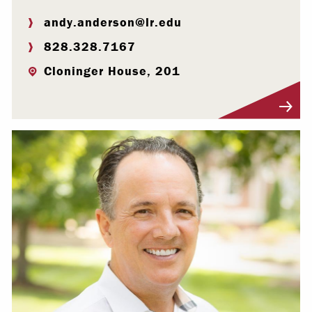
andy.anderson@lr.edu
828.328.7167
Cloninger House, 201
Visit Profile