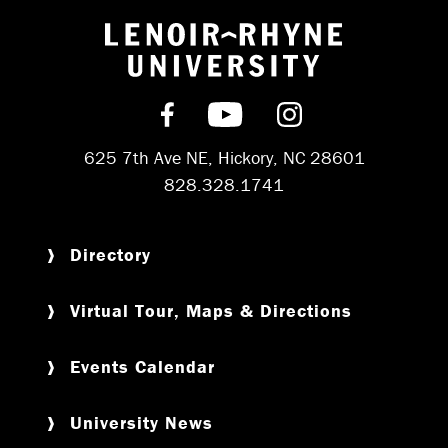
Return to hom
Find us on Facebook
Subscribe on YouT
Follow us on 
625 7th Ave NE, Hickory, NC 28601
828.328.1741
Directory
Virtual Tour, Maps & Directions
Events Calendar
University News