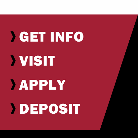
GET INFO
VISIT
APPLY
DEPOSIT