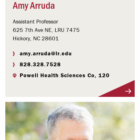
Amy Arruda
Assistant Professor
625 7th Ave NE, LRU 7475
Hickory, NC 28601
amy.arruda@lr.edu
828.328.7528
Powell Health Sciences Co, 120
Visit Profile