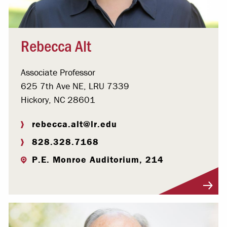
Rebecca Alt
Associate Professor
625 7th Ave NE, LRU 7339
Hickory, NC 28601
rebecca.alt@lr.edu
828.328.7168
P.E. Monroe Auditorium, 214
Visit Profile