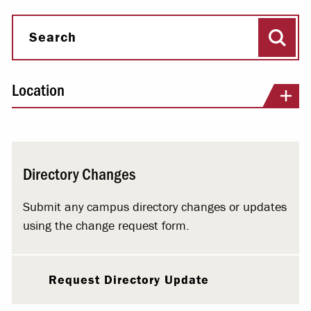
Sear
Search
Location
Directory Changes
Submit any campus directory changes or updates
using the change request form.
Request Directory Update