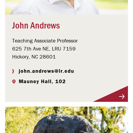
John Andrews
Teaching Associate Professor
625 7th Ave NE, LRU 7159
Hickory, NC 28601
john.andrews@lr.edu
Mauney Hall, 102
Visit Profile