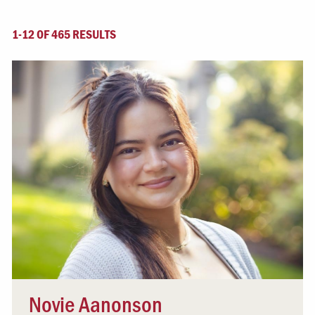
1-12 OF 465 RESULTS
Novie Aanonson