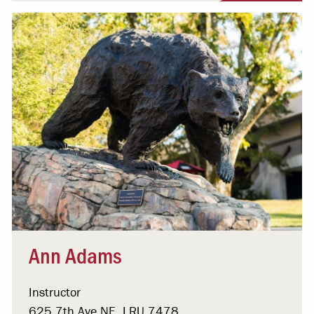
Ann Adams
Instructor
625 7th Ave NE, LRU 7478