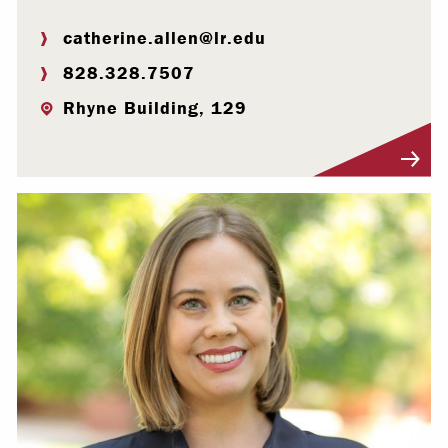
catherine.allen@lr.edu
828.328.7507
Rhyne Building, 129
Visit Profile