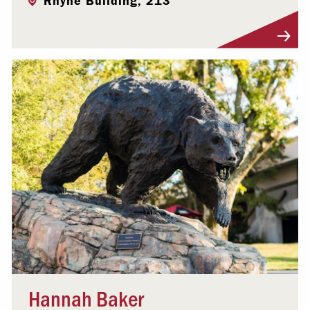
Rhyne Building, 213
Visit Profile
Hannah Baker