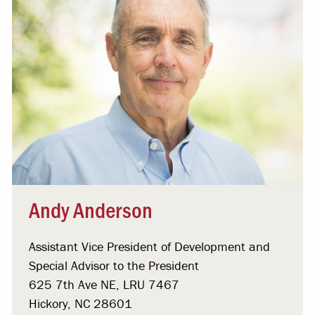
Andy Anderson
Assistant Vice President of Development and
Special Advisor to the President
625 7th Ave NE, LRU 7467
Hickory, NC 28601