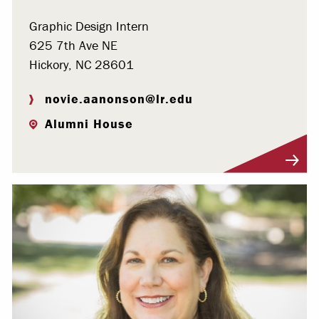
Graphic Design Intern
625 7th Ave NE
Hickory, NC 28601
novie.aanonson@lr.edu
Alumni House
Visit Profile