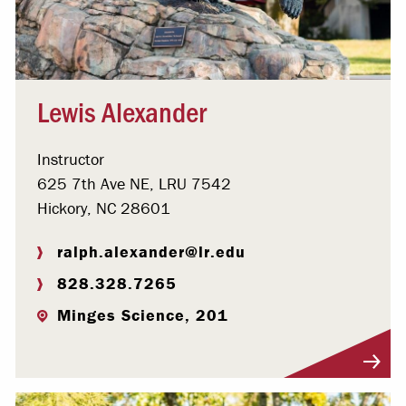
Lewis Alexander
Instructor
625 7th Ave NE, LRU 7542
Hickory, NC 28601
ralph.alexander@lr.edu
828.328.7265
Minges Science, 201
Visit Profile