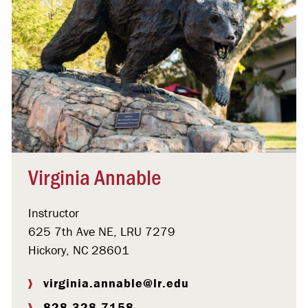
Virginia Annable
Instructor
625 7th Ave NE, LRU 7279
Hickory, NC 28601
virginia.annable@lr.edu
828.328.7158