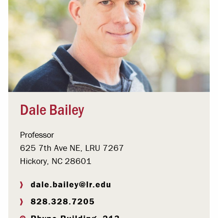
Dale Bailey
Professor
625 7th Ave NE, LRU 7267
Hickory, NC 28601
dale.bailey@lr.edu
828.328.7205