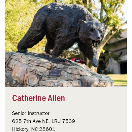
Catherine Allen
Senior Instructor
625 7th Ave NE, LRU 7539
Hickory, NC 28601