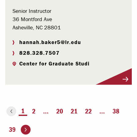
Senior Instructor
36 Montford Ave
Asheville, NC 28801
hannah.baker5@lr.edu
828.328.7507
Center for Graduate Studi
Visit Profile
You're on page
1
2
...
20
21
22
...
38
ious page
Go to the next page
39