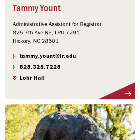
Tammy Yount
Administrative Assistant for Registrar
825 7th Ave NE, LRU 7291
Hickory, NC 28601
tammy.yount@lr.edu
828.328.7228
Lohr Hall
Visit Profile