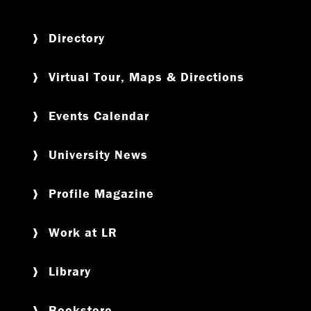
Directory
Virtual Tour, Maps & Directions
Events Calendar
University News
Profile Magazine
Work at LR
Library
Bookstore