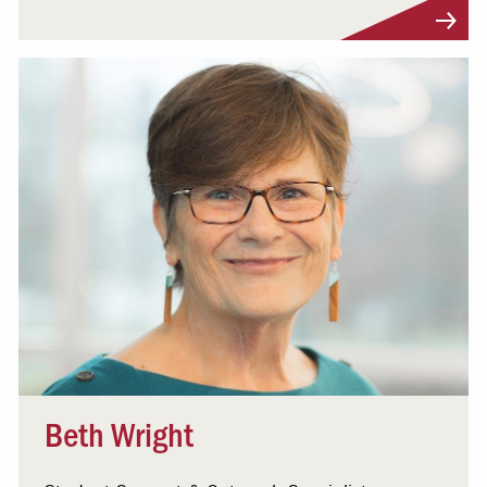
Visit Profile
Beth Wright