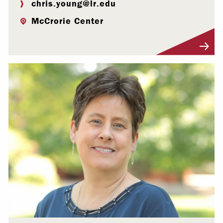
chris.young@lr.edu
McCrorie Center
Visit Profile