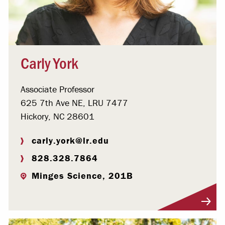
Carly York
Associate Professor
625 7th Ave NE, LRU 7477
Hickory, NC 28601
carly.york@lr.edu
828.328.7864
Minges Science, 201B
Visit Profile