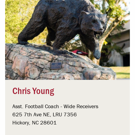
Chris Young
Asst. Football Coach - Wide Receivers
625 7th Ave NE, LRU 7356
Hickory, NC 28601