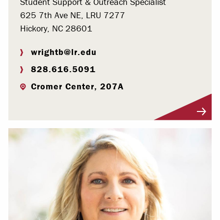
Student Support & Outreach Specialist
625 7th Ave NE, LRU 7277
Hickory, NC 28601
wrightb@lr.edu
828.616.5091
Cromer Center, 207A
Visit Profile