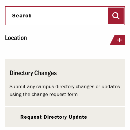
Sear
Search
Location
Directory Changes
Submit any campus directory changes or updates
using the change request form.
Request Directory Update