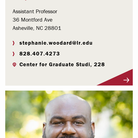
Assistant Professor
36 Montford Ave
Asheville, NC 28801
stephanie.woodard@lr.edu
828.407.4273
Center for Graduate Studi, 228
Visit Profile