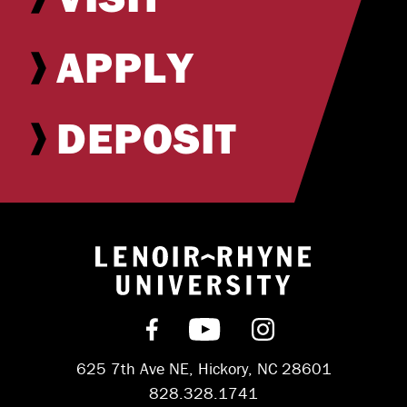
APPLY
DEPOSIT
Return to hom
Find us on Facebook
Subscribe on YouT
Follow us on 
625 7th Ave NE, Hickory, NC 28601
828.328.1741