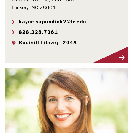
Hickory, NC 28601
kayce.yapundich2@lr.edu
828.328.7361
Rudisill Library, 204A
Visit Profile