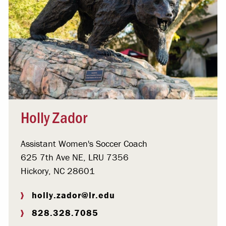
Holly Zador
Assistant Women's Soccer Coach
625 7th Ave NE, LRU 7356
Hickory, NC 28601
holly.zador@lr.edu
828.328.7085