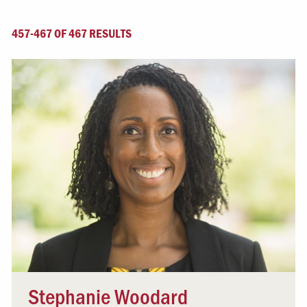
457-467 OF 467 RESULTS
Stephanie Woodard