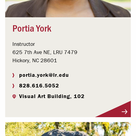
Portia York
Instructor
625 7th Ave NE, LRU 7479
Hickory, NC 28601
portia.york@lr.edu
828.616.5052
Visual Art Building, 102
Visit Profile