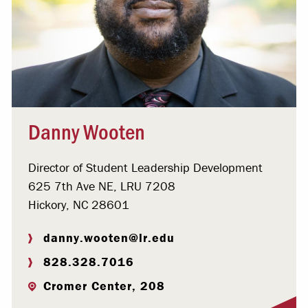
Danny Wooten
Director of Student Leadership Development
625 7th Ave NE, LRU 7208
Hickory, NC 28601
danny.wooten@lr.edu
828.328.7016
Cromer Center, 208