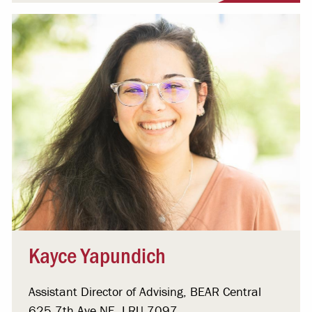
Kayce Yapundich
Assistant Director of Advising, BEAR Central
625 7th Ave NE, LRU 7097