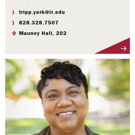
tripp.york@lr.edu
828.328.7507
Mauney Hall, 202
Visit Profile