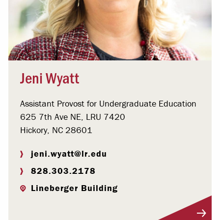
Jeni Wyatt
Assistant Provost for Undergraduate Education
625 7th Ave NE, LRU 7420
Hickory, NC 28601
jeni.wyatt@lr.edu
828.303.2178
Lineberger Building
Visit Profile