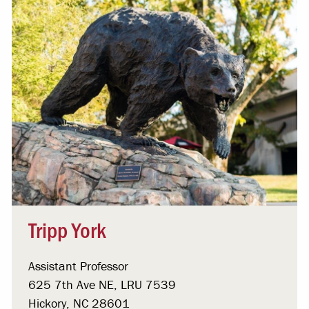
Tripp York
Assistant Professor
625 7th Ave NE, LRU 7539
Hickory, NC 28601