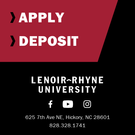
APPLY
DEPOSIT
Return to hom
Find us on Facebook
Subscribe on YouT
Follow us on 
625 7th Ave NE, Hickory, NC 28601
828.328.1741