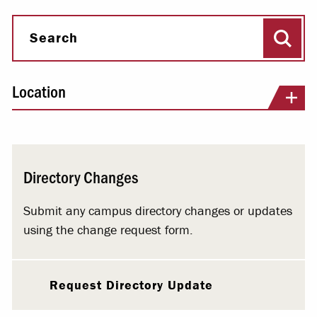
Sear
Search
Location
Directory Changes
Submit any campus directory changes or updates
using the change request form.
Request Directory Update