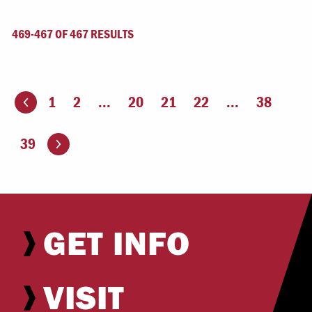
469-467 OF 467 RESULTS
1
2
...
20
21
22
...
38
ious page
Go to the next page
39
GET INFO
VISIT