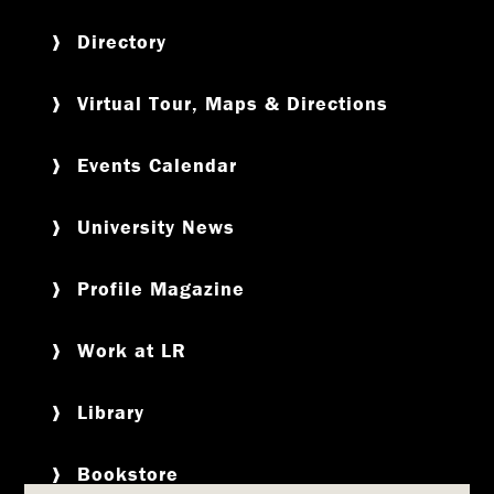
Directory
Virtual Tour, Maps & Directions
Events Calendar
University News
Profile Magazine
Work at LR
Library
Bookstore