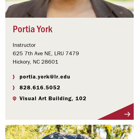
Portia York
Instructor
625 7th Ave NE, LRU 7479
Hickory, NC 28601
portia.york@lr.edu
828.616.5052
Visual Art Building, 102
Visit Profile