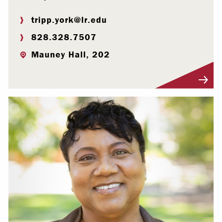
tripp.york@lr.edu
828.328.7507
Mauney Hall, 202
Visit Profile