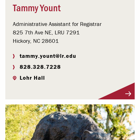
Tammy Yount
Administrative Assistant for Registrar
825 7th Ave NE, LRU 7291
Hickory, NC 28601
tammy.yount@lr.edu
828.328.7228
Lohr Hall
Visit Profile