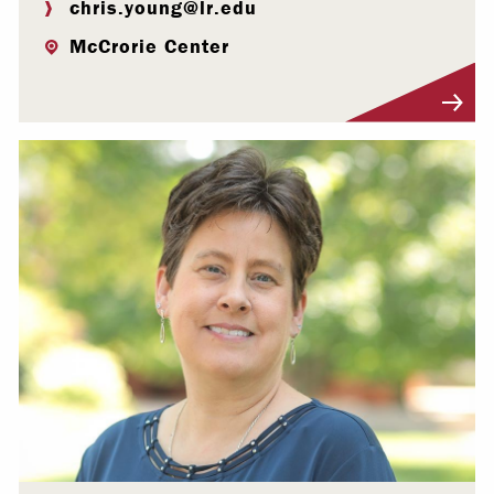
chris.young@lr.edu
McCrorie Center
Visit Profile