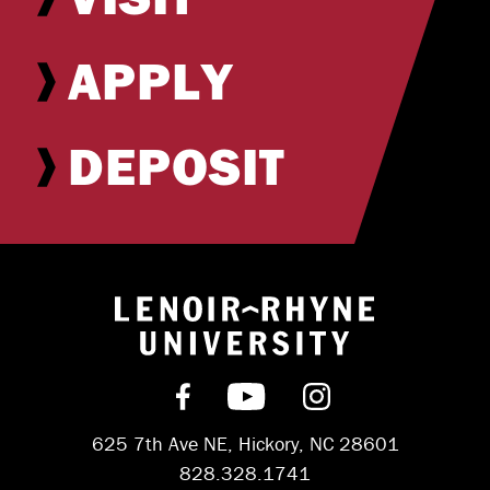
APPLY
DEPOSIT
Return to hom
Find us on Facebook
Subscribe on YouT
Follow us on 
625 7th Ave NE, Hickory, NC 28601
828.328.1741