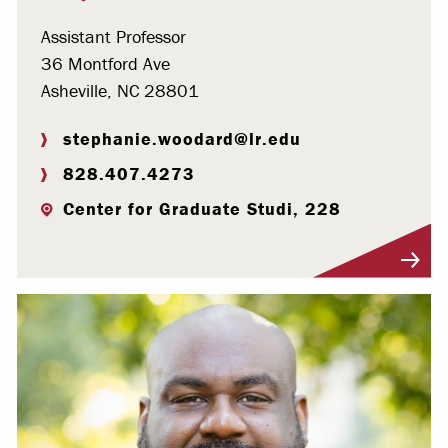
Assistant Professor
36 Montford Ave
Asheville, NC 28801
stephanie.woodard@lr.edu
828.407.4273
Center for Graduate Studi, 228
Visit Profile