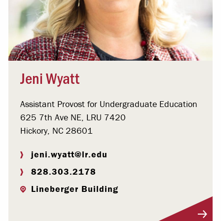
Jeni Wyatt
Assistant Provost for Undergraduate Education
625 7th Ave NE, LRU 7420
Hickory, NC 28601
jeni.wyatt@lr.edu
828.303.2178
Lineberger Building
Visit Profile