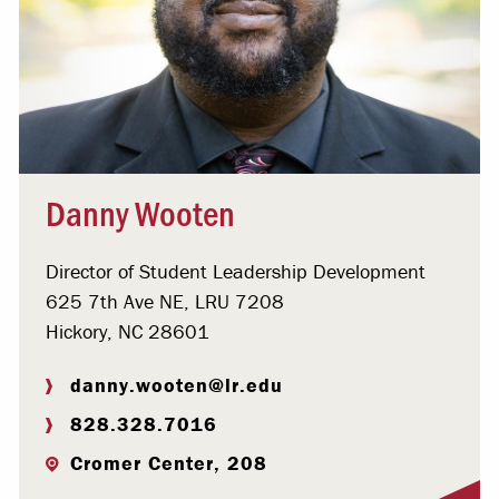
Danny Wooten
Director of Student Leadership Development
625 7th Ave NE, LRU 7208
Hickory, NC 28601
danny.wooten@lr.edu
828.328.7016
Cromer Center, 208