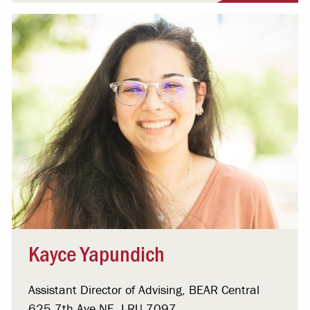
Kayce Yapundich
Assistant Director of Advising, BEAR Central
625 7th Ave NE, LRU 7097