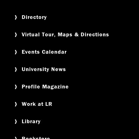
Directory
Virtual Tour, Maps & Directions
Events Calendar
University News
Profile Magazine
Work at LR
Library
Bookstore