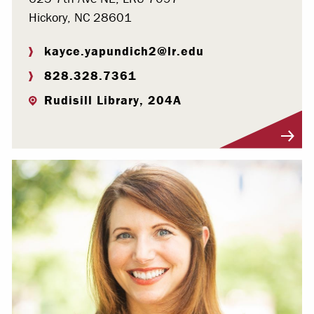
Hickory, NC 28601
kayce.yapundich2@lr.edu
828.328.7361
Rudisill Library, 204A
Visit Profile