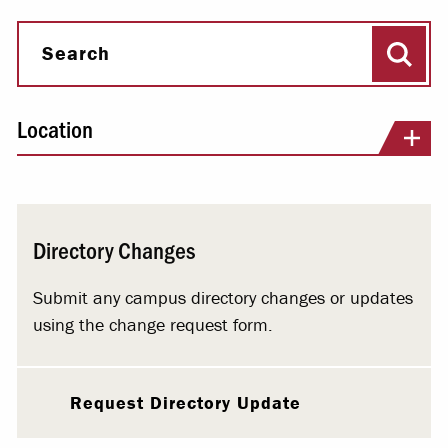
Sear
Search
Location
Directory Changes
Submit any campus directory changes or updates
using the change request form.
Request Directory Update