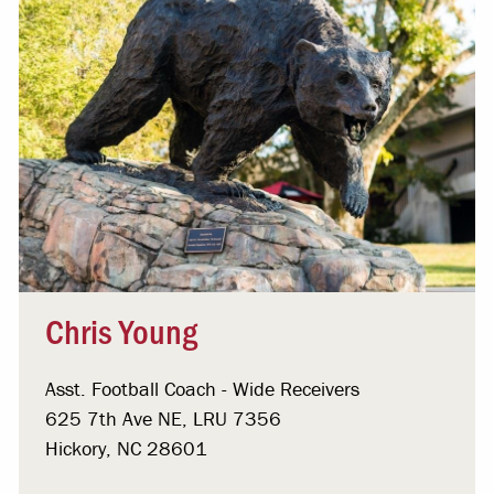
Chris Young
Asst. Football Coach - Wide Receivers
625 7th Ave NE, LRU 7356
Hickory, NC 28601