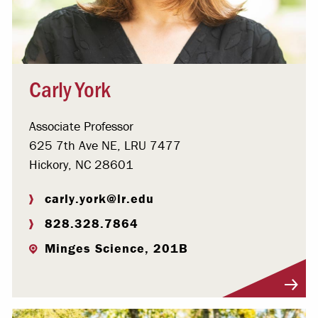
Carly York
Associate Professor
625 7th Ave NE, LRU 7477
Hickory, NC 28601
carly.york@lr.edu
828.328.7864
Minges Science, 201B
Visit Profile