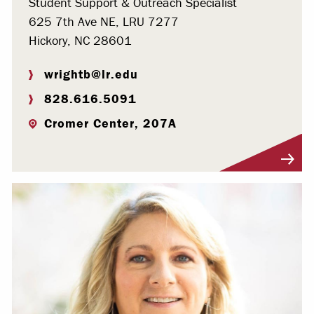
Student Support & Outreach Specialist
625 7th Ave NE, LRU 7277
Hickory, NC 28601
wrightb@lr.edu
828.616.5091
Cromer Center, 207A
Visit Profile