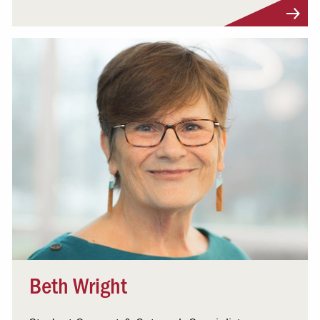
Visit Profile
Beth Wright