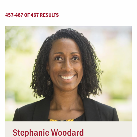
457-467 OF 467 RESULTS
Stephanie Woodard