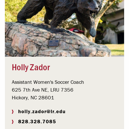
Holly Zador
Assistant Women's Soccer Coach
625 7th Ave NE, LRU 7356
Hickory, NC 28601
holly.zador@lr.edu
828.328.7085