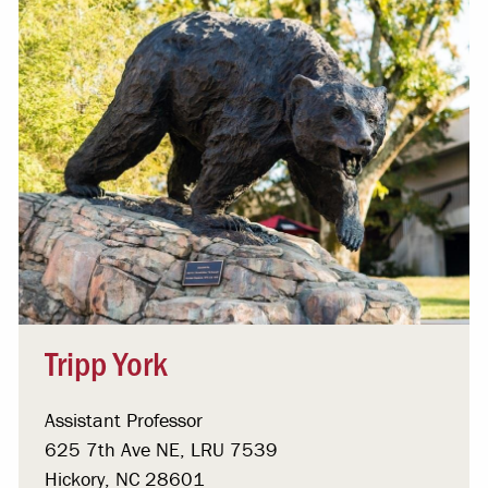
Tripp York
Assistant Professor
625 7th Ave NE, LRU 7539
Hickory, NC 28601