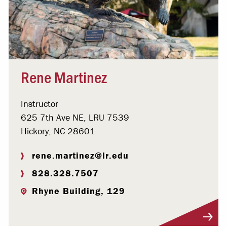
Rene Martinez
Instructor
625 7th Ave NE, LRU 7539
Hickory, NC 28601
rene.martinez@lr.edu
828.328.7507
Rhyne Building, 129
Visit Profile