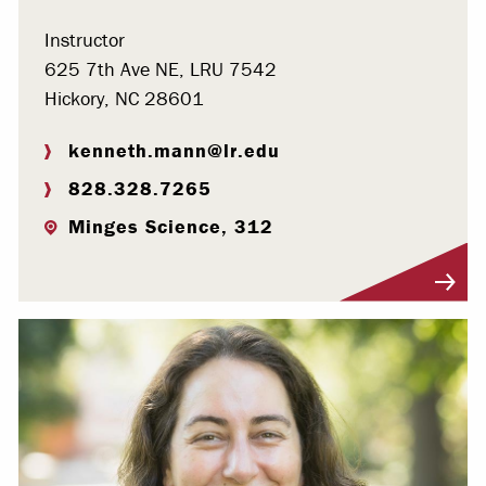
Instructor
625 7th Ave NE, LRU 7542
Hickory, NC 28601
kenneth.mann@lr.edu
828.328.7265
Minges Science, 312
Visit Profile