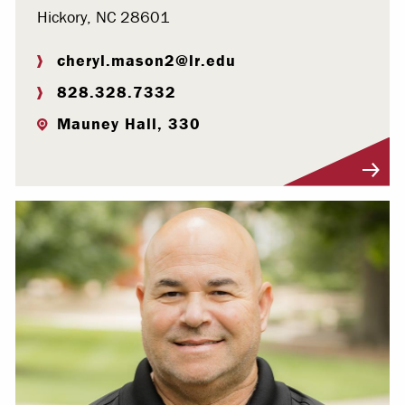
Hickory, NC 28601
cheryl.mason2@lr.edu
828.328.7332
Mauney Hall, 330
Visit Profile