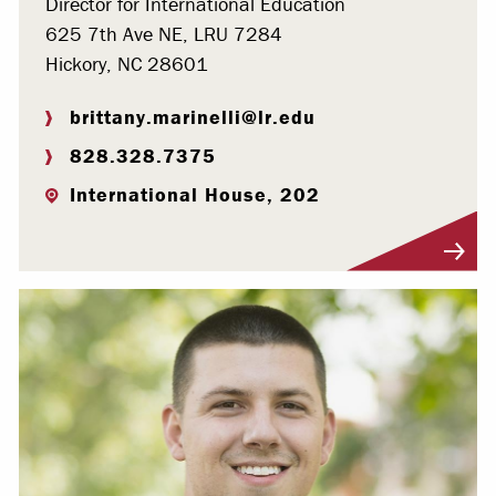
Director for International Education
625 7th Ave NE, LRU 7284
Hickory, NC 28601
brittany.marinelli@lr.edu
828.328.7375
International House, 202
Visit Profile