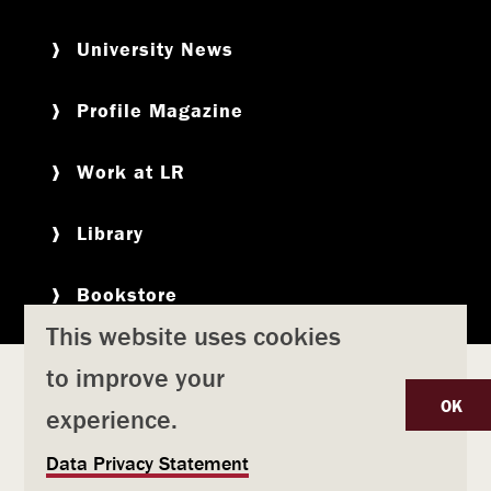
University News
Profile Magazine
Work at LR
Library
Bookstore
This website uses cookies
to improve your
Copyright
Privacy Policy
Accessibility
Title IX
OK
experience.
Safety & Emergency Preparedness
U
Data Privacy Statement
Consumer Information
Coronavirus