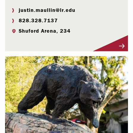
justin.maullin@lr.edu
828.328.7137
Shuford Arena, 234
Visit Profile