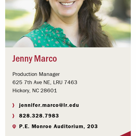
Jenny Marco
Production Manager
625 7th Ave NE, LRU 7463
Hickory, NC 28601
jennifer.marco@lr.edu
828.328.7983
P.E. Monroe Auditorium, 203