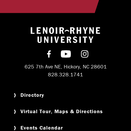
Return to hom
Find us on Facebook
Subscribe on YouT
Follow us on 
625 7th Ave NE, Hickory, NC 28601
828.328.1741
Directory
Virtual Tour, Maps & Directions
Events Calendar