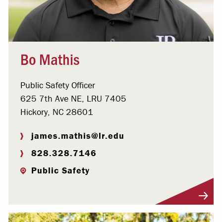
Bo Mathis
Public Safety Officer
625 7th Ave NE, LRU 7405
Hickory, NC 28601
james.mathis@lr.edu
828.328.7146
Public Safety
Visit Profile