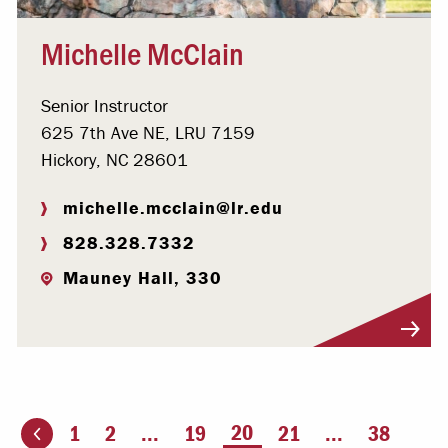
Michelle McClain
Senior Instructor
625 7th Ave NE, LRU 7159
Hickory, NC 28601
michelle.mcclain@lr.edu
828.328.7332
Mauney Hall, 330
Visit Profile
You're on page
20
1
2
...
19
21
...
38
ious page