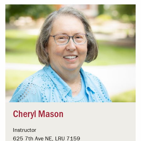
Cheryl Mason
Instructor
625 7th Ave NE, LRU 7159