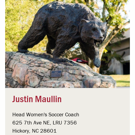
Justin Maullin
Head Women's Soccer Coach
625 7th Ave NE, LRU 7356
Hickory, NC 28601