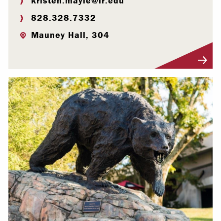
kristen.mayle@lr.edu
828.328.7332
Mauney Hall, 304
Visit Profile