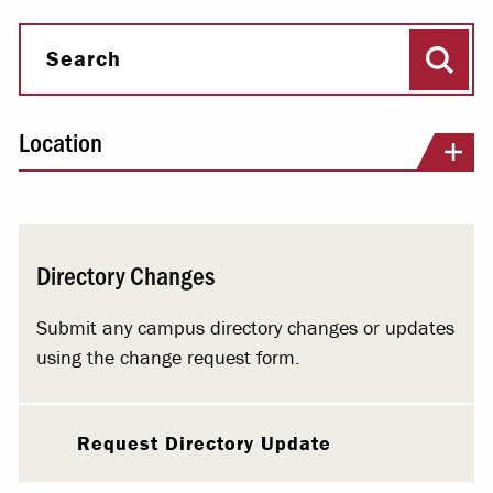
Sear
Search
Location
Directory Changes
Submit any campus directory changes or updates
using the change request form.
Request Directory Update