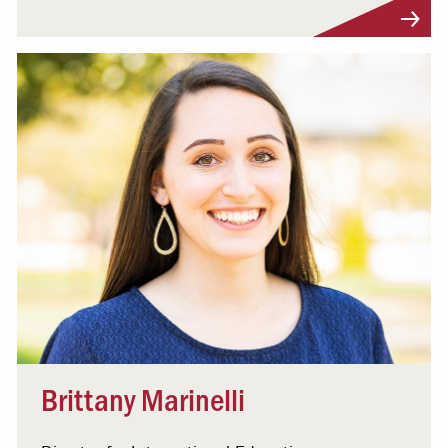
Visit Profile
Brittany Marinelli