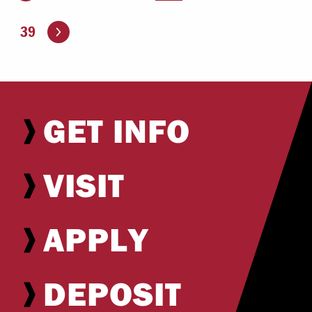
Go to the next page
39
GET INFO
VISIT
APPLY
DEPOSIT