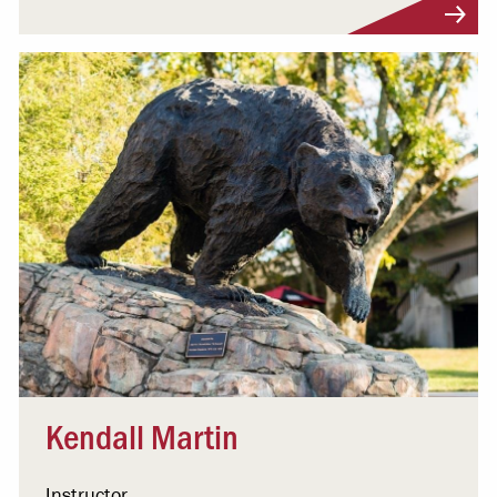
Visit Profile
Kendall Martin
Instructor