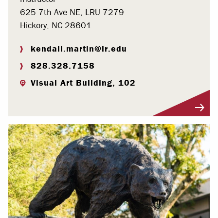
625 7th Ave NE, LRU 7279
Hickory, NC 28601
kendall.martin@lr.edu
828.328.7158
Visual Art Building, 102
Visit Profile