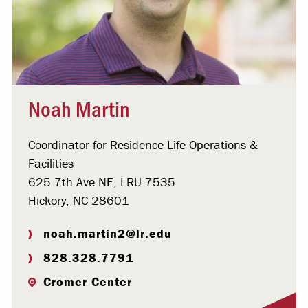
Noah Martin
Coordinator for Residence Life Operations &
Facilities
625 7th Ave NE, LRU 7535
Hickory, NC 28601
noah.martin2@lr.edu
828.328.7791
Cromer Center