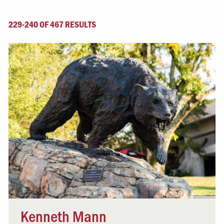
229-240 OF 467 RESULTS
Kenneth Mann