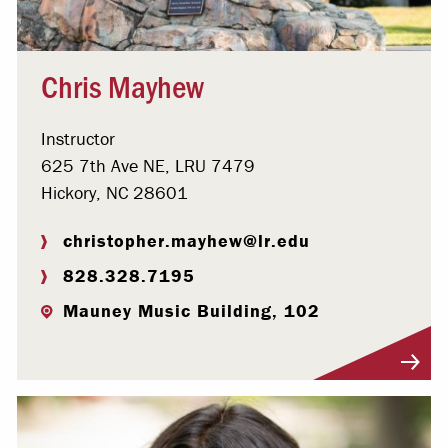
Chris Mayhew
Instructor
625 7th Ave NE, LRU 7479
Hickory, NC 28601
christopher.mayhew@lr.edu
828.328.7195
Mauney Music Building, 102
Visit Profile