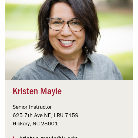
Kristen Mayle
Senior Instructor
625 7th Ave NE, LRU 7159
Hickory, NC 28601