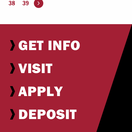
Go to the next page
38
39
GET INFO
VISIT
APPLY
DEPOSIT