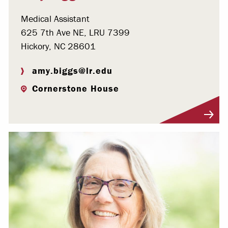
Medical Assistant
625 7th Ave NE, LRU 7399
Hickory, NC 28601
amy.biggs@lr.edu
Cornerstone House
Visit Profile