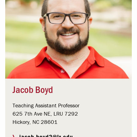
Jacob Boyd
Teaching Assistant Professor
625 7th Ave NE, LRU 7292
Hickory, NC 28601
jacob.boyd2@lr.edu