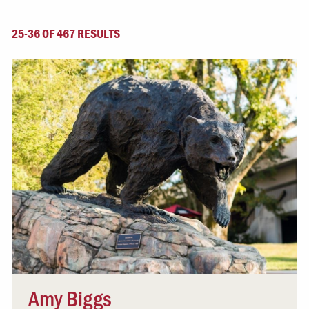
25-36 OF 467 RESULTS
Amy Biggs