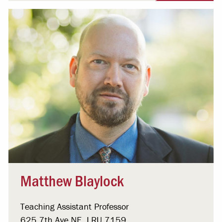
Matthew Blaylock
Teaching Assistant Professor
625 7th Ave NE, LRU 7159