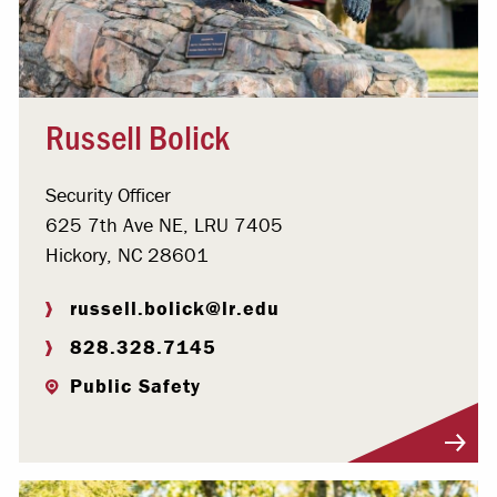
Russell Bolick
Security Officer
625 7th Ave NE, LRU 7405
Hickory, NC 28601
russell.bolick@lr.edu
828.328.7145
Public Safety
Visit Profile