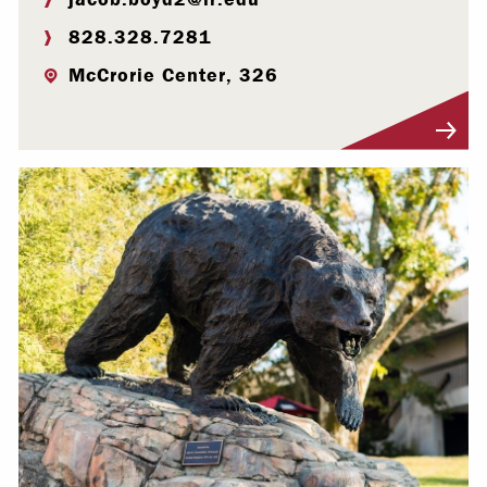
828.328.7281
McCrorie Center, 326
Visit Profile