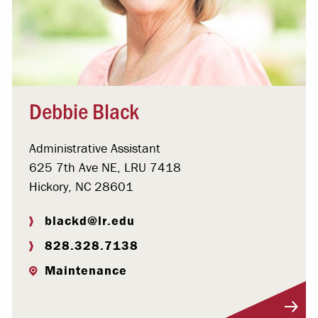
Debbie Black
Administrative Assistant
625 7th Ave NE, LRU 7418
Hickory, NC 28601
blackd@lr.edu
828.328.7138
Maintenance
Visit Profile