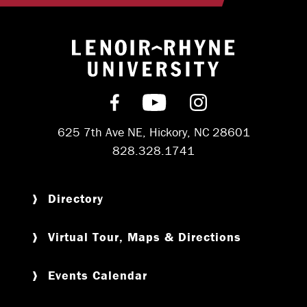
Return to hom
Find us on Facebook
Subscribe on YouT
Follow us on 
625 7th Ave NE, Hickory, NC 28601
828.328.1741
Directory
Virtual Tour, Maps & Directions
Events Calendar