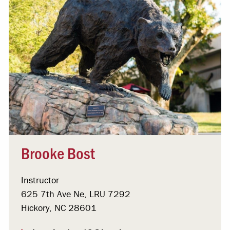
Brooke Bost
Instructor
625 7th Ave Ne, LRU 7292
Hickory, NC 28601