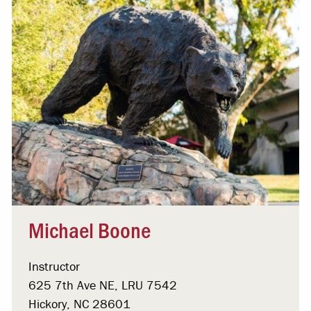
Michael Boone
Instructor
625 7th Ave NE, LRU 7542
Hickory, NC 28601