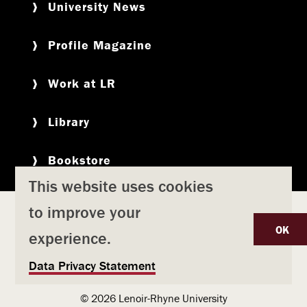
University News
Profile Magazine
Work at LR
Library
Bookstore
This website uses cookies
to improve your
Copyright
Privacy Policy
Accessibility
Title IX
OK
experience.
Safety & Emergency Preparedness
U
Data Privacy Statement
Consumer Information
Coronavirus
s
© 2026 Lenoir-Rhyne University