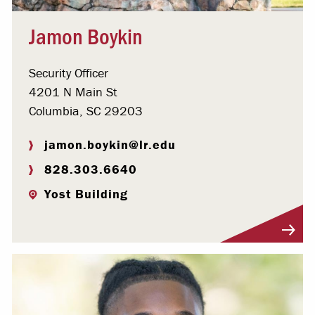
Jamon Boykin
Security Officer
4201 N Main St
Columbia, SC 29203
jamon.boykin@lr.edu
828.303.6640
Yost Building
Visit Profile