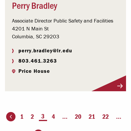
Perry Bradley
Associate Director Public Safety and Facilities
4201 N Main St
Columbia, SC 29203
perry.bradley@lr.edu
803.461.3263
Price House
Visit Profile
You're on page
3
1
2
4
...
20
21
22
...
ious page