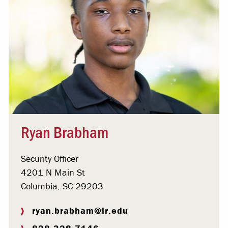
Ryan Brabham
Security Officer
4201 N Main St
Columbia, SC 29203
ryan.brabham@lr.edu