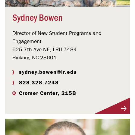
Sydney Bowen
Director of New Student Programs and
Engagement
625 7th Ave NE, LRU 7484
Hickory, NC 28601
sydney.bowen@lr.edu
828.328.7248
Cromer Center, 215B
Visit Profile