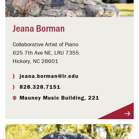
Jeana Borman
Collaborative Artist of Piano
625 7th Ave NE, LRU 7355
Hickory, NC 28601
jeana.borman@lr.edu
828.328.7151
Mauney Music Building, 221
Visit Profile