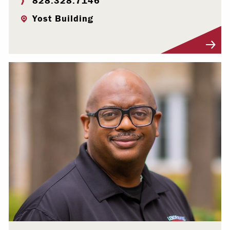
828.328.7146
Yost Building
Visit Profile