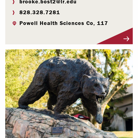
brooke.bost2@lr.edu
828.328.7281
Powell Health Sciences Co, 117
Visit Profile