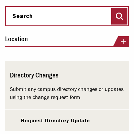
Sear
Search
Location
Directory Changes
Submit any campus directory changes or updates
using the change request form.
Request Directory Update