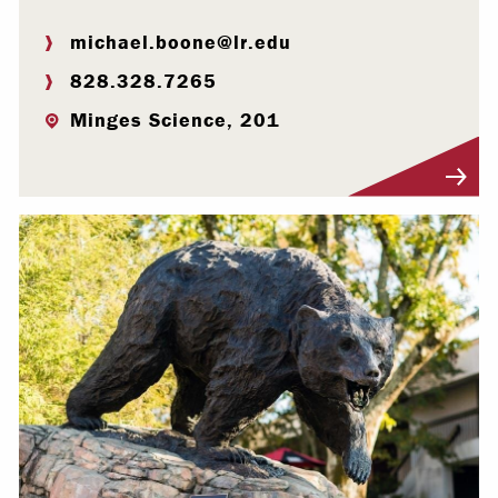
michael.boone@lr.edu
828.328.7265
Minges Science, 201
Visit Profile