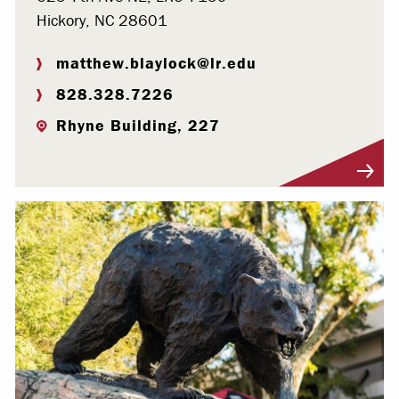
Hickory, NC 28601
matthew.blaylock@lr.edu
828.328.7226
Rhyne Building, 227
Visit Profile