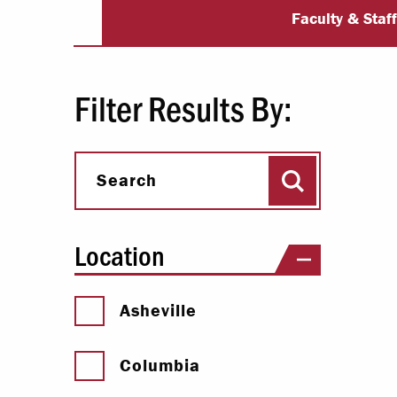
University Dir
Paying Your Bill
Faculty & Staf
Internships
Centers & I
Filter Results By:
Regis
Search
Libr
Search
Location
Asheville
Columbia