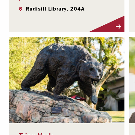
Rudisill Library, 204A
Visit Profile