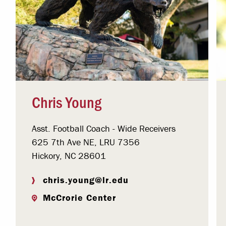
Chris Young
Asst. Football Coach - Wide Receivers
625 7th Ave NE, LRU 7356
Hickory, NC 28601
chris.young@lr.edu
McCrorie Center