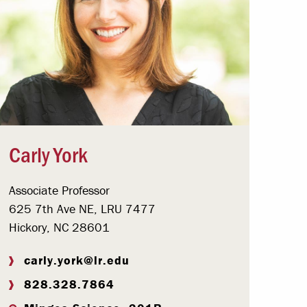
Carly York
Associate Professor
625 7th Ave NE, LRU 7477
Hickory, NC 28601
carly.york@lr.edu
828.328.7864