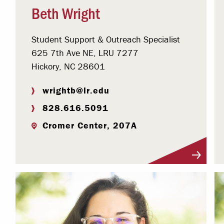
Beth Wright
Student Support & Outreach Specialist
625 7th Ave NE, LRU 7277
Hickory, NC 28601
wrightb@lr.edu
828.616.5091
Cromer Center, 207A
Visit Profile