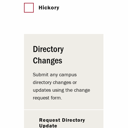
Hickory
Directory
Changes
Submit any campus
directory changes or
updates using the change
request form.
Request Directory
Update