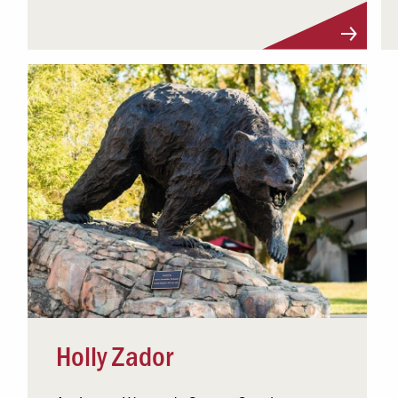
Visit Profile
Holly Zador