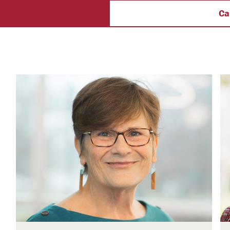
ectory
Campus Safety
f
Ca
 & Careers
Dean of Students
nstitutes
Belonging at LR
trar
Student Support & Outreach
ary
LR Experience