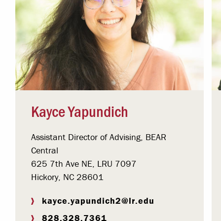
Kayce Yapundich
Assistant Director of Advising, BEAR
Central
625 7th Ave NE, LRU 7097
Hickory, NC 28601
kayce.yapundich2@lr.edu
828.328.7361