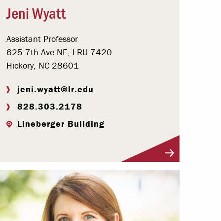
Jeni Wyatt
Assistant Professor
625 7th Ave NE, LRU 7420
Hickory, NC 28601
jeni.wyatt@lr.edu
828.303.2178
Lineberger Building
Visit Profile