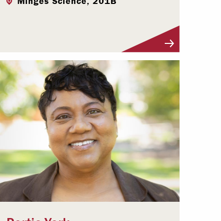
Minges Science, 201B
Visit Profile