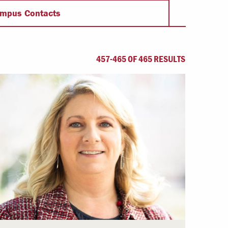
Offices & Services
mpus Contacts
Community Partners
457-465 OF 465 RESULTS