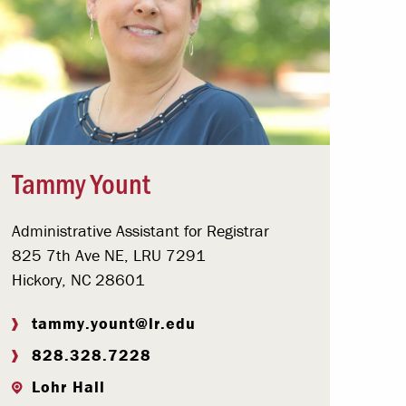
Tammy Yount
Administrative Assistant for Registrar
825 7th Ave NE, LRU 7291
Hickory, NC 28601
tammy.yount@lr.edu
828.328.7228
Lohr Hall