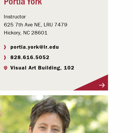
Portia York
Instructor
625 7th Ave NE, LRU 7479
Hickory, NC 28601
portia.york@lr.edu
828.616.5052
Visual Art Building, 102
Visit Profile