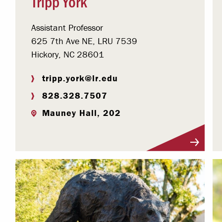
Tripp York
Assistant Professor
625 7th Ave NE, LRU 7539
Hickory, NC 28601
tripp.york@lr.edu
828.328.7507
Mauney Hall, 202
Visit Profile