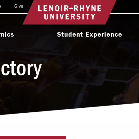
o
Give
Return to home
mics
Student Experience
e Programs
Activities & Organizations
ectory
oral Programs
Athletics
Programs
Health & Wellness
 & Academic
Residence Life
ort
Leadership & Service
cholarship
Religious & Spiritual Life
International
tion