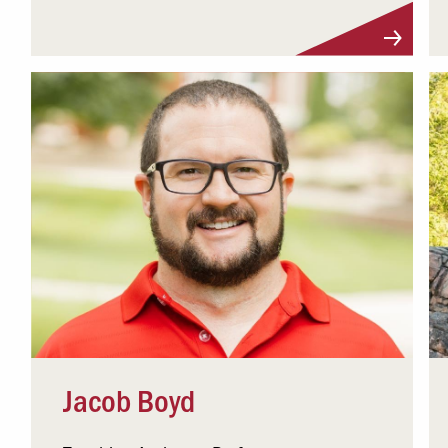
Visit Profile
Jacob Boyd