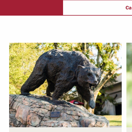
ectory
Campus Safety
f
Ca
 & Careers
Dean of Students
nstitutes
Belonging at LR
trar
Student Support & Outreach
ary
LR Experience