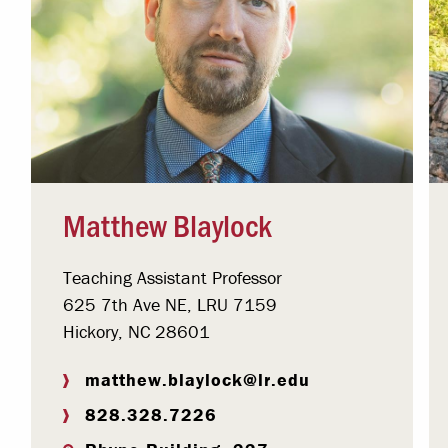
Matthew Blaylock
Teaching Assistant Professor
625 7th Ave NE, LRU 7159
Hickory, NC 28601
matthew.blaylock@lr.edu
828.328.7226