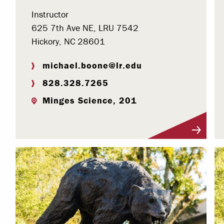
Instructor
625 7th Ave NE, LRU 7542
Hickory, NC 28601
michael.boone@lr.edu
828.328.7265
Minges Science, 201
Visit Profile