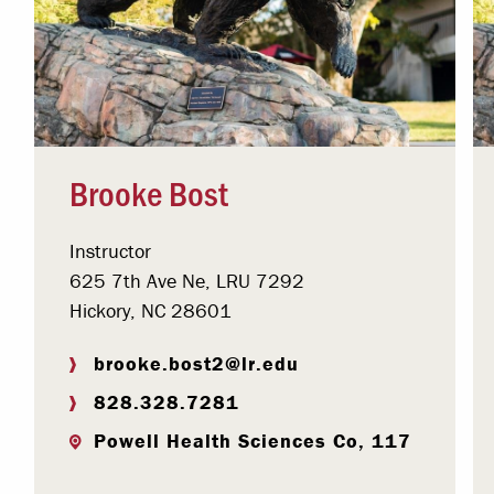
Brooke Bost
Instructor
625 7th Ave Ne, LRU 7292
Hickory, NC 28601
brooke.bost2@lr.edu
828.328.7281
Powell Health Sciences Co, 117