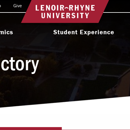
o
Give
Return to home
mics
Student Experience
e Programs
Activities & Organizations
ectory
oral Programs
Athletics
Programs
Health & Wellness
 & Academic
Residence Life
ort
Leadership & Service
cholarship
Religious & Spiritual Life
International
tion