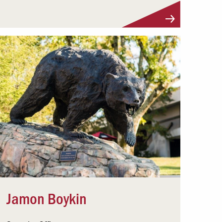
Visit Profile
Jamon Boykin