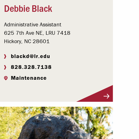
Debbie Black
Administrative Assistant
625 7th Ave NE, LRU 7418
Hickory, NC 28601
blackd@lr.edu
828.328.7138
Maintenance
Visit Profile