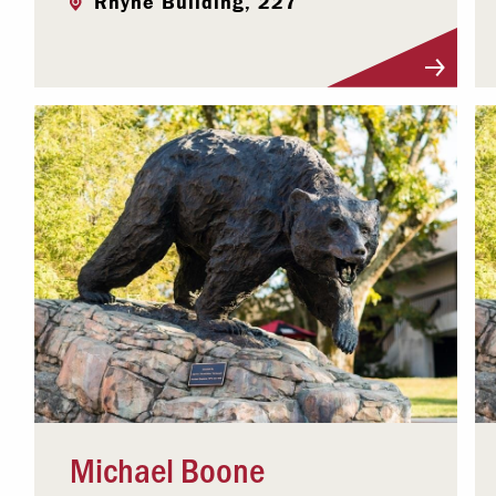
Rhyne Building, 227
Visit Profile
Michael Boone