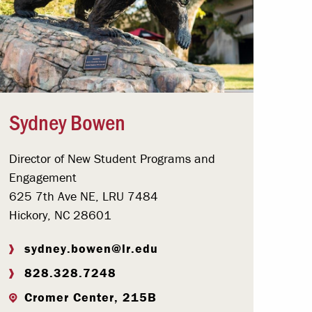
Sydney Bowen
Director of New Student Programs and
Engagement
625 7th Ave NE, LRU 7484
Hickory, NC 28601
sydney.bowen@lr.edu
828.328.7248
Cromer Center, 215B