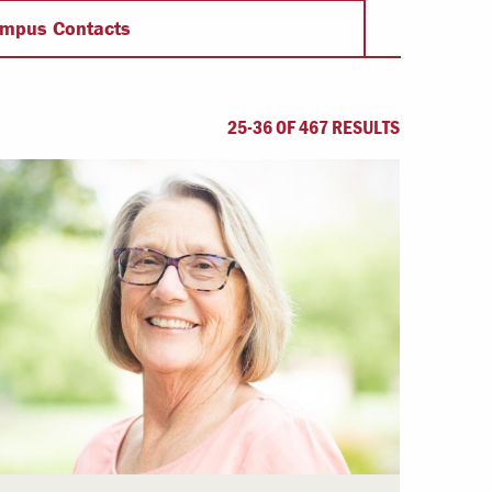
Offices & Services
mpus Contacts
Community Partners
25-36 OF 467 RESULTS