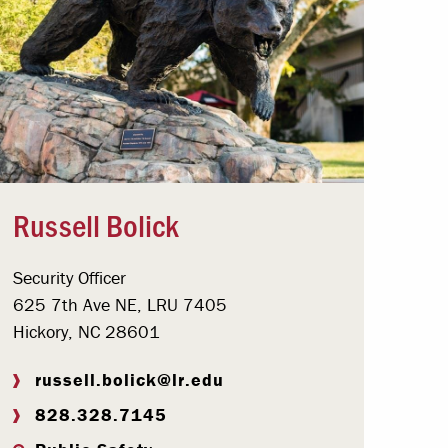
Russell Bolick
Security Officer
625 7th Ave NE, LRU 7405
Hickory, NC 28601
russell.bolick@lr.edu
828.328.7145