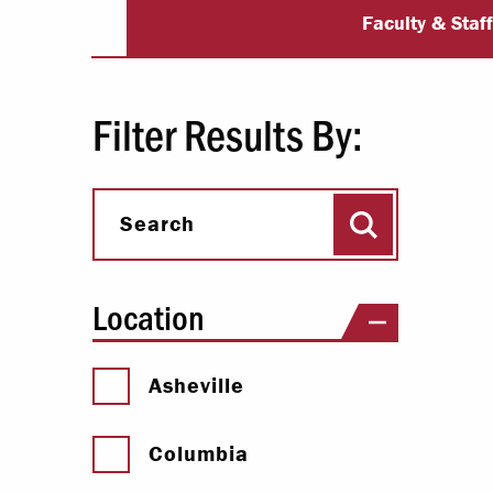
University Dir
Paying Your Bill
Faculty & Staf
Internships
Centers & I
Filter Results By:
Regis
Search
Libr
Search
Location
Asheville
Columbia