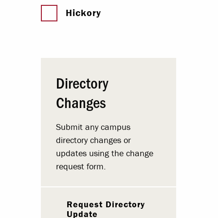
Hickory
Directory
Changes
Submit any campus
directory changes or
updates using the change
request form.
Request Directory
Update