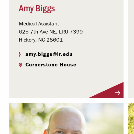
Amy Biggs
Medical Assistant
625 7th Ave NE, LRU 7399
Hickory, NC 28601
amy.biggs@lr.edu
Cornerstone House
Visit Profile