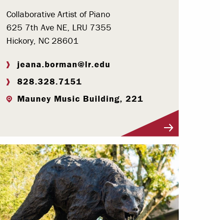
Collaborative Artist of Piano
625 7th Ave NE, LRU 7355
Hickory, NC 28601
jeana.borman@lr.edu
828.328.7151
Mauney Music Building, 221
Visit Profile