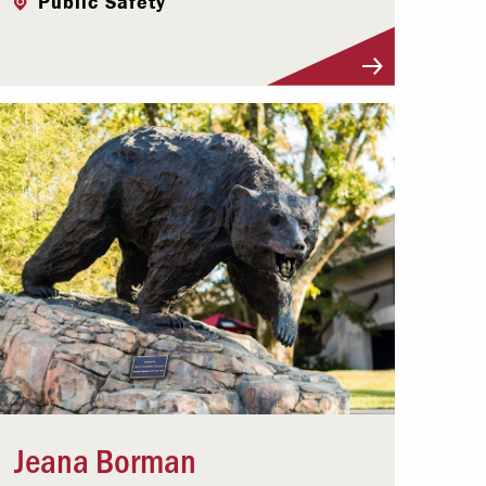
Public Safety
Visit Profile
Jeana Borman