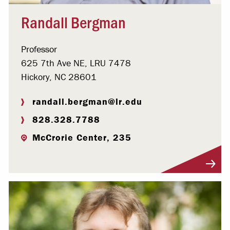
Randall Bergman
Professor
625 7th Ave NE, LRU 7478
Hickory, NC 28601
randall.bergman@lr.edu
828.328.7788
McCrorie Center, 235
Visit Profile