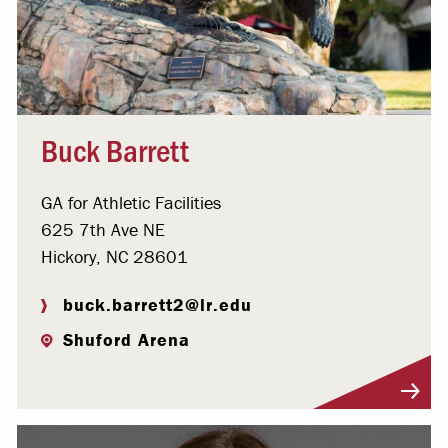
Buck Barrett
GA for Athletic Facilities
625 7th Ave NE
Hickory, NC 28601
buck.barrett2@lr.edu
Shuford Arena
Visit Profile