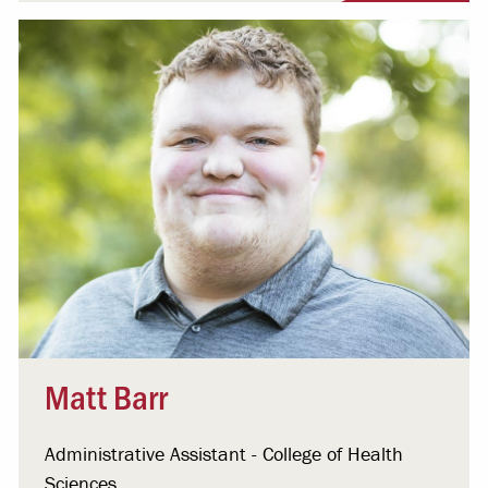
Matt Barr
Administrative Assistant - College of Health
Sciences