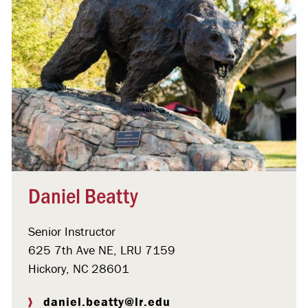
Daniel Beatty
Senior Instructor
625 7th Ave NE, LRU 7159
Hickory, NC 28601
daniel.beatty@lr.edu