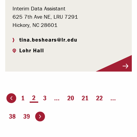
Interim Data Assistant
625 7th Ave NE, LRU 7291
Hickory, NC 28601
tina.beshears@lr.edu
Lohr Hall
Visit Profile
You're on page
2
1
3
...
20
21
22
...
ious page
Go to the next page
38
39