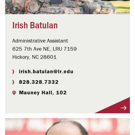
Irish Batulan
Administrative Assistant
625 7th Ave NE, LRU 7159
Hickory, NC 28601
irish.batulan@lr.edu
828.328.7332
Mauney Hall, 102
Visit Profile