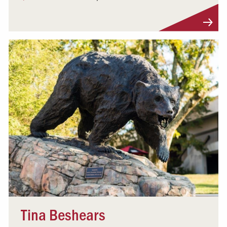
Visit Profile
Tina Beshears