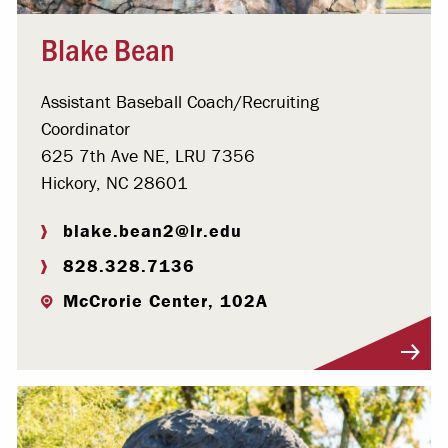
Blake Bean
Assistant Baseball Coach/Recruiting
Coordinator
625 7th Ave NE, LRU 7356
Hickory, NC 28601
blake.bean2@lr.edu
828.328.7136
McCrorie Center, 102A
Visit Profile