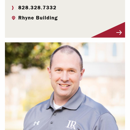
828.328.7332
Rhyne Building
Visit Profile