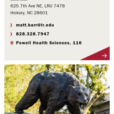
625 7th Ave NE, LRU 7478
Hickory, NC 28601
matt.barr@lr.edu
828.328.7947
Powell Health Sciences, 116
Visit Profile