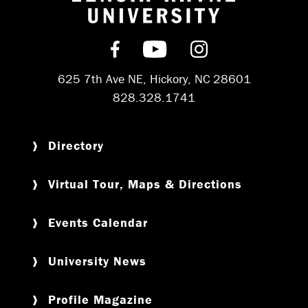
Return to hom
Find us on Facebook
Subscribe on YouT
Follow us on 
625 7th Ave NE, Hickory, NC 28601
828.328.1741
Directory
Virtual Tour, Maps & Directions
Events Calendar
University News
Profile Magazine