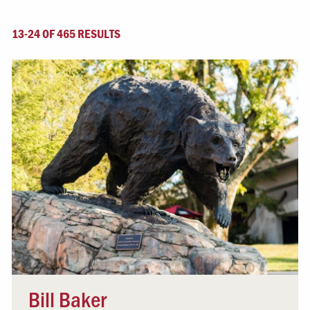
13-24 OF 465 RESULTS
Bill Baker