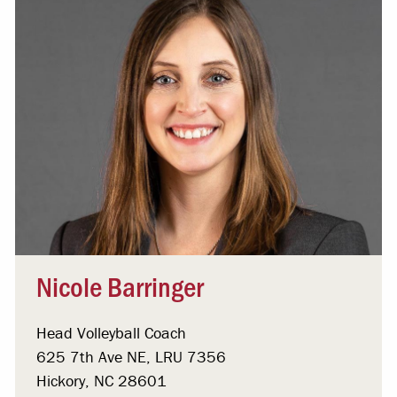
Nicole Barringer
Head Volleyball Coach
625 7th Ave NE, LRU 7356
Hickory, NC 28601