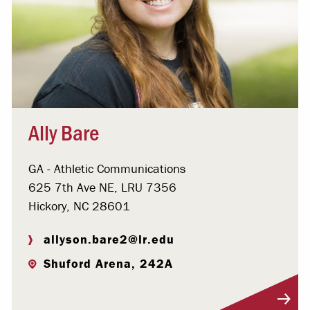
Ally Bare
GA - Athletic Communications
625 7th Ave NE, LRU 7356
Hickory, NC 28601
allyson.bare2@lr.edu
Shuford Arena, 242A
Visit Profile