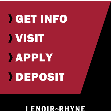
GET INFO
VISIT
APPLY
DEPOSIT