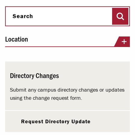
Sear
Search
Location
Directory Changes
Submit any campus directory changes or updates
using the change request form.
Request Directory Update