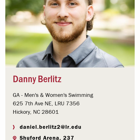
Danny Berlitz
GA - Men's & Women's Swimming
625 7th Ave NE, LRU 7356
Hickory, NC 28601
daniel.berlitz2@lr.edu
Shuford Arena, 237