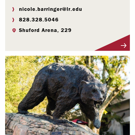
nicole.barringer@lr.edu
828.328.5046
Shuford Arena, 229
Visit Profile