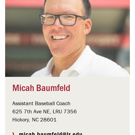
Micah Baumfeld
Assistant Baseball Coach
625 7th Ave NE, LRU 7356
Hickory, NC 28601
micah.baumfeld@lr.edu