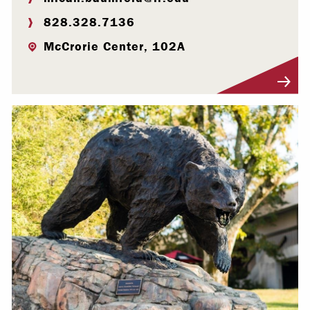
828.328.7136
McCrorie Center, 102A
Visit Profile