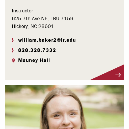
Instructor
625 7th Ave NE, LRU 7159
Hickory, NC 28601
william.baker2@lr.edu
828.328.7332
Mauney Hall
Visit Profile