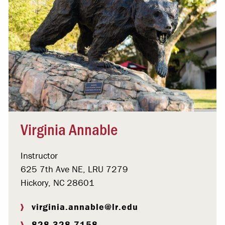
Virginia Annable
Instructor
625 7th Ave NE, LRU 7279
Hickory, NC 28601
virginia.annable@lr.edu
828.328.7158