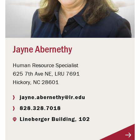
Jayne Abernethy
Human Resource Specialist
625 7th Ave NE, LRU 7691
Hickory, NC 28601
jayne.abernethy@lr.edu
828.328.7018
Lineberger Building, 102
Visit Profile