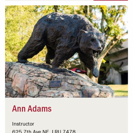
Ann Adams
Instructor
625 7th Ave NE, LRU 7478