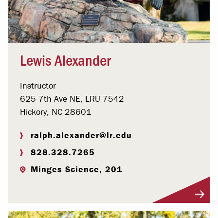
Lewis Alexander
Instructor
625 7th Ave NE, LRU 7542
Hickory, NC 28601
ralph.alexander@lr.edu
828.328.7265
Minges Science, 201
Visit Profile