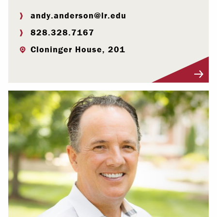
andy.anderson@lr.edu
828.328.7167
Cloninger House, 201
Visit Profile