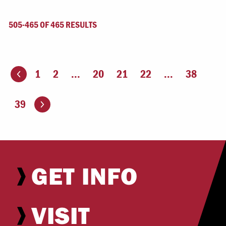
505-465 OF 465 RESULTS
1
2
...
20
21
22
...
38
ious page
Go to the next page
39
GET INFO
VISIT