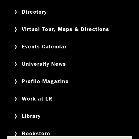
Directory
Virtual Tour, Maps & Directions
Events Calendar
University News
Profile Magazine
Work at LR
Library
Bookstore