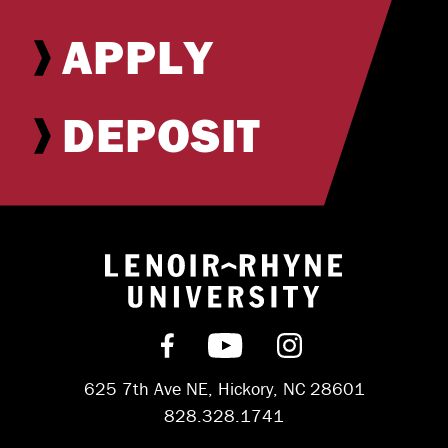
APPLY
DEPOSIT
Return to hom
Find us on Facebook
Subscribe on YouT
Follow us on 
625 7th Ave NE, Hickory, NC 28601
828.328.1741