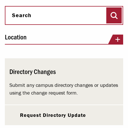
Sear
Search
Location
Directory Changes
Submit any campus directory changes or updates
using the change request form.
Request Directory Update