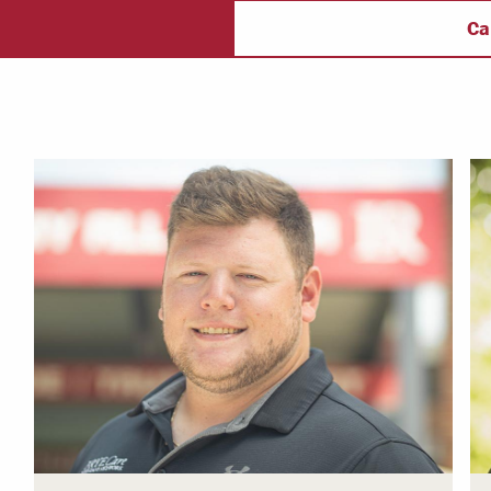
ectory
Campus Safety
f
Ca
 & Careers
Dean of Students
nstitutes
Belonging at LR
trar
Student Support & Outreach
ary
LR Experience