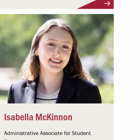
Isabella McKinnon
Administrative Associate for Student