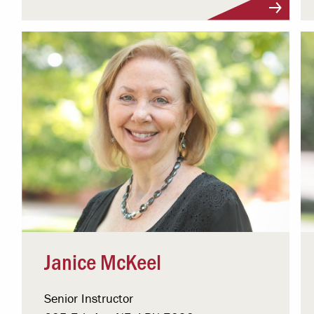
Visit Profile
Janice McKeel
Senior Instructor