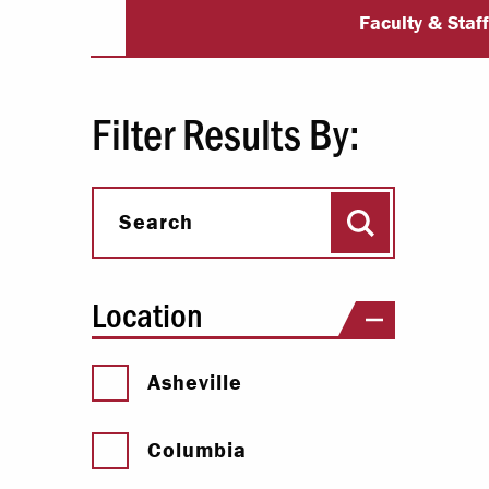
University Dir
Paying Your Bill
Faculty & Staf
Internships
Centers & I
Filter Results By:
Regis
Search
Libr
Search
Location
Asheville
Columbia