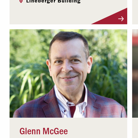
Lineberger Building
Visit Profile
Glenn McGee