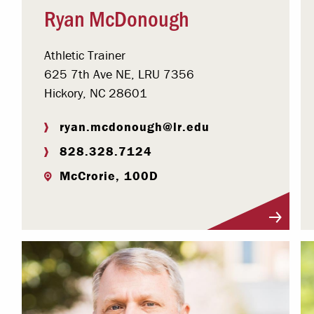
Ryan McDonough
Athletic Trainer
625 7th Ave NE, LRU 7356
Hickory, NC 28601
ryan.mcdonough@lr.edu
828.328.7124
McCrorie, 100D
Visit Profile