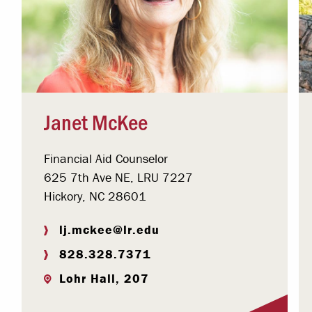
Janet McKee
Financial Aid Counselor
625 7th Ave NE, LRU 7227
Hickory, NC 28601
lj.mckee@lr.edu
828.328.7371
Lohr Hall, 207