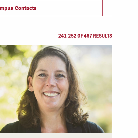
Offices & Services
mpus Contacts
Community Partners
241-252 OF 467 RESULTS