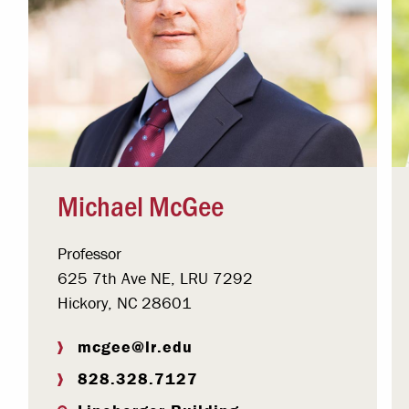
Michael McGee
Professor
625 7th Ave NE, LRU 7292
Hickory, NC 28601
mcgee@lr.edu
828.328.7127