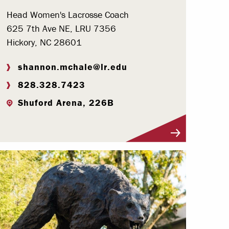
Head Women's Lacrosse Coach
625 7th Ave NE, LRU 7356
Hickory, NC 28601
shannon.mchale@lr.edu
828.328.7423
Shuford Arena, 226B
Visit Profile