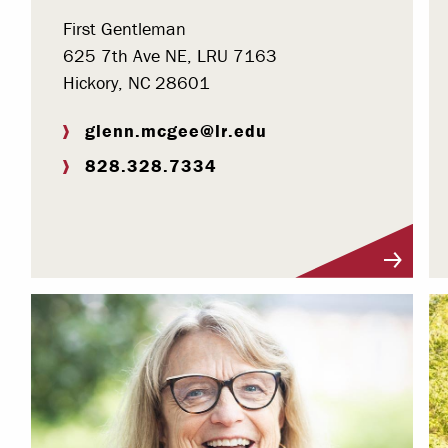
First Gentleman
625 7th Ave NE, LRU 7163
Hickory, NC 28601
glenn.mcgee@lr.edu
828.328.7334
Visit Profile