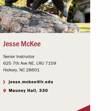
Jesse McKee
Senior Instructor
625 7th Ave NE, LRU 7159
Hickory, NC 28601
jesse.mckee@lr.edu
Mauney Hall, 330
Visit Profile