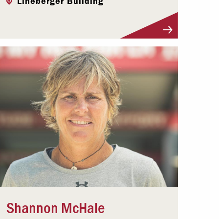
Lineberger Building
Visit Profile
Shannon McHale