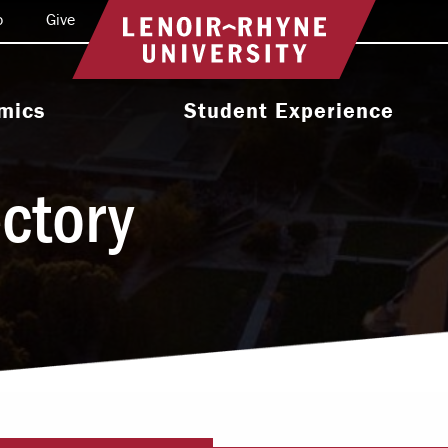
o
Give
Return to home
mics
Student Experience
e Programs
Activities & Organizations
ectory
oral Programs
Athletics
Programs
Health & Wellness
 & Academic
Residence Life
ort
Leadership & Service
cholarship
Religious & Spiritual Life
International
tion