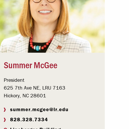
Summer McGee
President
625 7th Ave NE, LRU 7163
Hickory, NC 28601
summer.mcgee@lr.edu
828.328.7334