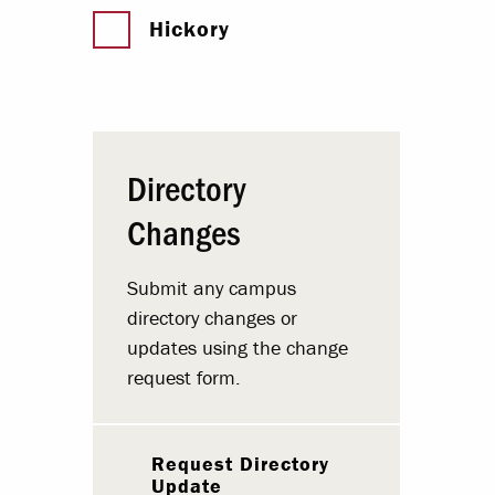
Hickory
Directory
Changes
Submit any campus
directory changes or
updates using the change
request form.
Request Directory
Update