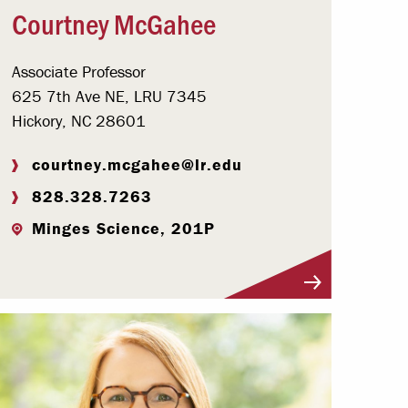
Courtney McGahee
Associate Professor
625 7th Ave NE, LRU 7345
Hickory, NC 28601
courtney.mcgahee@lr.edu
828.328.7263
Minges Science, 201P
Visit Profile