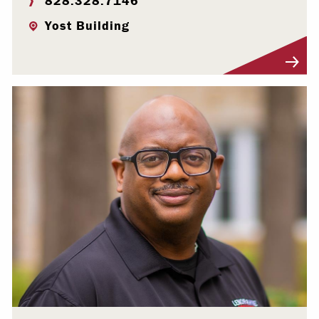
828.328.7146
Yost Building
Visit Profile