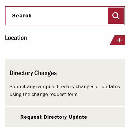
Sear
Search
Location
Directory Changes
Submit any campus directory changes or updates
using the change request form.
Request Directory Update