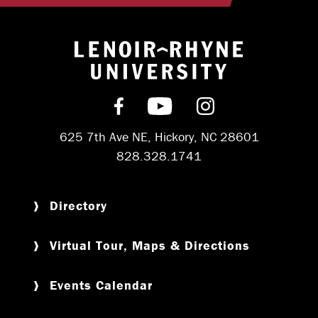
Return to hom
Find us on Facebook
Subscribe on YouT
Follow us on 
625 7th Ave NE, Hickory, NC 28601
828.328.1741
Directory
Virtual Tour, Maps & Directions
Events Calendar