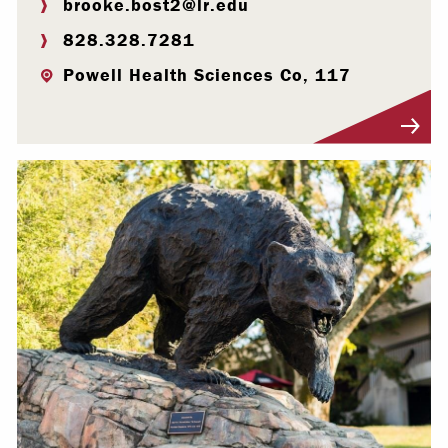
brooke.bost2@lr.edu
828.328.7281
Powell Health Sciences Co, 117
Visit Profile