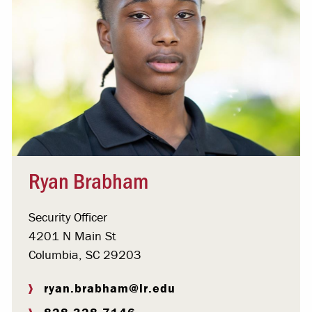
Ryan Brabham
Security Officer
4201 N Main St
Columbia, SC 29203
ryan.brabham@lr.edu