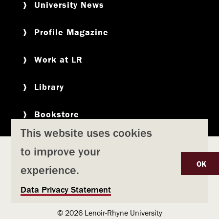
University News
Profile Magazine
Work at LR
Library
Bookstore
This website uses cookies
to improve your
Copyright
Privacy Policy
Accessibility
Title IX
OK
experience.
Safety & Emergency Preparedness
U
Data Privacy Statement
Consumer Information
Coronavirus
s
© 2026 Lenoir-Rhyne University