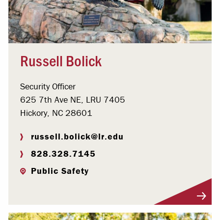
Russell Bolick
Security Officer
625 7th Ave NE, LRU 7405
Hickory, NC 28601
russell.bolick@lr.edu
828.328.7145
Public Safety
Visit Profile