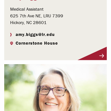
Medical Assistant
625 7th Ave NE, LRU 7399
Hickory, NC 28601
amy.biggs@lr.edu
Cornerstone House
Visit Profile