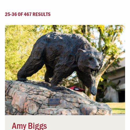
25-36 OF 467 RESULTS
Amy Biggs