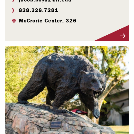
828.328.7281
McCrorie Center, 326
Visit Profile