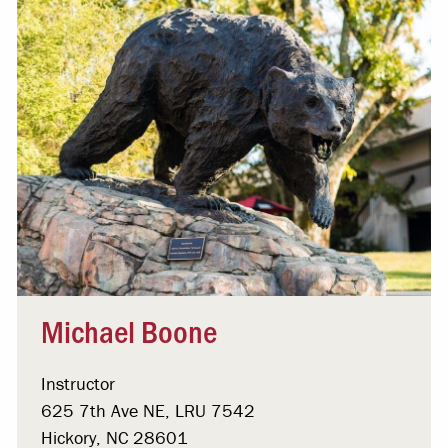
Michael Boone
Instructor
625 7th Ave NE, LRU 7542
Hickory, NC 28601