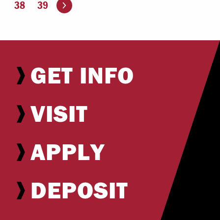
Go to the next page
38
39
GET INFO
VISIT
APPLY
DEPOSIT