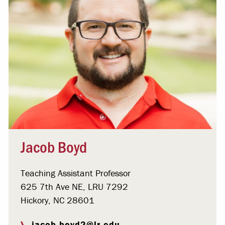
Jacob Boyd
Teaching Assistant Professor
625 7th Ave NE, LRU 7292
Hickory, NC 28601
jacob.boyd2@lr.edu