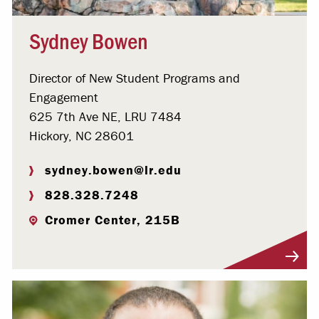
Sydney Bowen
Director of New Student Programs and
Engagement
625 7th Ave NE, LRU 7484
Hickory, NC 28601
sydney.bowen@lr.edu
828.328.7248
Cromer Center, 215B
Visit Profile