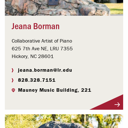
Jeana Borman
Collaborative Artist of Piano
625 7th Ave NE, LRU 7355
Hickory, NC 28601
jeana.borman@lr.edu
828.328.7151
Mauney Music Building, 221
Visit Profile