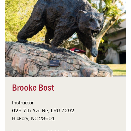
Brooke Bost
Instructor
625 7th Ave Ne, LRU 7292
Hickory, NC 28601