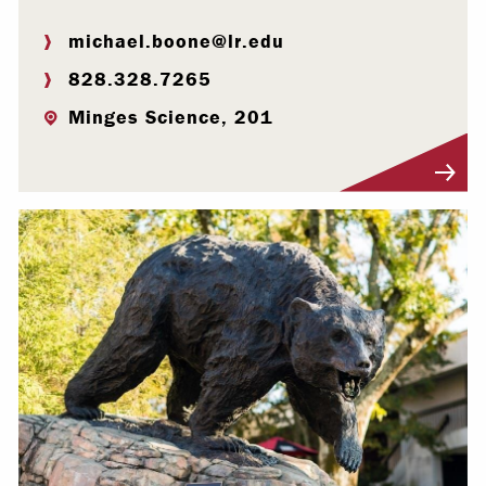
michael.boone@lr.edu
828.328.7265
Minges Science, 201
Visit Profile