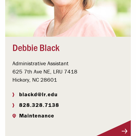
Debbie Black
Administrative Assistant
625 7th Ave NE, LRU 7418
Hickory, NC 28601
blackd@lr.edu
828.328.7138
Maintenance
Visit Profile