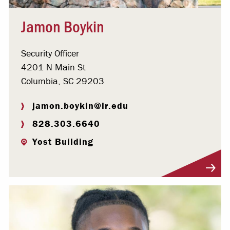
Jamon Boykin
Security Officer
4201 N Main St
Columbia, SC 29203
jamon.boykin@lr.edu
828.303.6640
Yost Building
Visit Profile