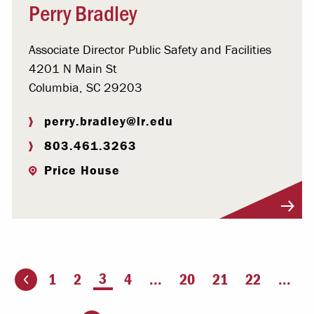
Perry Bradley
Associate Director Public Safety and Facilities
4201 N Main St
Columbia, SC 29203
perry.bradley@lr.edu
803.461.3263
Price House
Visit Profile
You're on page
3
1
2
4
...
20
21
22
...
ious page