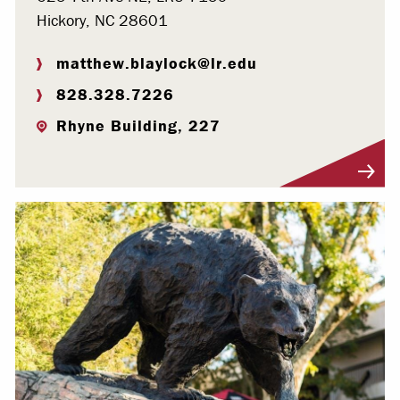
Hickory, NC 28601
matthew.blaylock@lr.edu
828.328.7226
Rhyne Building, 227
Visit Profile