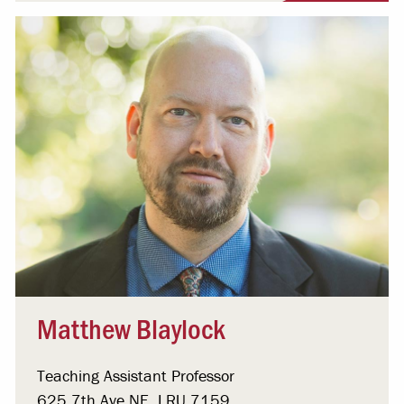
Matthew Blaylock
Teaching Assistant Professor
625 7th Ave NE, LRU 7159