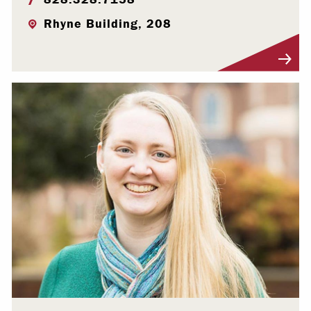
Rhyne Building, 208
Visit Profile