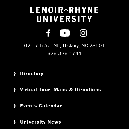
Return to hom
Find us on Facebook
Subscribe on YouT
Follow us on 
625 7th Ave NE, Hickory, NC 28601
828.328.1741
Directory
Virtual Tour, Maps & Directions
Events Calendar
University News