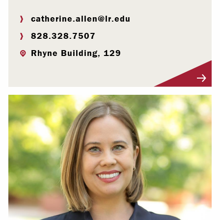
catherine.allen@lr.edu
828.328.7507
Rhyne Building, 129
Visit Profile