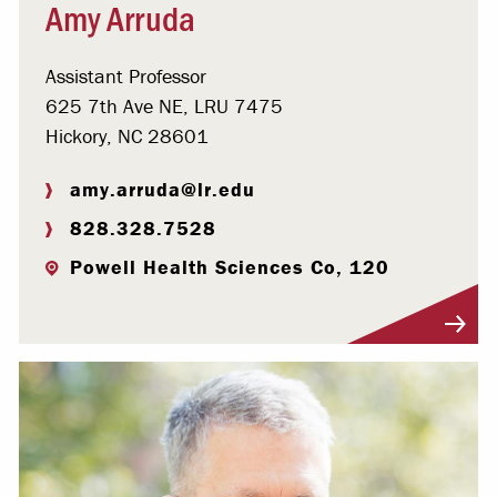
Amy Arruda
Assistant Professor
625 7th Ave NE, LRU 7475
Hickory, NC 28601
amy.arruda@lr.edu
828.328.7528
Powell Health Sciences Co, 120
Visit Profile