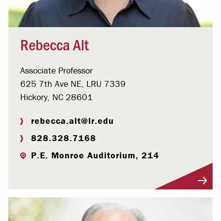
Rebecca Alt
Associate Professor
625 7th Ave NE, LRU 7339
Hickory, NC 28601
rebecca.alt@lr.edu
828.328.7168
P.E. Monroe Auditorium, 214
Visit Profile