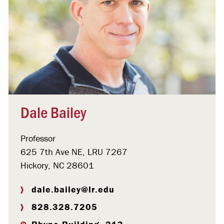
Dale Bailey
Professor
625 7th Ave NE, LRU 7267
Hickory, NC 28601
dale.bailey@lr.edu
828.328.7205