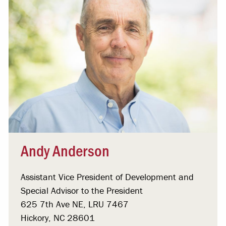
Andy Anderson
Assistant Vice President of Development and
Special Advisor to the President
625 7th Ave NE, LRU 7467
Hickory, NC 28601