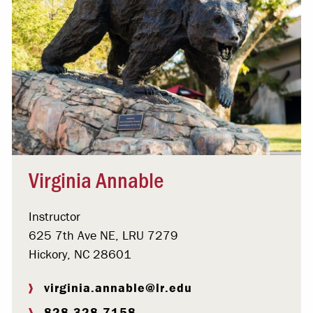
Virginia Annable
Instructor
625 7th Ave NE, LRU 7279
Hickory, NC 28601
virginia.annable@lr.edu
828.328.7158