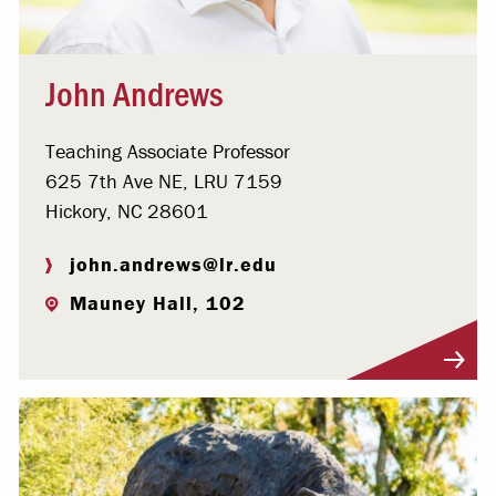
John Andrews
Teaching Associate Professor
625 7th Ave NE, LRU 7159
Hickory, NC 28601
john.andrews@lr.edu
Mauney Hall, 102
Visit Profile