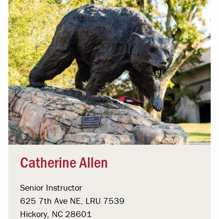
Catherine Allen
Senior Instructor
625 7th Ave NE, LRU 7539
Hickory, NC 28601