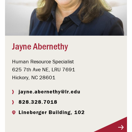
Jayne Abernethy
Human Resource Specialist
625 7th Ave NE, LRU 7691
Hickory, NC 28601
jayne.abernethy@lr.edu
828.328.7018
Lineberger Building, 102
Visit Profile