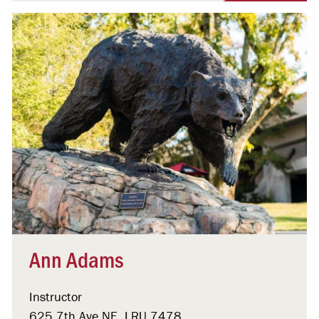
Ann Adams
Instructor
625 7th Ave NE, LRU 7478