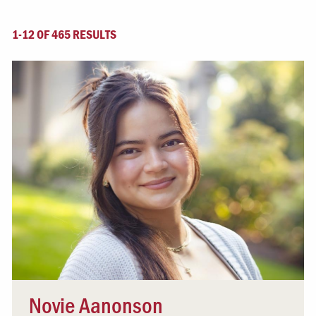
1-12 OF 465 RESULTS
Novie Aanonson