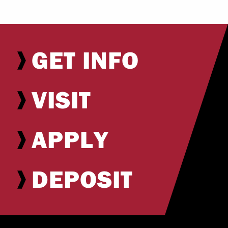
GET INFO
VISIT
APPLY
DEPOSIT