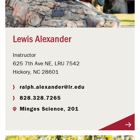
Lewis Alexander
Instructor
625 7th Ave NE, LRU 7542
Hickory, NC 28601
ralph.alexander@lr.edu
828.328.7265
Minges Science, 201
Visit Profile