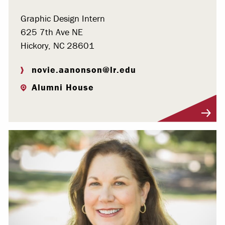
Graphic Design Intern
625 7th Ave NE
Hickory, NC 28601
novie.aanonson@lr.edu
Alumni House
Visit Profile