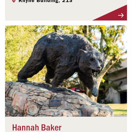
Rhyne Building, 213
Visit Profile
Hannah Baker