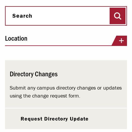
Sear
Search
Location
Directory Changes
Submit any campus directory changes or updates
using the change request form.
Request Directory Update