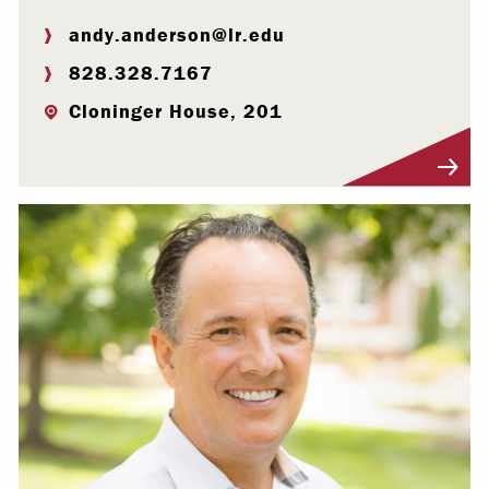
andy.anderson@lr.edu
828.328.7167
Cloninger House, 201
Visit Profile