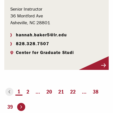
Senior Instructor
36 Montford Ave
Asheville, NC 28801
hannah.baker5@lr.edu
828.328.7507
Center for Graduate Studi
Visit Profile
You're on page
1
2
...
20
21
22
...
38
ious page
Go to the next page
39