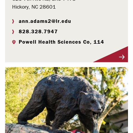
Hickory, NC 28601
ann.adams2@lr.edu
828.328.7947
Powell Health Sciences Co, 114
Visit Profile