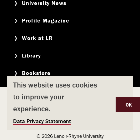
University News
Profile Magazine
Work at LR
Library
Bookstore
This website uses cookies
to improve your
Copyright
Privacy Policy
Accessibility
Title IX
OK
experience.
Safety & Emergency Preparedness
U
Data Privacy Statement
Consumer Information
Coronavirus
s
© 2026 Lenoir-Rhyne University