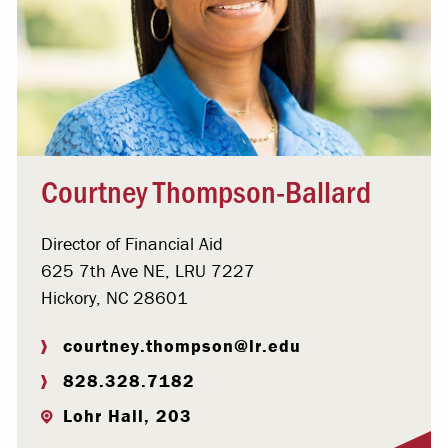
Courtney Thompson-Ballard
Director of Financial Aid
625 7th Ave NE, LRU 7227
Hickory, NC 28601
courtney.thompson@lr.edu
828.328.7182
Lohr Hall, 203