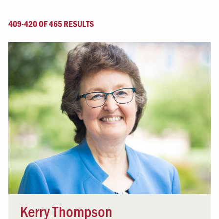
409-420 OF 465 RESULTS
Kerry Thompson