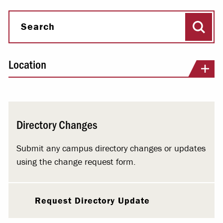
Sear
Search
Location
Directory Changes
Submit any campus directory changes or updates
using the change request form.
Request Directory Update