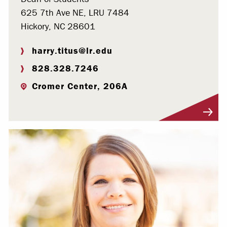
625 7th Ave NE, LRU 7484
Hickory, NC 28601
harry.titus@lr.edu
828.328.7246
Cromer Center, 206A
Visit Profile