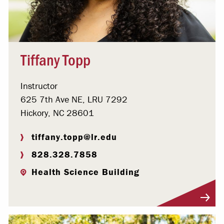
Tiffany Topp
Instructor
625 7th Ave NE, LRU 7292
Hickory, NC 28601
tiffany.topp@lr.edu
828.328.7858
Health Science Building
Visit Profile