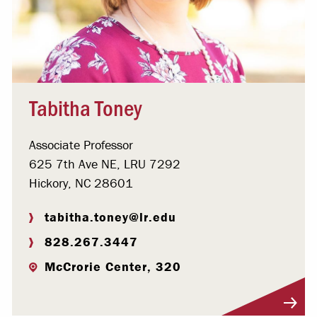
Tabitha Toney
Associate Professor
625 7th Ave NE, LRU 7292
Hickory, NC 28601
tabitha.toney@lr.edu
828.267.3447
McCrorie Center, 320
Visit Profile