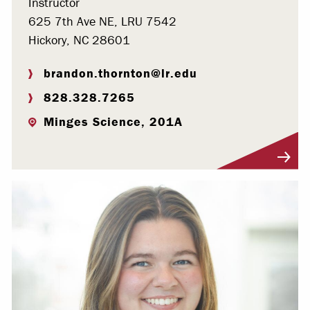
Instructor
625 7th Ave NE, LRU 7542
Hickory, NC 28601
brandon.thornton@lr.edu
828.328.7265
Minges Science, 201A
Visit Profile