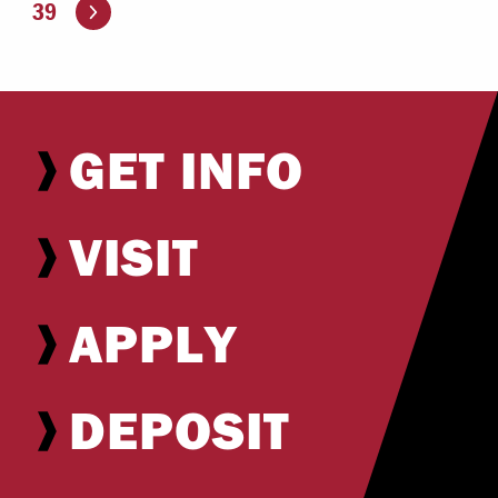
Go to the next page
39
GET INFO
VISIT
APPLY
DEPOSIT