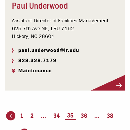
Paul Underwood
Assistant Director of Facilities Management
625 7th Ave NE, LRU 7162
Hickory, NC 28601
paul.underwood@lr.edu
828.328.7179
Maintenance
Visit Profile
You're on page
35
1
2
...
34
36
...
38
ious page