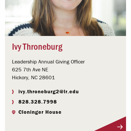
Ivy Throneburg
Leadership Annual Giving Officer
625 7th Ave NE
Hickory, NC 28601
ivy.throneburg2@lr.edu
828.328.7998
Cloninger House
Visit Profile