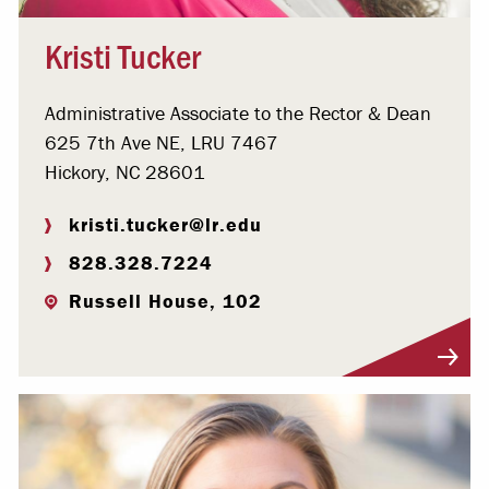
Kristi Tucker
Administrative Associate to the Rector & Dean
625 7th Ave NE, LRU 7467
Hickory, NC 28601
kristi.tucker@lr.edu
828.328.7224
Russell House, 102
Visit Profile