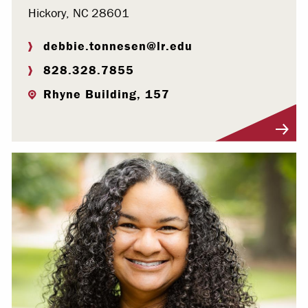
Hickory, NC 28601
debbie.tonnesen@lr.edu
828.328.7855
Rhyne Building, 157
Visit Profile