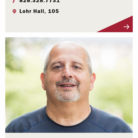
828.328.7731
Lohr Hall, 105
Visit Profile