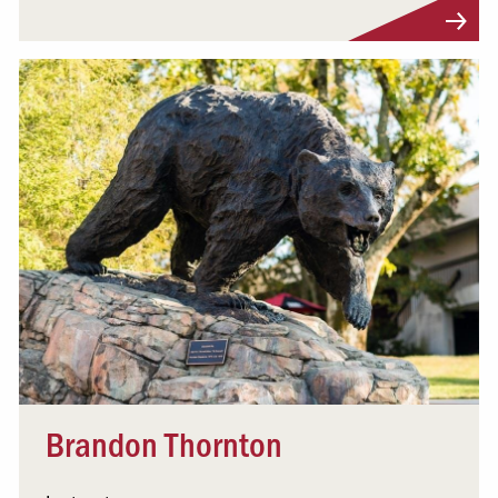
Visit Profile
Brandon Thornton