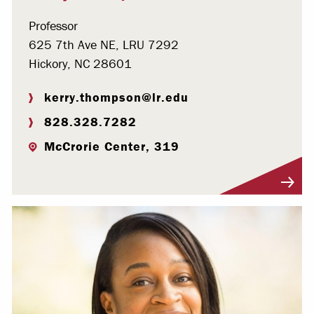
Professor
625 7th Ave NE, LRU 7292
Hickory, NC 28601
kerry.thompson@lr.edu
828.328.7282
McCrorie Center, 319
Visit Profile