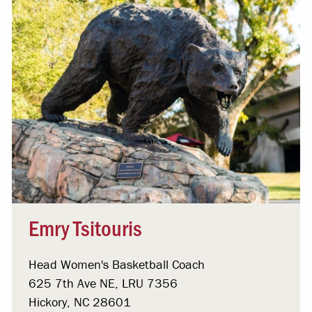
Emry Tsitouris
Head Women's Basketball Coach
625 7th Ave NE, LRU 7356
Hickory, NC 28601