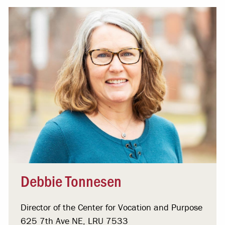
Debbie Tonnesen
Director of the Center for Vocation and Purpose
625 7th Ave NE, LRU 7533