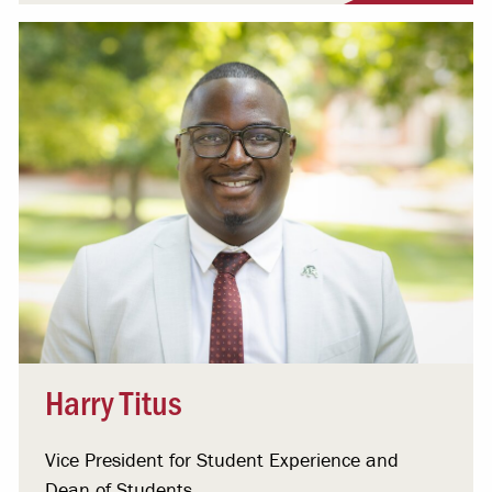
Harry Titus
Vice President for Student Experience and
Dean of Students