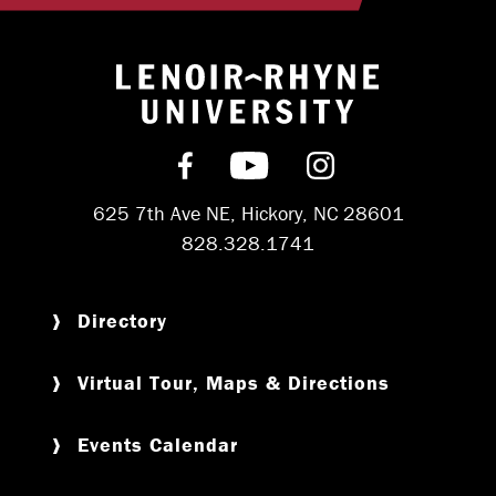
Return to hom
Find us on Facebook
Subscribe on YouT
Follow us on 
625 7th Ave NE, Hickory, NC 28601
828.328.1741
Directory
Virtual Tour, Maps & Directions
Events Calendar