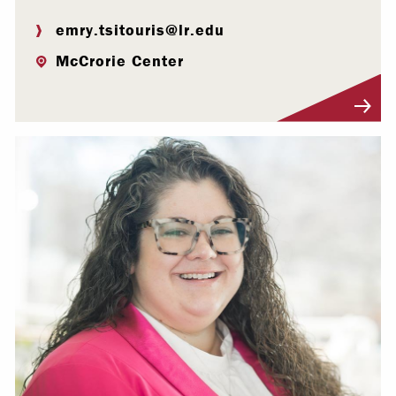
emry.tsitouris@lr.edu
McCrorie Center
Visit Profile