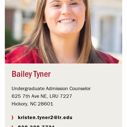
Bailey Tyner
Undergraduate Admission Counselor
625 7th Ave NE, LRU 7227
Hickory, NC 28601
kristen.tyner2@lr.edu