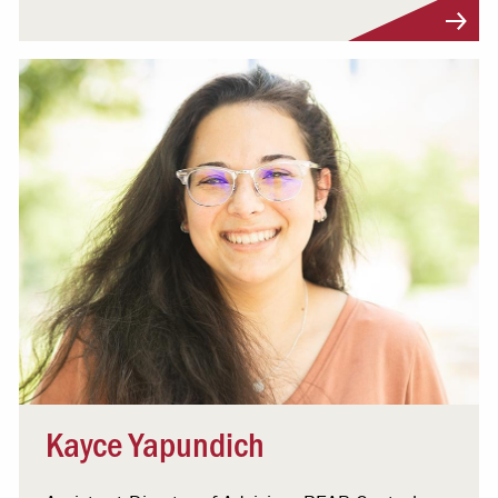
Visit Profile
Kayce Yapundich