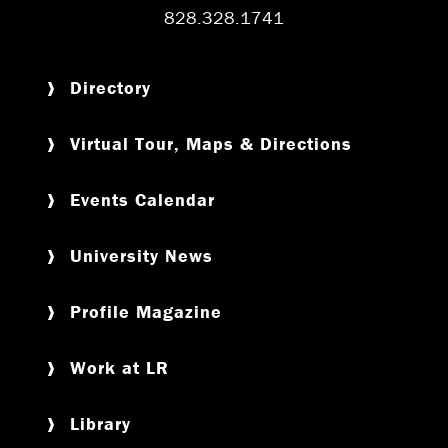
828.328.1741
Directory
Virtual Tour, Maps & Directions
Events Calendar
University News
Profile Magazine
Work at LR
Library