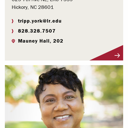
Hickory, NC 28601
tripp.york@lr.edu
828.328.7507
Mauney Hall, 202
Visit Profile