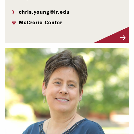
chris.young@lr.edu
McCrorie Center
Visit Profile