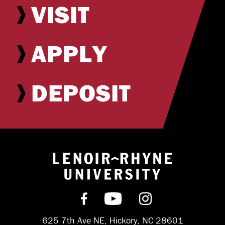
VISIT
APPLY
DEPOSIT
Return to hom
Find us on Facebook
Subscribe on YouT
Follow us on 
625 7th Ave NE, Hickory, NC 28601