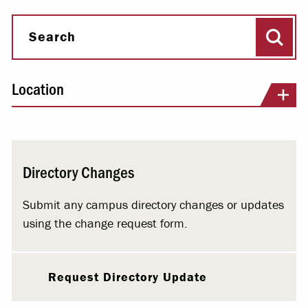
Sear
Search
Location
Directory Changes
Submit any campus directory changes or updates
using the change request form.
Request Directory Update