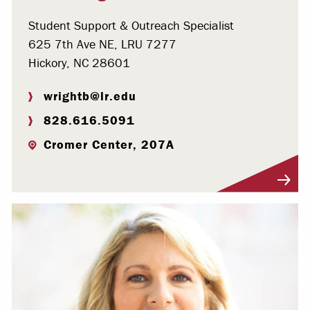
Student Support & Outreach Specialist
625 7th Ave NE, LRU 7277
Hickory, NC 28601
wrightb@lr.edu
828.616.5091
Cromer Center, 207A
Visit Profile