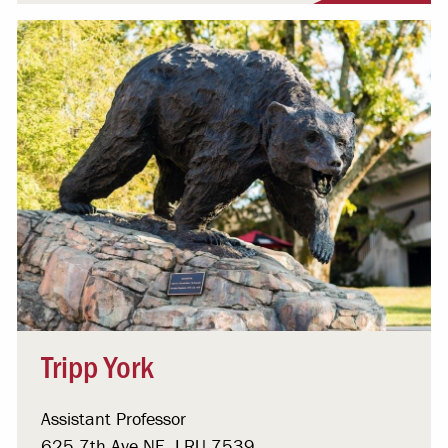
Tripp York
Assistant Professor
625 7th Ave NE, LRU 7539