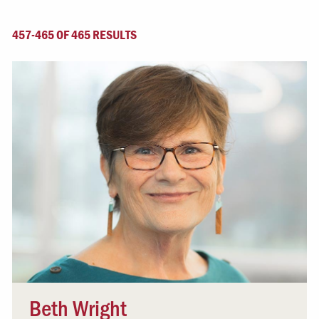
457-465 OF 465 RESULTS
Beth Wright