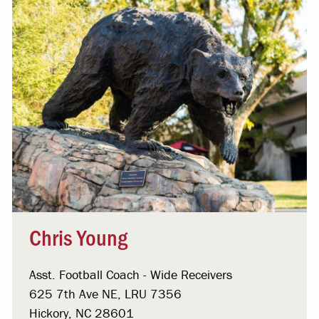
Chris Young
Asst. Football Coach - Wide Receivers
625 7th Ave NE, LRU 7356
Hickory, NC 28601