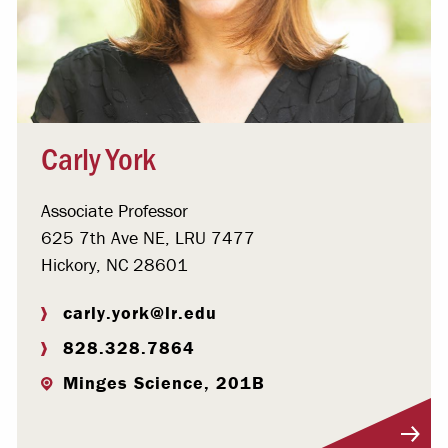
Carly York
Associate Professor
625 7th Ave NE, LRU 7477
Hickory, NC 28601
carly.york@lr.edu
828.328.7864
Minges Science, 201B
Visit Profile