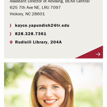
Assistant Director of Advising, BEAR Central
625 7th Ave NE, LRU 7097
Hickory, NC 28601
kayce.yapundich2@lr.edu
828.328.7361
Rudisill Library, 204A
Visit Profile