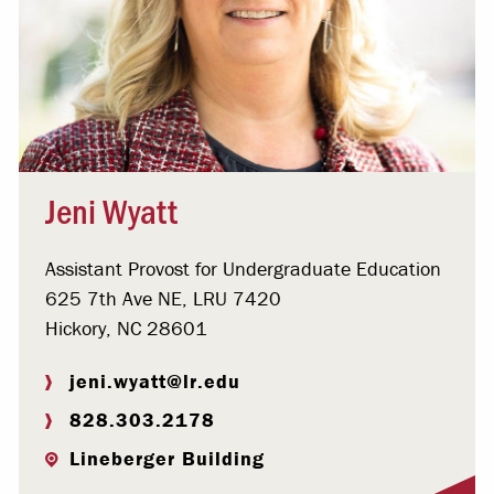
Jeni Wyatt
Assistant Provost for Undergraduate Education
625 7th Ave NE, LRU 7420
Hickory, NC 28601
jeni.wyatt@lr.edu
828.303.2178
Lineberger Building