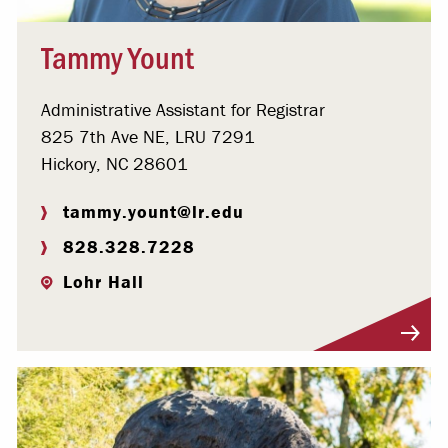
Tammy Yount
Administrative Assistant for Registrar
825 7th Ave NE, LRU 7291
Hickory, NC 28601
tammy.yount@lr.edu
828.328.7228
Lohr Hall
Visit Profile