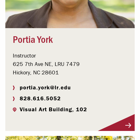
Portia York
Instructor
625 7th Ave NE, LRU 7479
Hickory, NC 28601
portia.york@lr.edu
828.616.5052
Visual Art Building, 102
Visit Profile