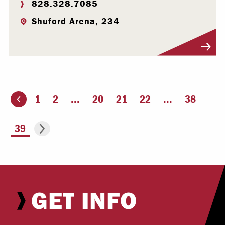
828.328.7085
Shuford Arena, 234
Visit Profile
1
2
...
20
21
22
...
38
ious page
Go to the next page
You're on page
39
GET INFO