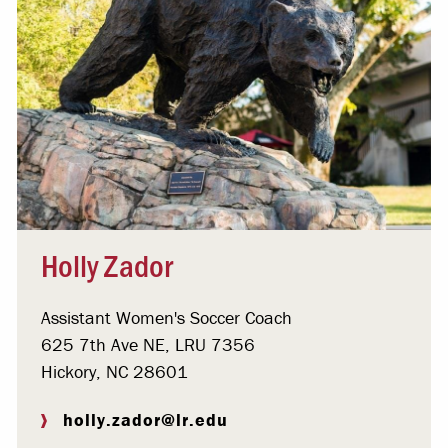
Holly Zador
Assistant Women's Soccer Coach
625 7th Ave NE, LRU 7356
Hickory, NC 28601
holly.zador@lr.edu