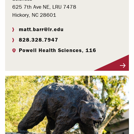
625 7th Ave NE, LRU 7478
Hickory, NC 28601
matt.barr@lr.edu
828.328.7947
Powell Health Sciences, 116
Visit Profile