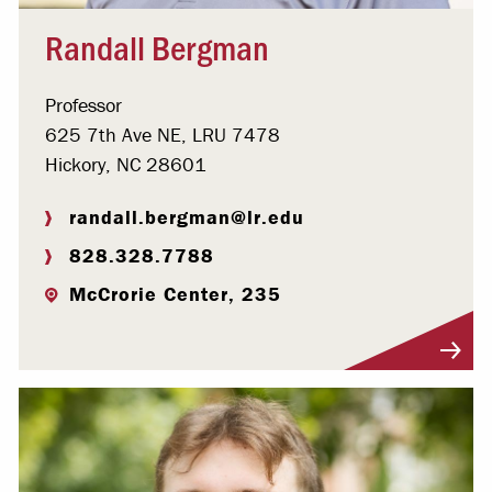
Randall Bergman
Professor
625 7th Ave NE, LRU 7478
Hickory, NC 28601
randall.bergman@lr.edu
828.328.7788
McCrorie Center, 235
Visit Profile