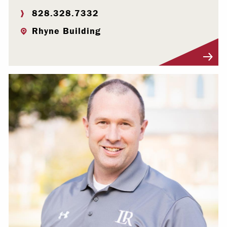
828.328.7332
Rhyne Building
Visit Profile