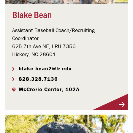
Blake Bean
Assistant Baseball Coach/Recruiting
Coordinator
625 7th Ave NE, LRU 7356
Hickory, NC 28601
blake.bean2@lr.edu
828.328.7136
McCrorie Center, 102A
Visit Profile