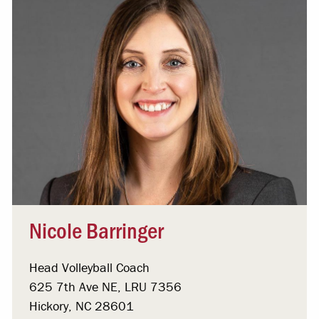
Nicole Barringer
Head Volleyball Coach
625 7th Ave NE, LRU 7356
Hickory, NC 28601