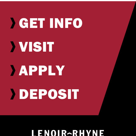
GET INFO
VISIT
APPLY
DEPOSIT