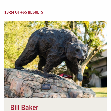
13-24 OF 465 RESULTS
Bill Baker