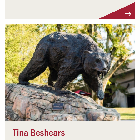
Visit Profile
Tina Beshears