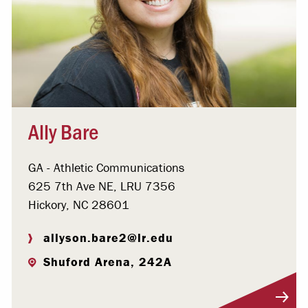
Ally Bare
GA - Athletic Communications
625 7th Ave NE, LRU 7356
Hickory, NC 28601
allyson.bare2@lr.edu
Shuford Arena, 242A
Visit Profile