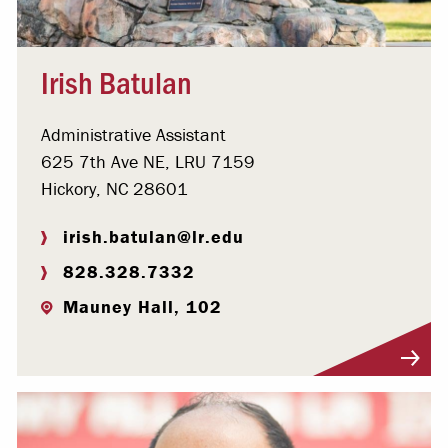
Irish Batulan
Administrative Assistant
625 7th Ave NE, LRU 7159
Hickory, NC 28601
irish.batulan@lr.edu
828.328.7332
Mauney Hall, 102
Visit Profile