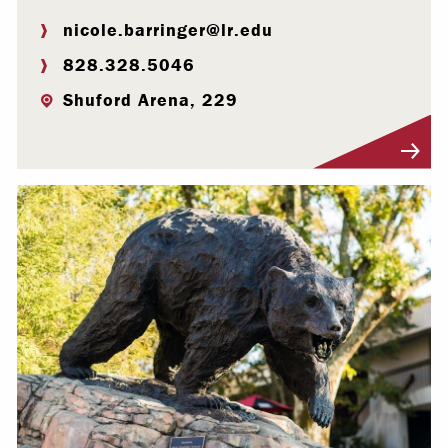
nicole.barringer@lr.edu
828.328.5046
Shuford Arena, 229
Visit Profile