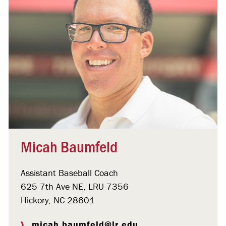
Micah Baumfeld
Assistant Baseball Coach
625 7th Ave NE, LRU 7356
Hickory, NC 28601
micah.baumfeld@lr.edu