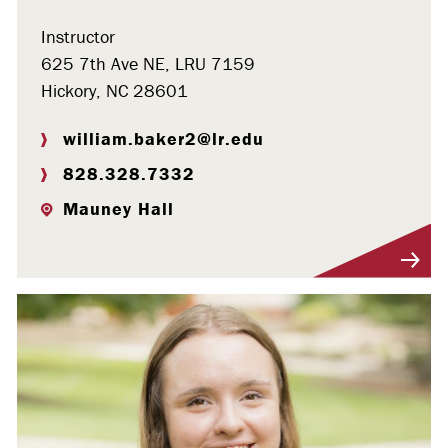
Instructor
625 7th Ave NE, LRU 7159
Hickory, NC 28601
william.baker2@lr.edu
828.328.7332
Mauney Hall
Visit Profile