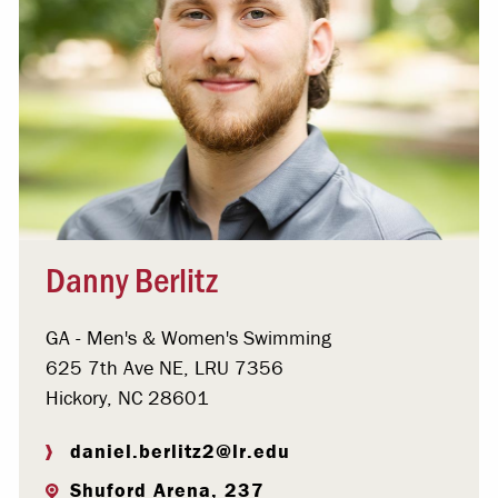
Danny Berlitz
GA - Men's & Women's Swimming
625 7th Ave NE, LRU 7356
Hickory, NC 28601
daniel.berlitz2@lr.edu
Shuford Arena, 237