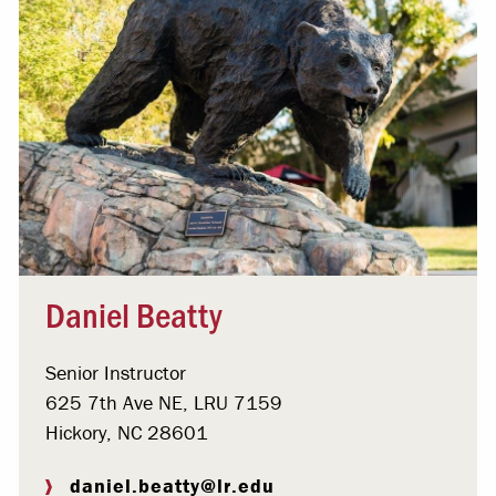
Daniel Beatty
Senior Instructor
625 7th Ave NE, LRU 7159
Hickory, NC 28601
daniel.beatty@lr.edu