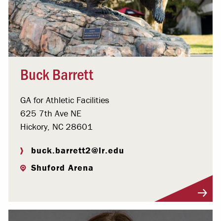
Buck Barrett
GA for Athletic Facilities
625 7th Ave NE
Hickory, NC 28601
buck.barrett2@lr.edu
Shuford Arena
Visit Profile