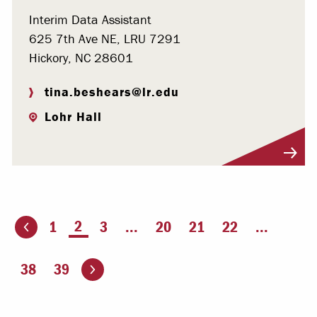
Interim Data Assistant
625 7th Ave NE, LRU 7291
Hickory, NC 28601
tina.beshears@lr.edu
Lohr Hall
Visit Profile
You're on page
2
1
3
...
20
21
22
...
ious page
Go to the next page
38
39