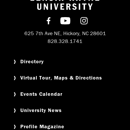
Return to hom
Find us on Facebook
Subscribe on YouT
Follow us on 
625 7th Ave NE, Hickory, NC 28601
828.328.1741
Directory
Virtual Tour, Maps & Directions
Events Calendar
University News
Profile Magazine