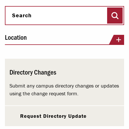
Sear
Search
Location
Directory Changes
Submit any campus directory changes or updates
using the change request form.
Request Directory Update