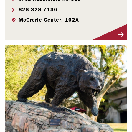
828.328.7136
McCrorie Center, 102A
Visit Profile