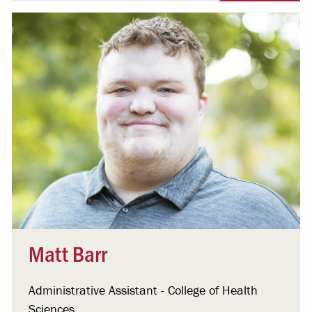
Matt Barr
Administrative Assistant - College of Health
Sciences