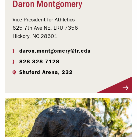
Daron Montgomery
Vice President for Athletics
625 7th Ave NE, LRU 7356
Hickory, NC 28601
daron.montgomery@lr.edu
828.328.7128
Shuford Arena, 232
Visit Profile