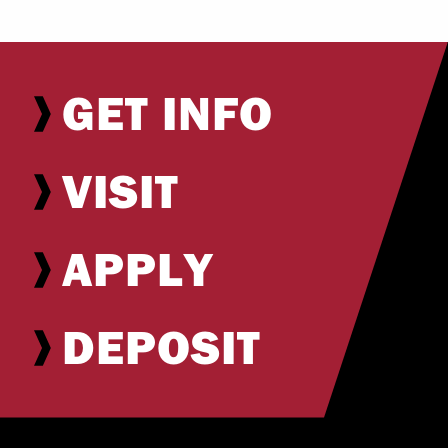
GET INFO
VISIT
APPLY
DEPOSIT