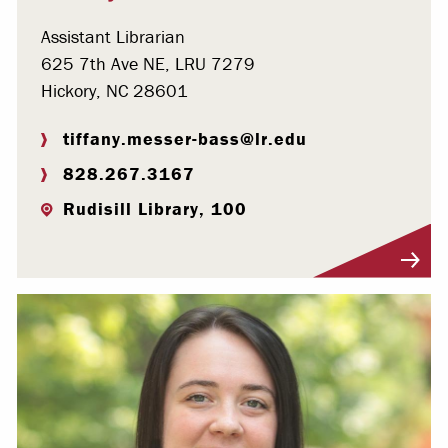
Assistant Librarian
625 7th Ave NE, LRU 7279
Hickory, NC 28601
tiffany.messer-bass@lr.edu
828.267.3167
Rudisill Library, 100
Visit Profile