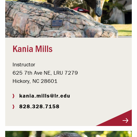
Kania Mills
Instructor
625 7th Ave NE, LRU 7279
Hickory, NC 28601
kania.mills@lr.edu
828.328.7158
Visit Profile