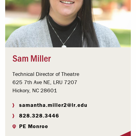
Sam Miller
Technical Director of Theatre
625 7th Ave NE, LRU 7207
Hickory, NC 28601
samantha.miller2@lr.edu
828.328.3446
PE Monroe