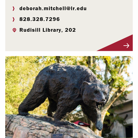
deborah.mitchell@lr.edu
828.328.7296
Rudisill Library, 202
Visit Profile