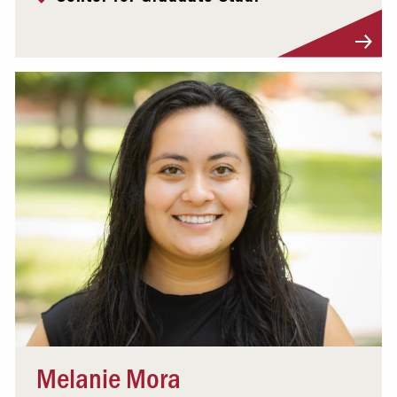
Visit Profile
Melanie Mora