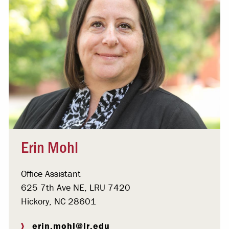
Erin Mohl
Office Assistant
625 7th Ave NE, LRU 7420
Hickory, NC 28601
erin.mohl@lr.edu