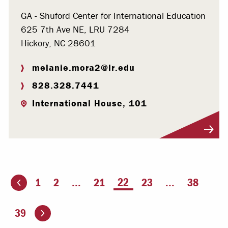
GA - Shuford Center for International Education
625 7th Ave NE, LRU 7284
Hickory, NC 28601
melanie.mora2@lr.edu
828.328.7441
International House, 101
Visit Profile
You're on page
22
1
2
...
21
23
...
38
ious page
Go to the next page
39