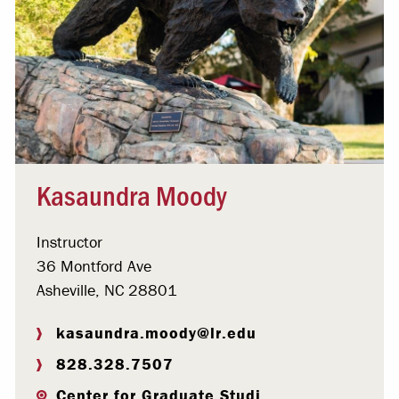
Kasaundra Moody
Instructor
36 Montford Ave
Asheville, NC 28801
kasaundra.moody@lr.edu
828.328.7507
Center for Graduate Studi