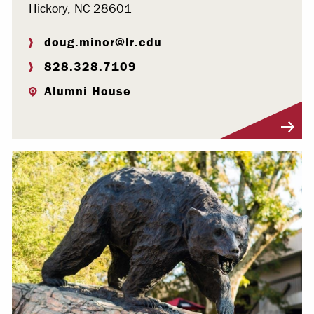
Hickory, NC 28601
doug.minor@lr.edu
828.328.7109
Alumni House
Visit Profile