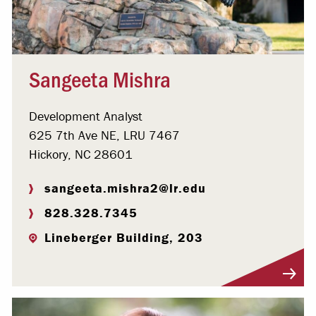
Sangeeta Mishra
Development Analyst
625 7th Ave NE, LRU 7467
Hickory, NC 28601
sangeeta.mishra2@lr.edu
828.328.7345
Lineberger Building, 203
Visit Profile