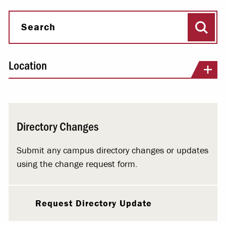
Sear
Search
Location
Directory Changes
Submit any campus directory changes or updates
using the change request form.
Request Directory Update