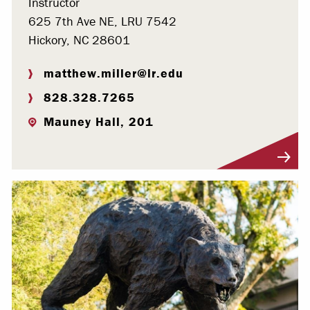
Instructor
625 7th Ave NE, LRU 7542
Hickory, NC 28601
matthew.miller@lr.edu
828.328.7265
Mauney Hall, 201
Visit Profile