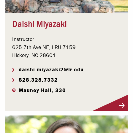
Daishi Miyazaki
Instructor
625 7th Ave NE, LRU 7159
Hickory, NC 28601
daishi.miyazaki2@lr.edu
828.328.7332
Mauney Hall, 330
Visit Profile