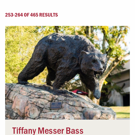
253-264 OF 465 RESULTS
Tiffany Messer Bass