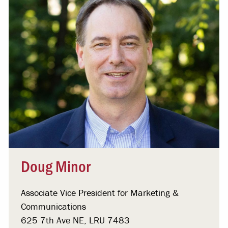
Doug Minor
Associate Vice President for Marketing &
Communications
625 7th Ave NE, LRU 7483