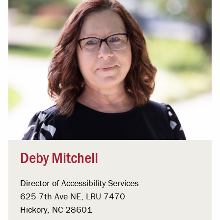
Deby Mitchell
Director of Accessibility Services
625 7th Ave NE, LRU 7470
Hickory, NC 28601