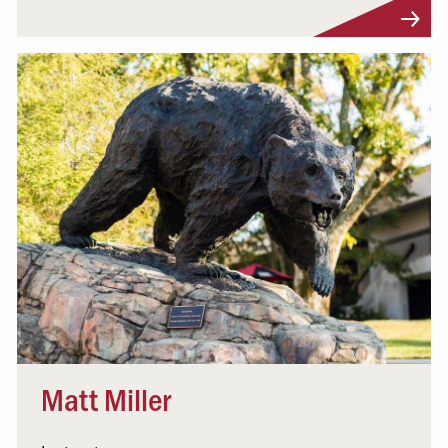
Visit Profile
Matt Miller