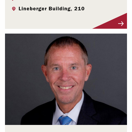
Lineberger Building, 210
Visit Profile