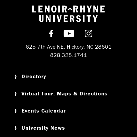
Return to hom
Find us on Facebook
Subscribe on YouT
Follow us on 
625 7th Ave NE, Hickory, NC 28601
828.328.1741
Directory
Virtual Tour, Maps & Directions
Events Calendar
University News