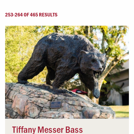
253-264 OF 465 RESULTS
Tiffany Messer Bass