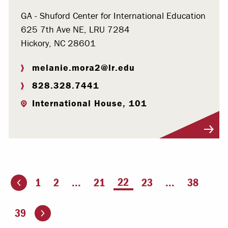
GA - Shuford Center for International Education
625 7th Ave NE, LRU 7284
Hickory, NC 28601
melanie.mora2@lr.edu
828.328.7441
International House, 101
Visit Profile
You're on page
22
1
2
...
21
23
...
38
ious page
Go to the next page
39