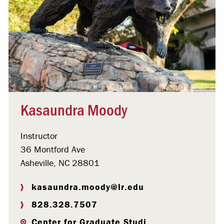
Kasaundra Moody
Instructor
36 Montford Ave
Asheville, NC 28801
kasaundra.moody@lr.edu
828.328.7507
Center for Graduate Studi