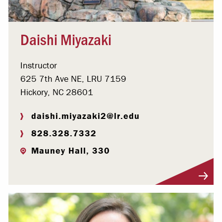
Daishi Miyazaki
Instructor
625 7th Ave NE, LRU 7159
Hickory, NC 28601
daishi.miyazaki2@lr.edu
828.328.7332
Mauney Hall, 330
Visit Profile