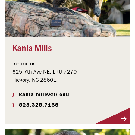
Kania Mills
Instructor
625 7th Ave NE, LRU 7279
Hickory, NC 28601
kania.mills@lr.edu
828.328.7158
Visit Profile