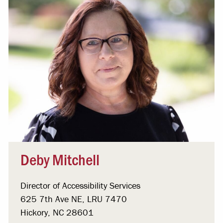
Deby Mitchell
Director of Accessibility Services
625 7th Ave NE, LRU 7470
Hickory, NC 28601