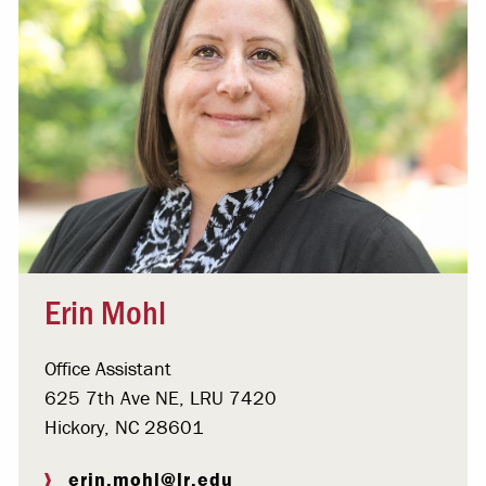
Erin Mohl
Office Assistant
625 7th Ave NE, LRU 7420
Hickory, NC 28601
erin.mohl@lr.edu