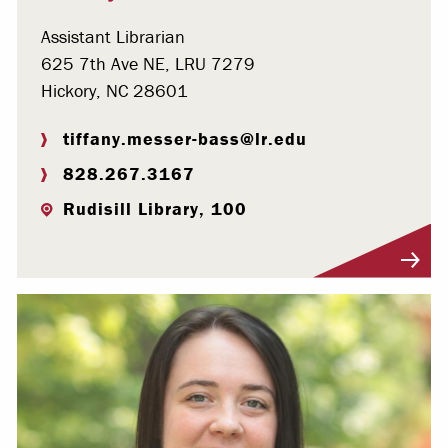
Assistant Librarian
625 7th Ave NE, LRU 7279
Hickory, NC 28601
tiffany.messer-bass@lr.edu
828.267.3167
Rudisill Library, 100
Visit Profile