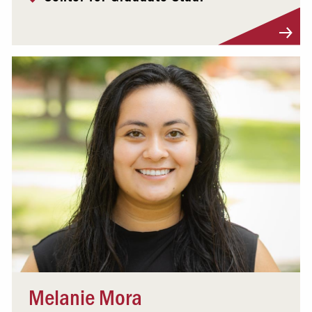
Visit Profile
Melanie Mora