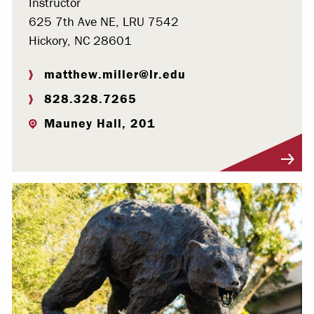
Instructor
625 7th Ave NE, LRU 7542
Hickory, NC 28601
matthew.miller@lr.edu
828.328.7265
Mauney Hall, 201
Visit Profile