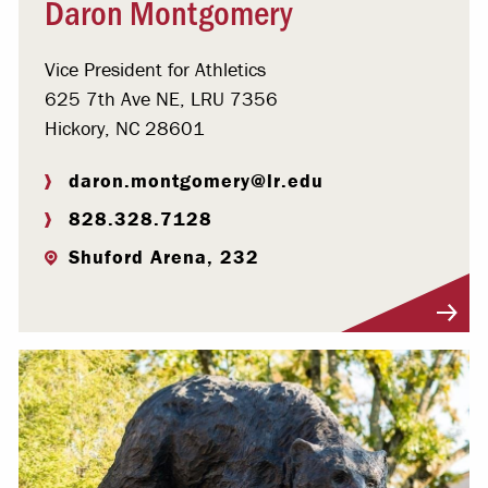
Daron Montgomery
Vice President for Athletics
625 7th Ave NE, LRU 7356
Hickory, NC 28601
daron.montgomery@lr.edu
828.328.7128
Shuford Arena, 232
Visit Profile