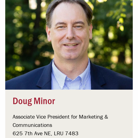
Doug Minor
Associate Vice President for Marketing &
Communications
625 7th Ave NE, LRU 7483