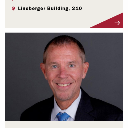
Lineberger Building, 210
Visit Profile