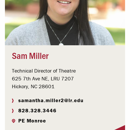
Sam Miller
Technical Director of Theatre
625 7th Ave NE, LRU 7207
Hickory, NC 28601
samantha.miller2@lr.edu
828.328.3446
PE Monroe