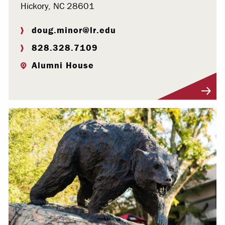
Hickory, NC 28601
doug.minor@lr.edu
828.328.7109
Alumni House
Visit Profile