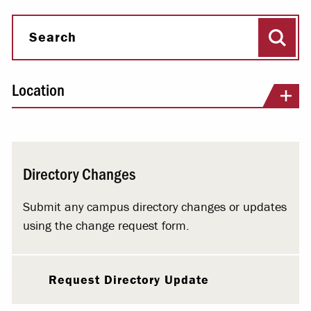
Sear
Search
Location
Directory Changes
Submit any campus directory changes or updates
using the change request form.
Request Directory Update