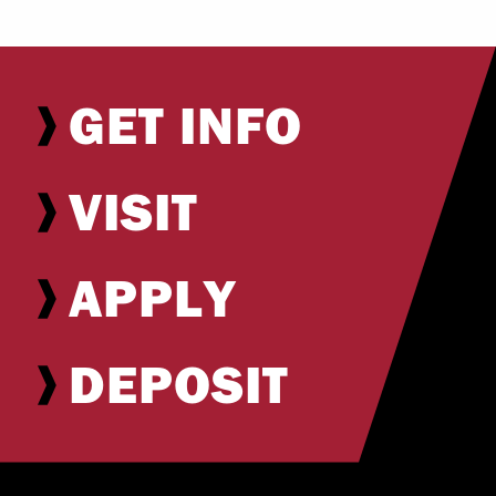
GET INFO
VISIT
APPLY
DEPOSIT