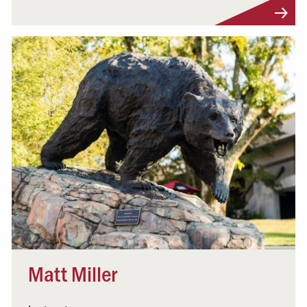
Visit Profile
Matt Miller