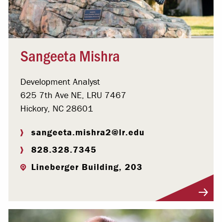
Sangeeta Mishra
Development Analyst
625 7th Ave NE, LRU 7467
Hickory, NC 28601
sangeeta.mishra2@lr.edu
828.328.7345
Lineberger Building, 203
Visit Profile