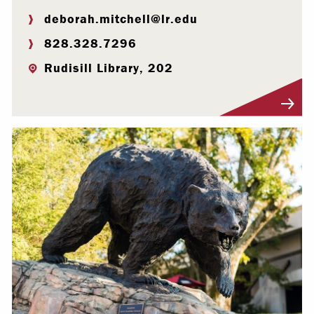
deborah.mitchell@lr.edu
828.328.7296
Rudisill Library, 202
Visit Profile