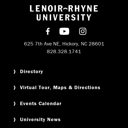
Return to hom
Find us on Facebook
Subscribe on YouT
Follow us on 
625 7th Ave NE, Hickory, NC 28601
828.328.1741
Directory
Virtual Tour, Maps & Directions
Events Calendar
University News