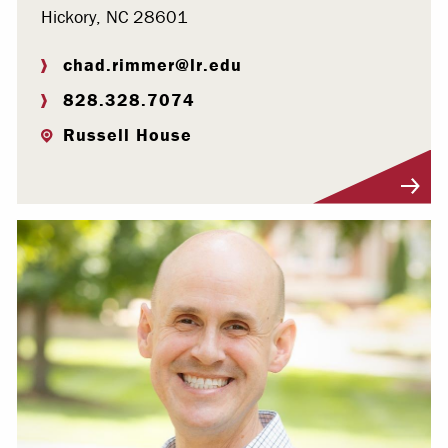
Hickory, NC 28601
chad.rimmer@lr.edu
828.328.7074
Russell House
Visit Profile