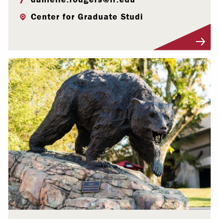
Center for Graduate Studi
Visit Profile