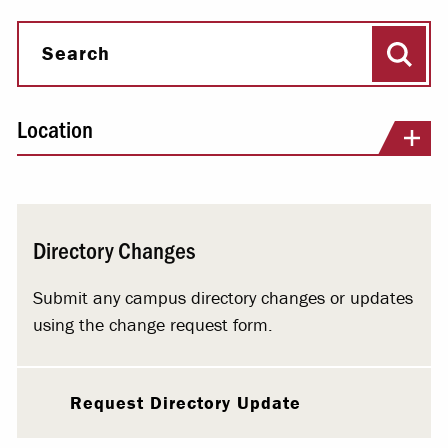
Sear
Search
Location
Directory Changes
Submit any campus directory changes or updates
using the change request form.
Request Directory Update