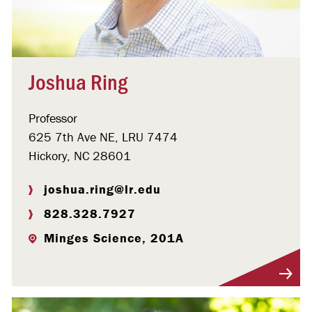
Joshua Ring
Professor
625 7th Ave NE, LRU 7474
Hickory, NC 28601
joshua.ring@lr.edu
828.328.7927
Minges Science, 201A
Visit Profile