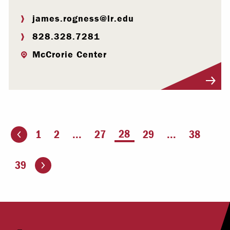
james.rogness@lr.edu
828.328.7281
McCrorie Center
Visit Profile
You're on page
28
1
2
...
27
29
...
38
ious page
Go to the next page
39