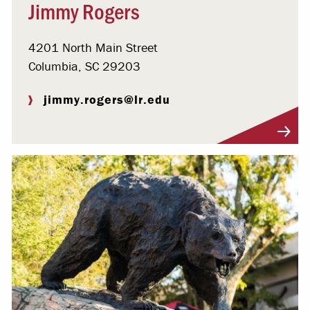
Jimmy Rogers
4201 North Main Street
Columbia, SC 29203
jimmy.rogers@lr.edu
Visit Profile