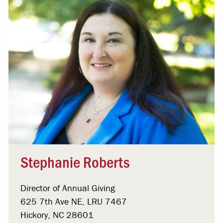
Stephanie Roberts
Director of Annual Giving
625 7th Ave NE, LRU 7467
Hickory, NC 28601