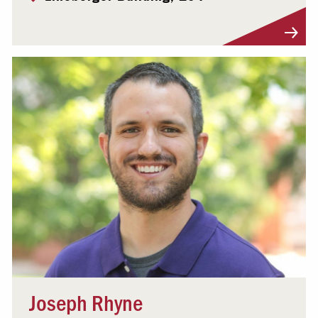
Visit Profile
Joseph Rhyne