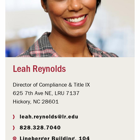
Leah Reynolds
Director of Compliance & Title IX
625 7th Ave NE, LRU 7137
Hickory, NC 28601
leah.reynolds@lr.edu
828.328.7040
Lineberger Building, 104