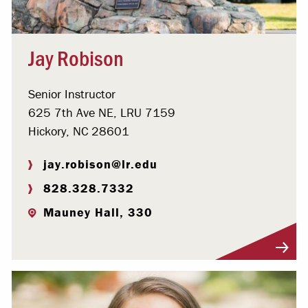
Jay Robison
Senior Instructor
625 7th Ave NE, LRU 7159
Hickory, NC 28601
jay.robison@lr.edu
828.328.7332
Mauney Hall, 330
Visit Profile