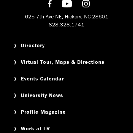
Find us on Facebook
Subscribe on YouT
Follow us on 
625 7th Ave NE, Hickory, NC 28601
828.328.1741
Directory
Virtual Tour, Maps & Directions
Events Calendar
University News
Profile Magazine
Work at LR