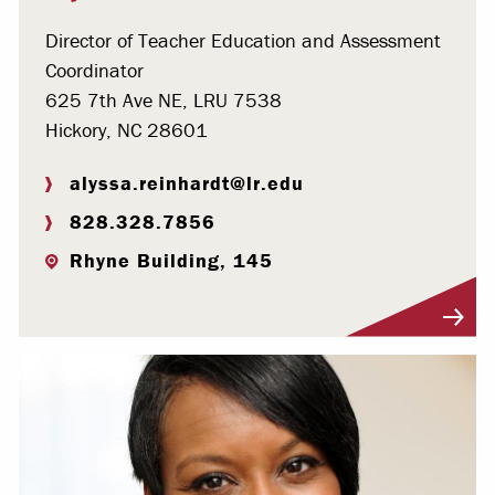
Director of Teacher Education and Assessment
Coordinator
625 7th Ave NE, LRU 7538
Hickory, NC 28601
alyssa.reinhardt@lr.edu
828.328.7856
Rhyne Building, 145
Visit Profile