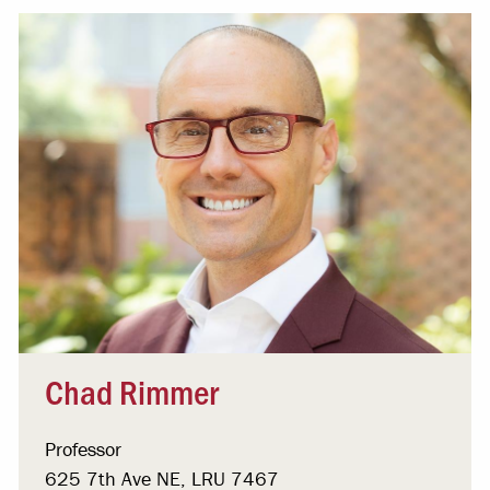
Chad Rimmer
Professor
625 7th Ave NE, LRU 7467