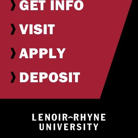
GET INFO
VISIT
APPLY
DEPOSIT
Return to hom