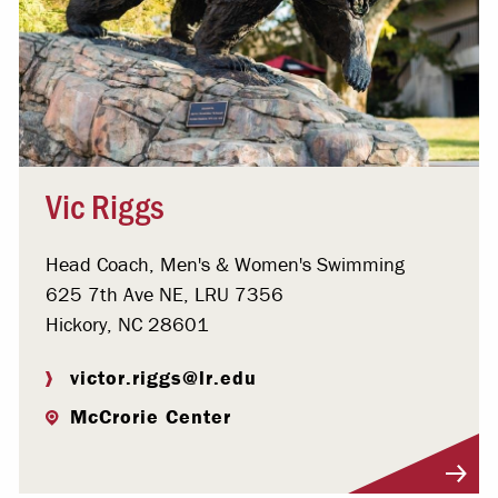
Vic Riggs
Head Coach, Men's & Women's Swimming
625 7th Ave NE, LRU 7356
Hickory, NC 28601
victor.riggs@lr.edu
McCrorie Center
Visit Profile