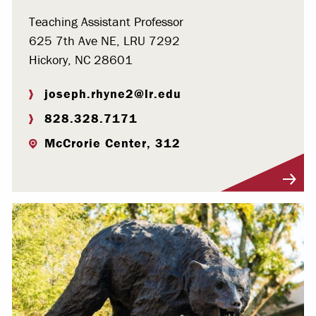
Teaching Assistant Professor
625 7th Ave NE, LRU 7292
Hickory, NC 28601
joseph.rhyne2@lr.edu
828.328.7171
McCrorie Center, 312
Visit Profile