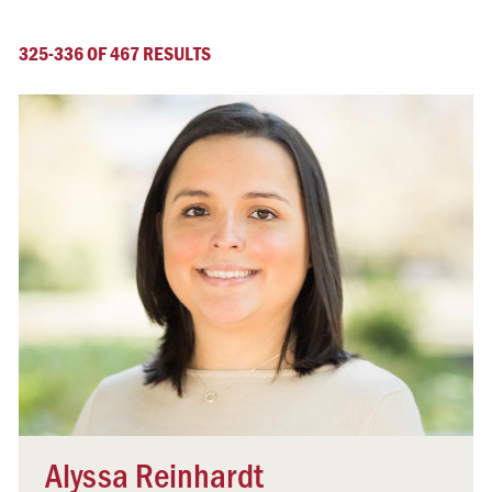
325-336 OF 467 RESULTS
Alyssa Reinhardt