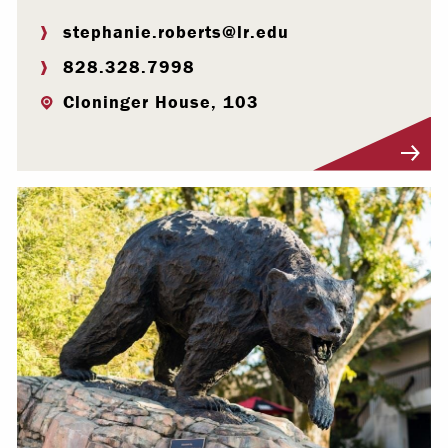
stephanie.roberts@lr.edu
828.328.7998
Cloninger House, 103
Visit Profile