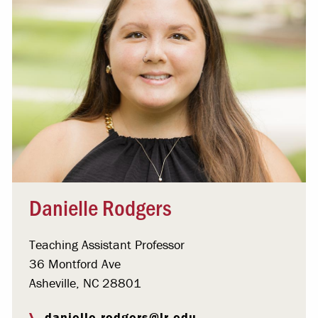
Danielle Rodgers
Teaching Assistant Professor
36 Montford Ave
Asheville, NC 28801
danielle.rodgers@lr.edu