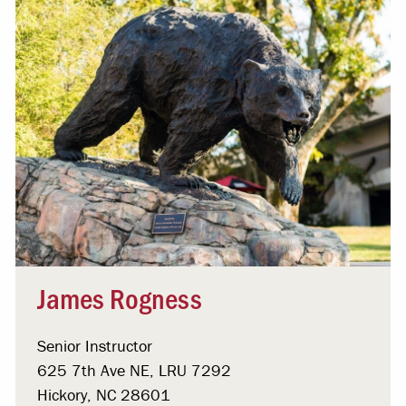
James Rogness
Senior Instructor
625 7th Ave NE, LRU 7292
Hickory, NC 28601