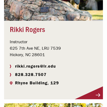
Rikki Rogers
Instructor
625 7th Ave NE, LRU 7539
Hickory, NC 28601
rikki.rogers@lr.edu
828.328.7507
Rhyne Building, 129
Visit Profile