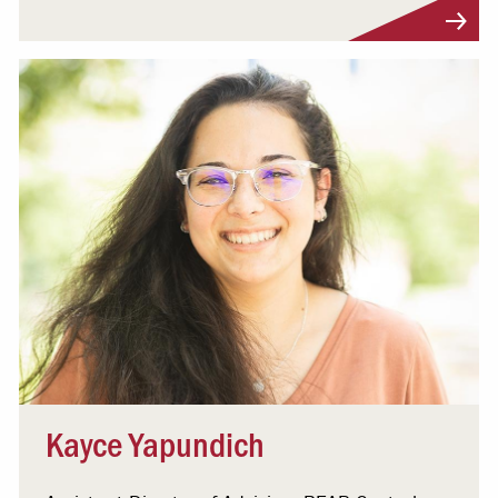
Visit Profile
Kayce Yapundich