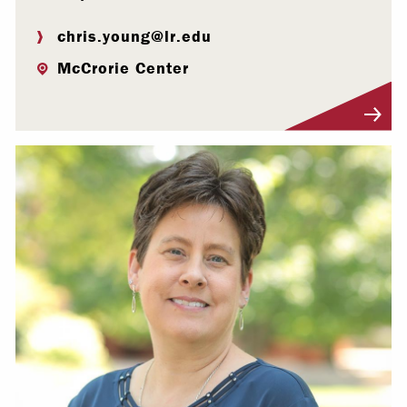
chris.young@lr.edu
McCrorie Center
Visit Profile