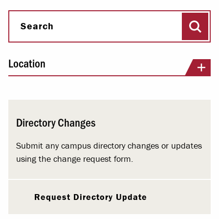
Sear
Search
Location
Directory Changes
Submit any campus directory changes or updates
using the change request form.
Request Directory Update