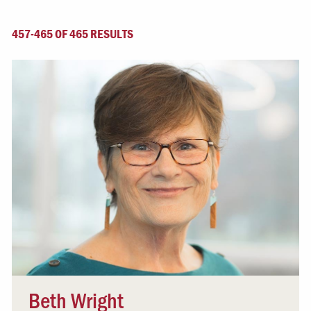
457-465 OF 465 RESULTS
Beth Wright