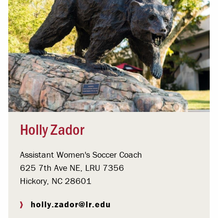
Holly Zador
Assistant Women's Soccer Coach
625 7th Ave NE, LRU 7356
Hickory, NC 28601
holly.zador@lr.edu