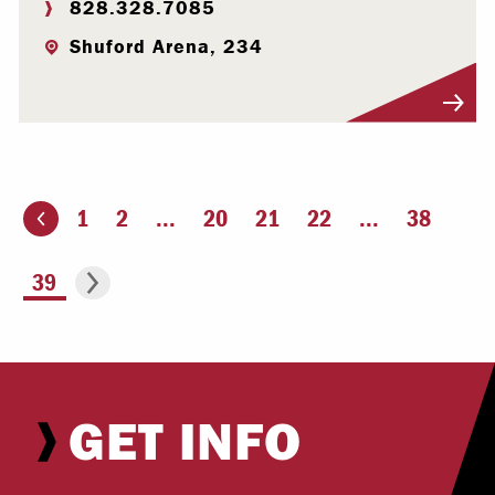
828.328.7085
Shuford Arena, 234
Visit Profile
1
2
...
20
21
22
...
38
ious page
Go to the next page
You're on page
39
GET INFO