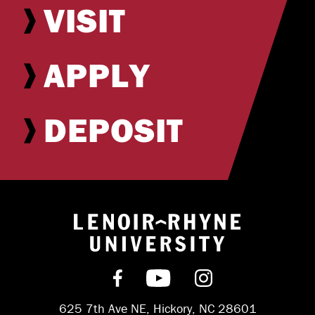
VISIT
APPLY
DEPOSIT
Return to hom
Find us on Facebook
Subscribe on YouT
Follow us on 
625 7th Ave NE, Hickory, NC 28601