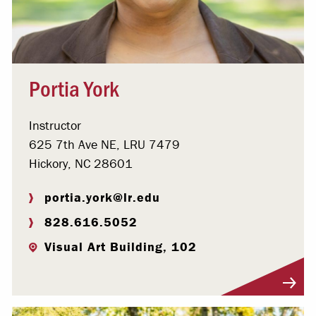
Portia York
Instructor
625 7th Ave NE, LRU 7479
Hickory, NC 28601
portia.york@lr.edu
828.616.5052
Visual Art Building, 102
Visit Profile