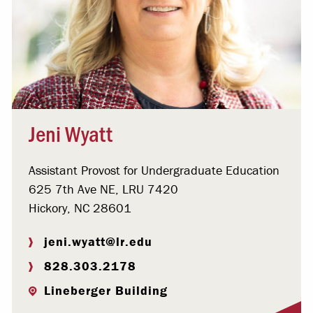
Jeni Wyatt
Assistant Provost for Undergraduate Education
625 7th Ave NE, LRU 7420
Hickory, NC 28601
jeni.wyatt@lr.edu
828.303.2178
Lineberger Building