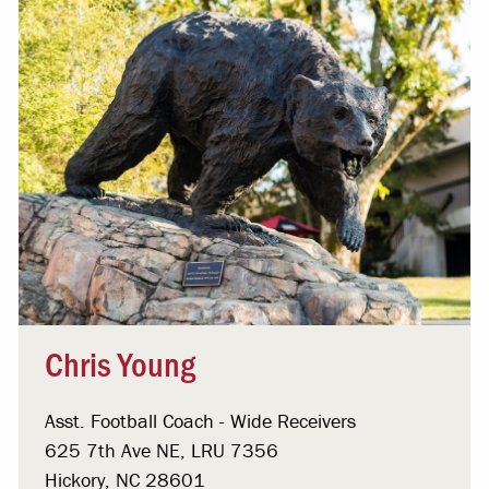
Chris Young
Asst. Football Coach - Wide Receivers
625 7th Ave NE, LRU 7356
Hickory, NC 28601