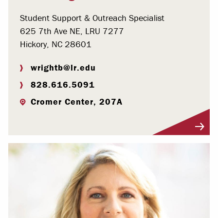
Student Support & Outreach Specialist
625 7th Ave NE, LRU 7277
Hickory, NC 28601
wrightb@lr.edu
828.616.5091
Cromer Center, 207A
Visit Profile