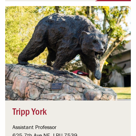
Tripp York
Assistant Professor
625 7th Ave NE, LRU 7539