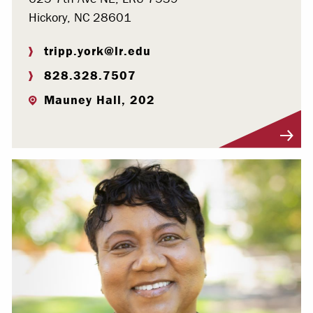
Hickory, NC 28601
tripp.york@lr.edu
828.328.7507
Mauney Hall, 202
Visit Profile