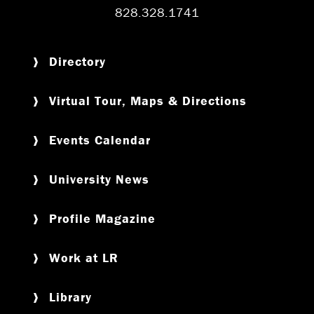
828.328.1741
Directory
Virtual Tour, Maps & Directions
Events Calendar
University News
Profile Magazine
Work at LR
Library