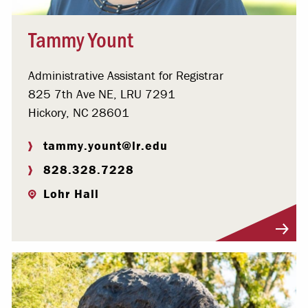
Tammy Yount
Administrative Assistant for Registrar
825 7th Ave NE, LRU 7291
Hickory, NC 28601
tammy.yount@lr.edu
828.328.7228
Lohr Hall
Visit Profile