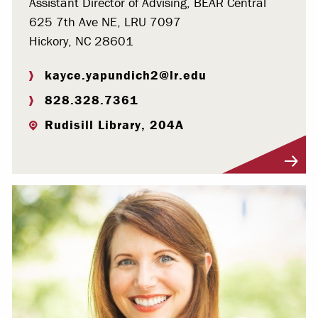
Assistant Director of Advising, BEAR Central
625 7th Ave NE, LRU 7097
Hickory, NC 28601
kayce.yapundich2@lr.edu
828.328.7361
Rudisill Library, 204A
Visit Profile