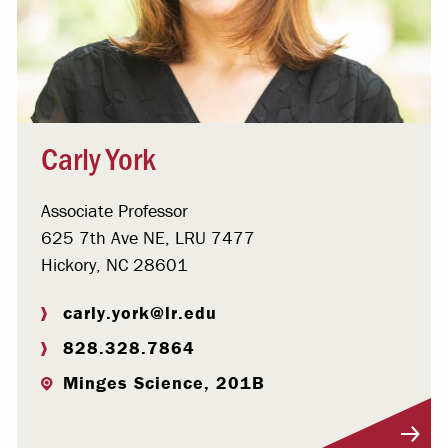
Carly York
Associate Professor
625 7th Ave NE, LRU 7477
Hickory, NC 28601
carly.york@lr.edu
828.328.7864
Minges Science, 201B
Visit Profile