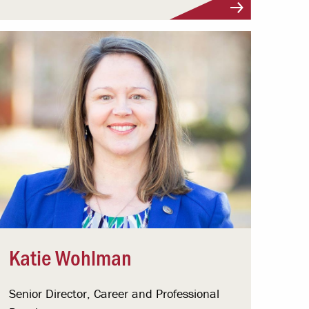
Katie Wohlman
Senior Director, Career and Professional