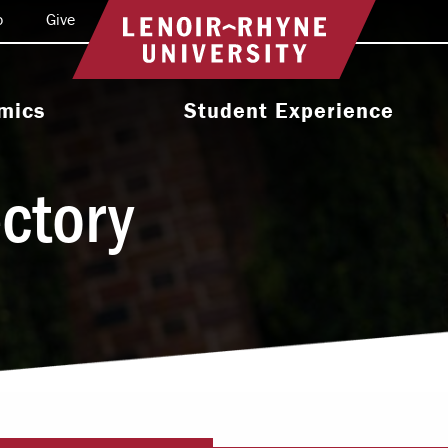
o
Give
Return to home
mics
Student Experience
e Programs
Activities & Organizations
ectory
oral Programs
Athletics
Programs
Health & Wellness
 & Academic
Residence Life
ort
Leadership & Service
cholarship
Religious & Spiritual Life
International
tion