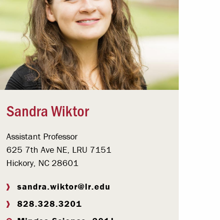
Sandra Wiktor
Assistant Professor
625 7th Ave NE, LRU 7151
Hickory, NC 28601
sandra.wiktor@lr.edu
828.328.3201