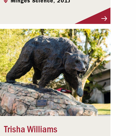
Minges Science, 201J
Visit Profile
Trisha Williams