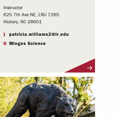
Instructor
625 7th Ave NE, LRU 7265
Hickory, NC 28601
patricia.williams2@lr.edu
Minges Science
Visit Profile