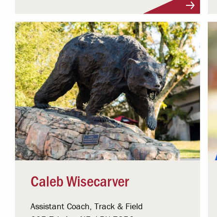
Visit Profile
Caleb Wisecarver
Assistant Coach, Track & Field