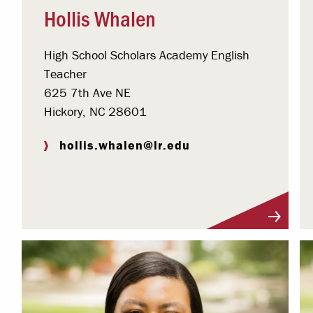
Hollis Whalen
High School Scholars Academy English
Teacher
625 7th Ave NE
Hickory, NC 28601
hollis.whalen@lr.edu
Visit Profile