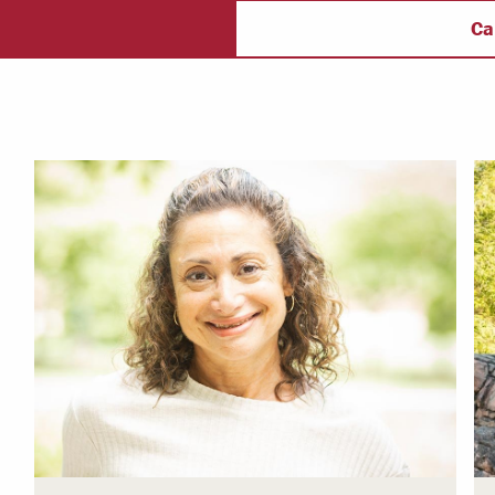
ectory
Campus Safety
f
Ca
 & Careers
Dean of Students
nstitutes
Belonging at LR
trar
Student Support & Outreach
ary
LR Experience