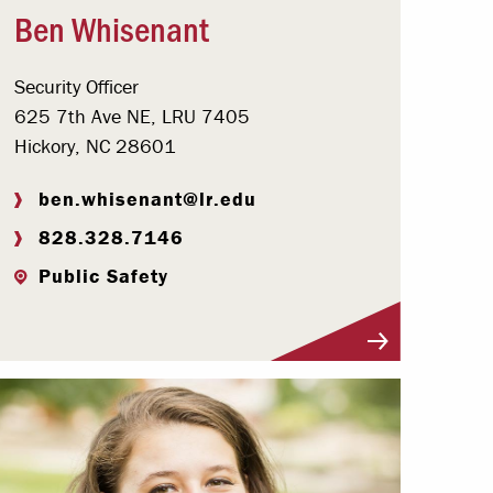
Ben Whisenant
Security Officer
625 7th Ave NE, LRU 7405
Hickory, NC 28601
ben.whisenant@lr.edu
828.328.7146
Public Safety
Visit Profile