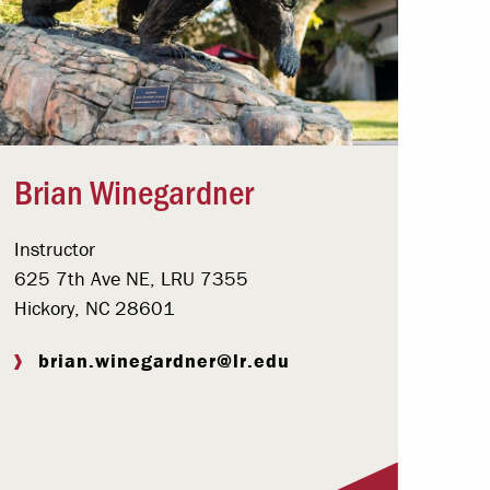
Brian Winegardner
Instructor
625 7th Ave NE, LRU 7355
Hickory, NC 28601
brian.winegardner@lr.edu
Visit Profile