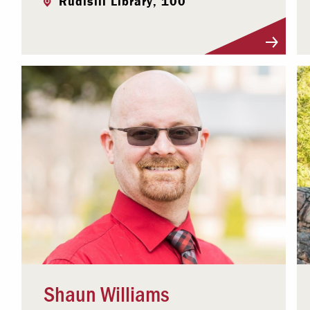
Rudisill Library, 100
Visit Profile
Shaun Williams