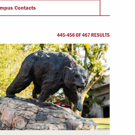
Offices & Services
mpus Contacts
Community Partners
445-456 OF 467 RESULTS