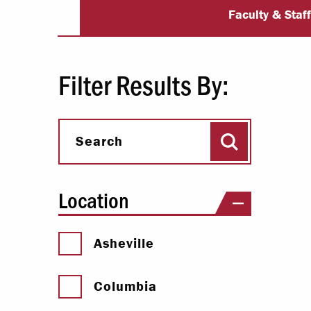
University Dir
Paying Your Bill
Faculty & Staf
Internships
Centers & I
Filter Results By:
Regis
Search
Libr
Search
Location
Asheville
Columbia