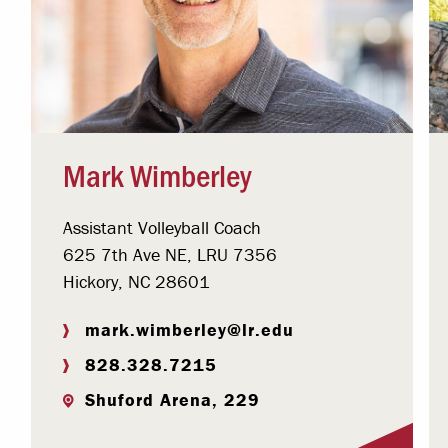
Mark Wimberley
Assistant Volleyball Coach
625 7th Ave NE, LRU 7356
Hickory, NC 28601
mark.wimberley@lr.edu
828.328.7215
Shuford Arena, 229