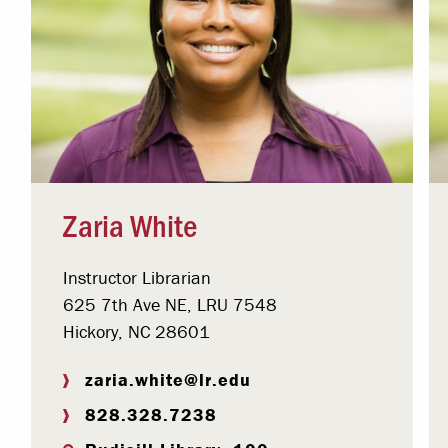
Zaria White
Instructor Librarian
625 7th Ave NE, LRU 7548
Hickory, NC 28601
zaria.white@lr.edu
828.328.7238