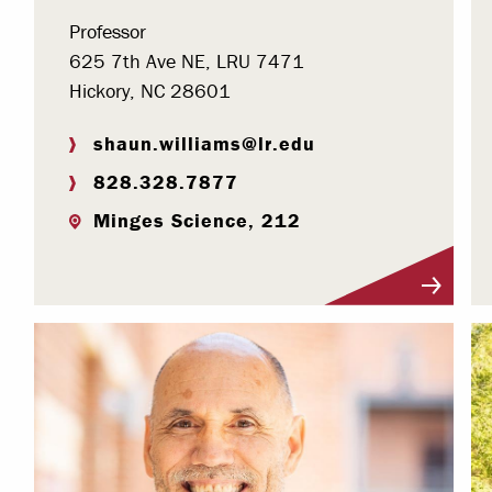
Professor
625 7th Ave NE, LRU 7471
Hickory, NC 28601
shaun.williams@lr.edu
828.328.7877
Minges Science, 212
Visit Profile