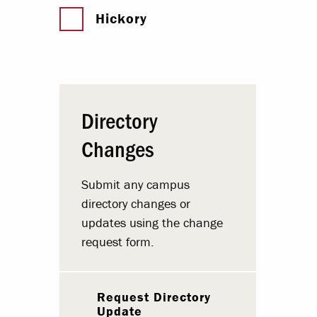
Hickory
Directory
Changes
Submit any campus
directory changes or
updates using the change
request form.
Request Directory
Update