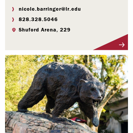
nicole.barringer@lr.edu
828.328.5046
Shuford Arena, 229
Visit Profile