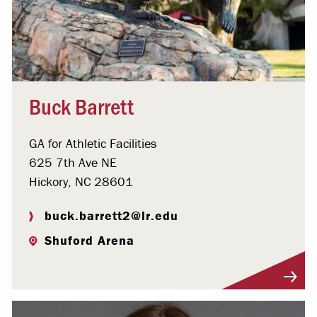
Buck Barrett
GA for Athletic Facilities
625 7th Ave NE
Hickory, NC 28601
buck.barrett2@lr.edu
Shuford Arena
Visit Profile