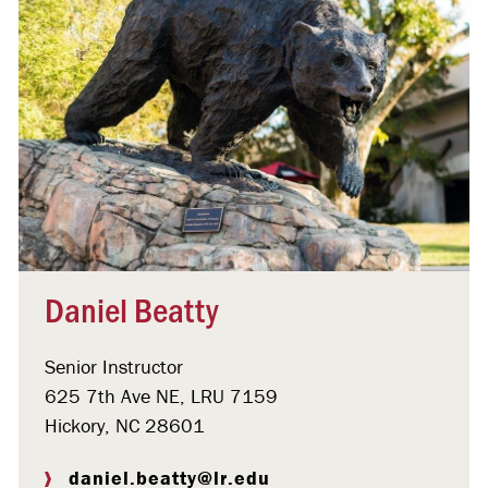
Daniel Beatty
Senior Instructor
625 7th Ave NE, LRU 7159
Hickory, NC 28601
daniel.beatty@lr.edu