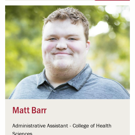
Matt Barr
Administrative Assistant - College of Health
Sciences