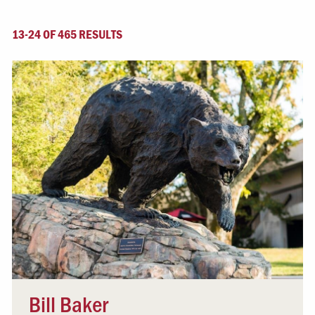
13-24 OF 465 RESULTS
Bill Baker