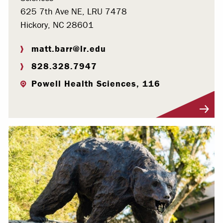
625 7th Ave NE, LRU 7478
Hickory, NC 28601
matt.barr@lr.edu
828.328.7947
Powell Health Sciences, 116
Visit Profile