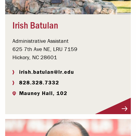
Irish Batulan
Administrative Assistant
625 7th Ave NE, LRU 7159
Hickory, NC 28601
irish.batulan@lr.edu
828.328.7332
Mauney Hall, 102
Visit Profile