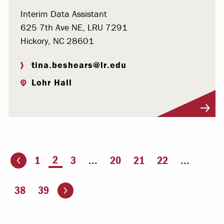
Interim Data Assistant
625 7th Ave NE, LRU 7291
Hickory, NC 28601
tina.beshears@lr.edu
Lohr Hall
Visit Profile
You're on page
2
1
3
...
20
21
22
...
ious page
Go to the next page
38
39