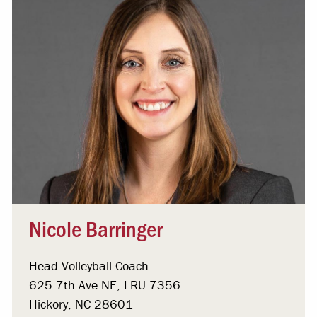
Nicole Barringer
Head Volleyball Coach
625 7th Ave NE, LRU 7356
Hickory, NC 28601