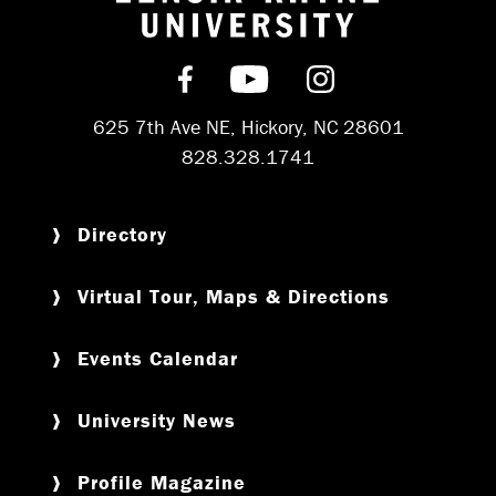
Return to hom
Find us on Facebook
Subscribe on YouT
Follow us on 
625 7th Ave NE, Hickory, NC 28601
828.328.1741
Directory
Virtual Tour, Maps & Directions
Events Calendar
University News
Profile Magazine