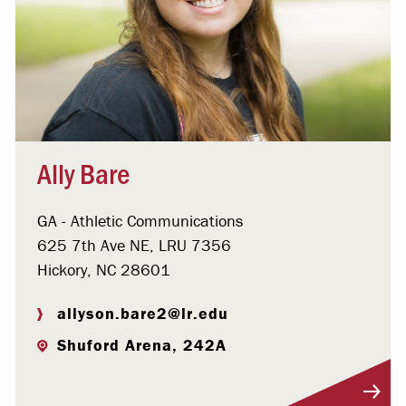
Ally Bare
GA - Athletic Communications
625 7th Ave NE, LRU 7356
Hickory, NC 28601
allyson.bare2@lr.edu
Shuford Arena, 242A
Visit Profile