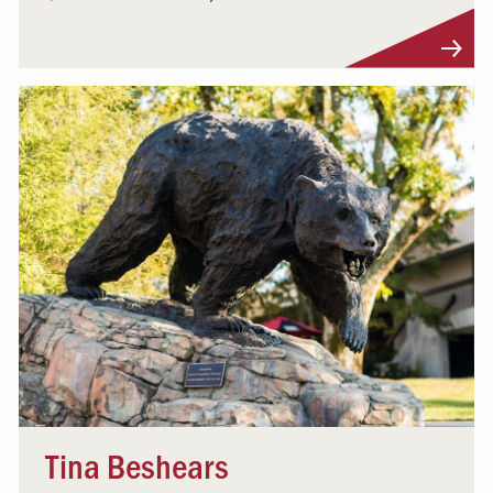
Visit Profile
Tina Beshears