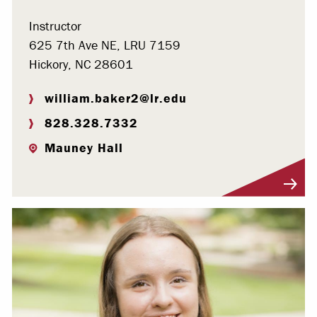
Instructor
625 7th Ave NE, LRU 7159
Hickory, NC 28601
william.baker2@lr.edu
828.328.7332
Mauney Hall
Visit Profile