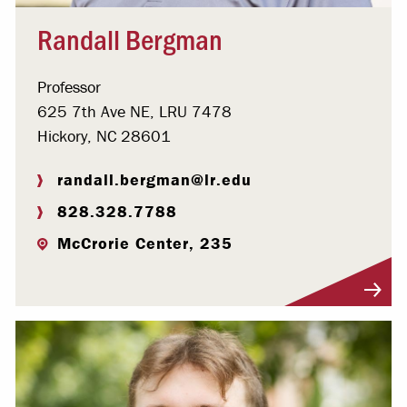
Randall Bergman
Professor
625 7th Ave NE, LRU 7478
Hickory, NC 28601
randall.bergman@lr.edu
828.328.7788
McCrorie Center, 235
Visit Profile