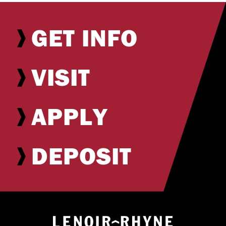
GET INFO
VISIT
APPLY
DEPOSIT