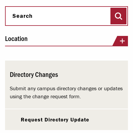
Sear
Search
Location
Directory Changes
Submit any campus directory changes or updates
using the change request form.
Request Directory Update