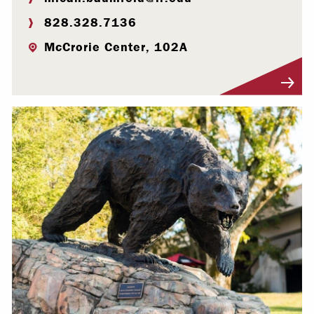
828.328.7136
McCrorie Center, 102A
Visit Profile