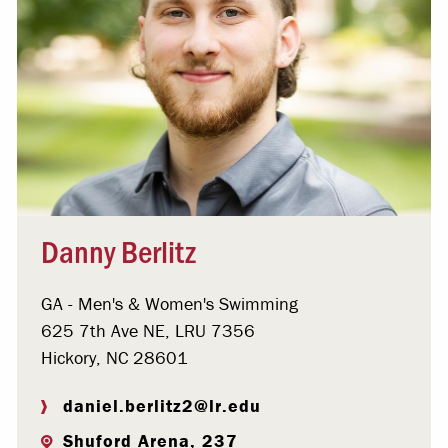
Danny Berlitz
GA - Men's & Women's Swimming
625 7th Ave NE, LRU 7356
Hickory, NC 28601
daniel.berlitz2@lr.edu
Shuford Arena, 237