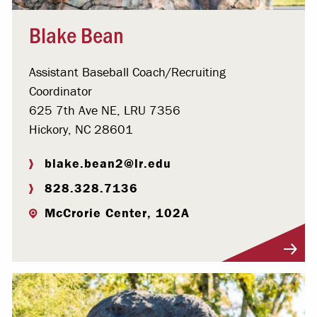
Blake Bean
Assistant Baseball Coach/Recruiting
Coordinator
625 7th Ave NE, LRU 7356
Hickory, NC 28601
blake.bean2@lr.edu
828.328.7136
McCrorie Center, 102A
Visit Profile