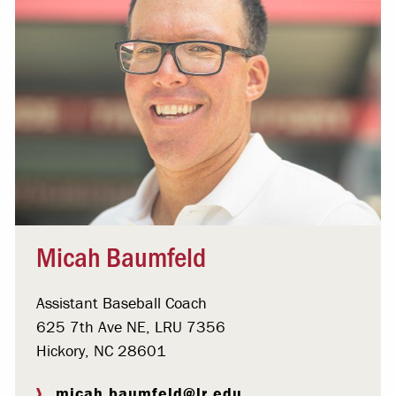
Micah Baumfeld
Assistant Baseball Coach
625 7th Ave NE, LRU 7356
Hickory, NC 28601
micah.baumfeld@lr.edu