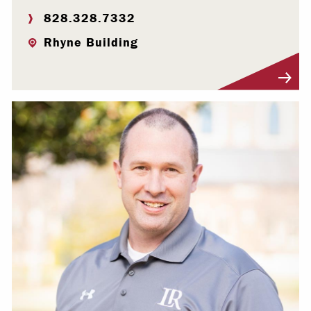
828.328.7332
Rhyne Building
Visit Profile