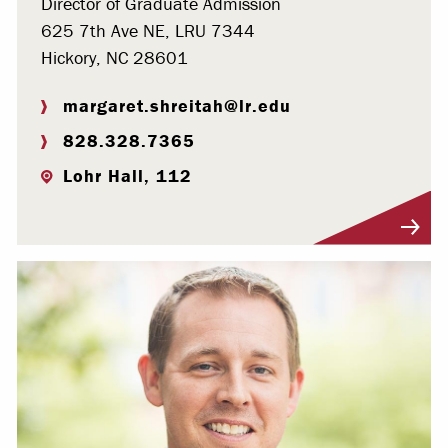
Director of Graduate Admission
625 7th Ave NE, LRU 7344
Hickory, NC 28601
margaret.shreitah@lr.edu
828.328.7365
Lohr Hall, 112
Visit Profile