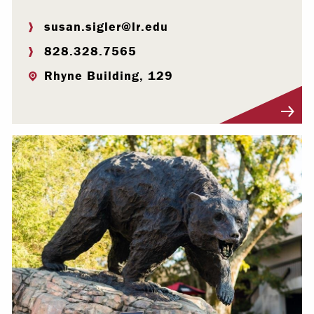
susan.sigler@lr.edu
828.328.7565
Rhyne Building, 129
Visit Profile