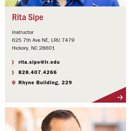
Rita Sipe
Instructor
625 7th Ave NE, LRU 7479
Hickory, NC 28601
rita.sipe@lr.edu
828.407.4266
Rhyne Building, 229
Visit Profile