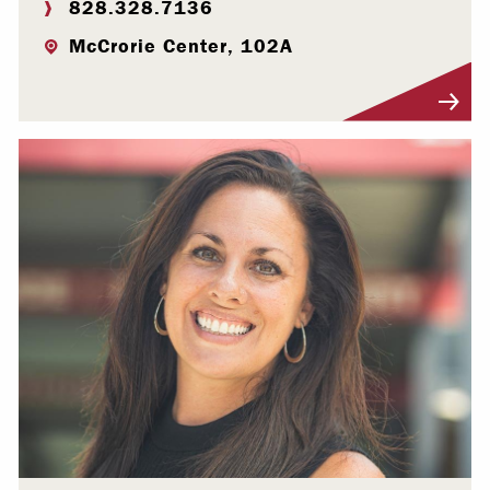
828.328.7136
McCrorie Center, 102A
Visit Profile