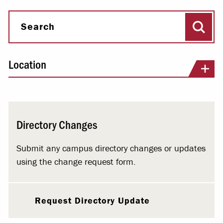
Sear
Search
Location
Directory Changes
Submit any campus directory changes or updates
using the change request form.
Request Directory Update