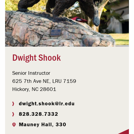
Dwight Shook
Senior Instructor
625 7th Ave NE, LRU 7159
Hickory, NC 28601
dwight.shook@lr.edu
828.328.7332
Mauney Hall, 330