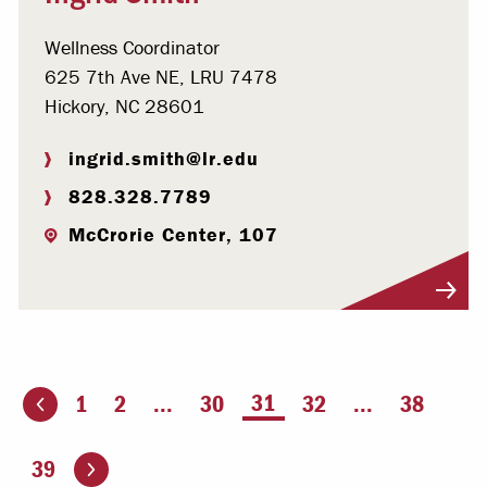
Wellness Coordinator
625 7th Ave NE, LRU 7478
Hickory, NC 28601
ingrid.smith@lr.edu
828.328.7789
McCrorie Center, 107
Visit Profile
You're on page
31
1
2
...
30
32
...
38
ious page
Go to the next page
39