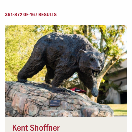
361-372 OF 467 RESULTS
Kent Shoffner