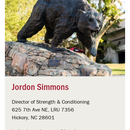
Jordon Simmons
Director of Strength & Conditioning
625 7th Ave NE, LRU 7356
Hickory, NC 28601