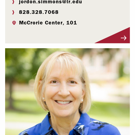
jordon.simmons@lr.edu
828.328.7068
McCrorie Center, 101
Visit Profile