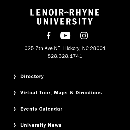
Return to hom
Find us on Facebook
Subscribe on YouT
Follow us on 
625 7th Ave NE, Hickory, NC 28601
828.328.1741
Directory
Virtual Tour, Maps & Directions
Events Calendar
University News