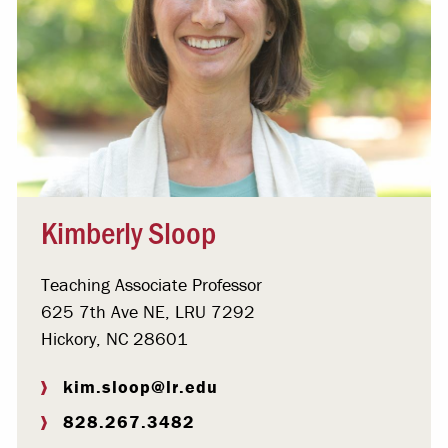
Kimberly Sloop
Teaching Associate Professor
625 7th Ave NE, LRU 7292
Hickory, NC 28601
kim.sloop@lr.edu
828.267.3482