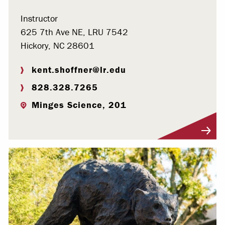
Instructor
625 7th Ave NE, LRU 7542
Hickory, NC 28601
kent.shoffner@lr.edu
828.328.7265
Minges Science, 201
Visit Profile