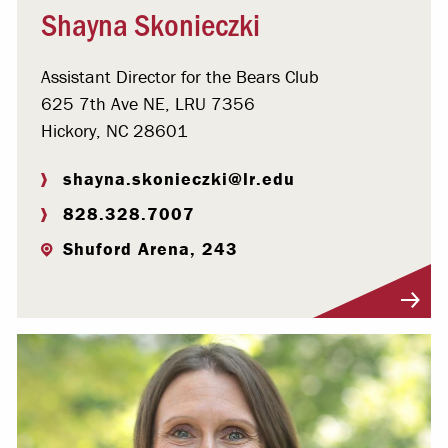
Shayna Skonieczki
Assistant Director for the Bears Club
625 7th Ave NE, LRU 7356
Hickory, NC 28601
shayna.skonieczki@lr.edu
828.328.7007
Shuford Arena, 243
Visit Profile