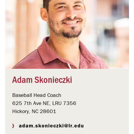
Adam Skonieczki
Baseball Head Coach
625 7th Ave NE, LRU 7356
Hickory, NC 28601
adam.skonieczki@lr.edu