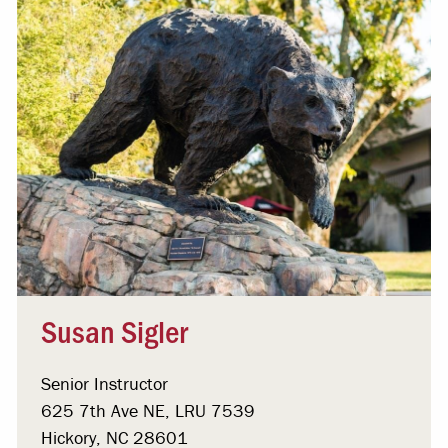
Susan Sigler
Senior Instructor
625 7th Ave NE, LRU 7539
Hickory, NC 28601