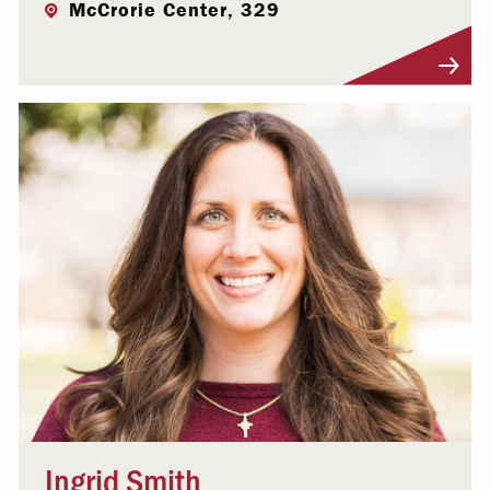
McCrorie Center, 329
Visit Profile
Ingrid Smith