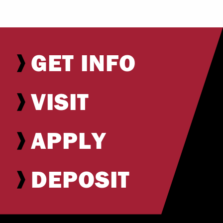
GET INFO
VISIT
APPLY
DEPOSIT