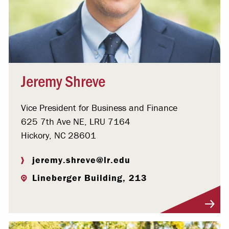
Jeremy Shreve
Vice President for Business and Finance
625 7th Ave NE, LRU 7164
Hickory, NC 28601
jeremy.shreve@lr.edu
Lineberger Building, 213
Visit Profile