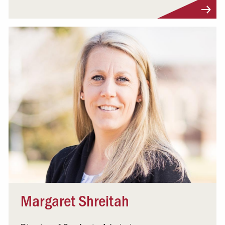
Visit Profile
Margaret Shreitah