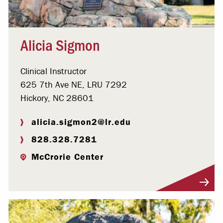
Alicia Sigmon
Clinical Instructor
625 7th Ave NE, LRU 7292
Hickory, NC 28601
alicia.sigmon2@lr.edu
828.328.7281
McCrorie Center
Visit Profile