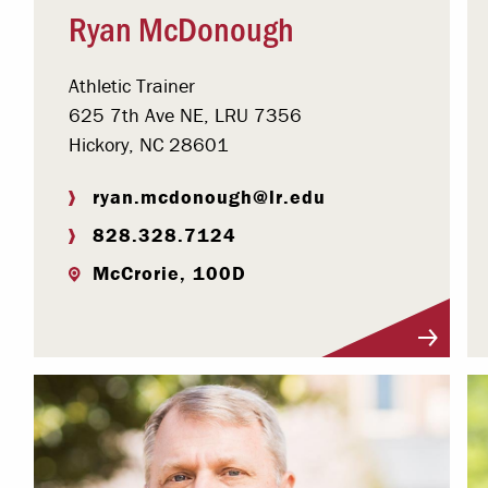
Ryan McDonough
Athletic Trainer
625 7th Ave NE, LRU 7356
Hickory, NC 28601
ryan.mcdonough@lr.edu
828.328.7124
McCrorie, 100D
Visit Profile