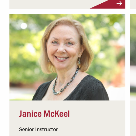
Visit Profile
Janice McKeel
Senior Instructor