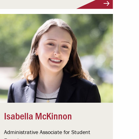
Isabella McKinnon
Administrative Associate for Student