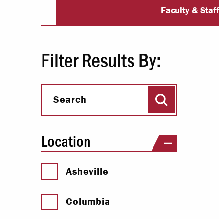
University Dir
Paying Your Bill
Faculty & Staf
Internships
Centers & I
Filter Results By:
Regis
Search
Libr
Search
Location
Asheville
Columbia