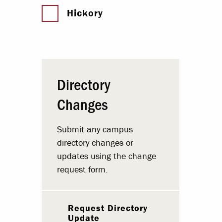
Hickory
Directory
Changes
Submit any campus
directory changes or
updates using the change
request form.
Request Directory
Update