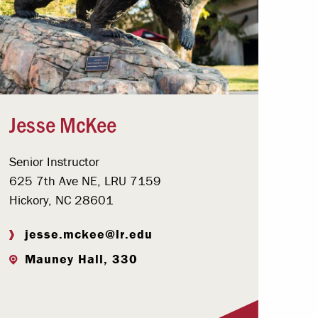
Jesse McKee
Senior Instructor
625 7th Ave NE, LRU 7159
Hickory, NC 28601
jesse.mckee@lr.edu
Mauney Hall, 330
Visit Profile