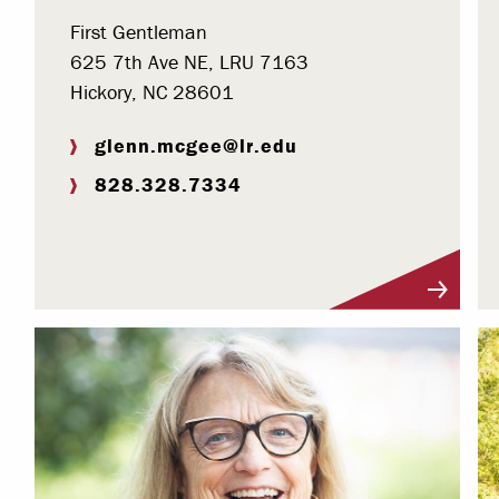
First Gentleman
625 7th Ave NE, LRU 7163
Hickory, NC 28601
glenn.mcgee@lr.edu
828.328.7334
Visit Profile