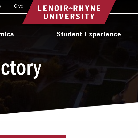
o
Give
Return to home
mics
Student Experience
e Programs
Activities & Organizations
ectory
oral Programs
Athletics
Programs
Health & Wellness
 & Academic
Residence Life
ort
Leadership & Service
cholarship
Religious & Spiritual Life
International
tion