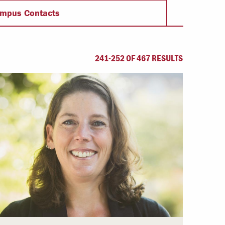
Offices & Services
mpus Contacts
Community Partners
241-252 OF 467 RESULTS