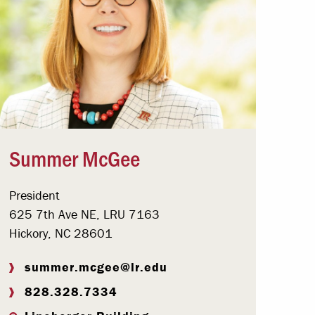
Summer McGee
President
625 7th Ave NE, LRU 7163
Hickory, NC 28601
summer.mcgee@lr.edu
828.328.7334