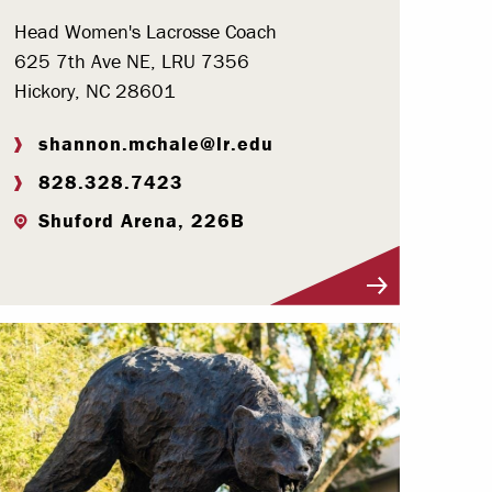
Head Women's Lacrosse Coach
625 7th Ave NE, LRU 7356
Hickory, NC 28601
shannon.mchale@lr.edu
828.328.7423
Shuford Arena, 226B
Visit Profile