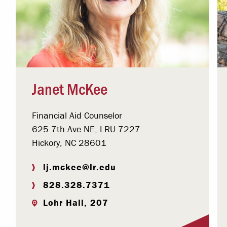
Janet McKee
Financial Aid Counselor
625 7th Ave NE, LRU 7227
Hickory, NC 28601
lj.mckee@lr.edu
828.328.7371
Lohr Hall, 207