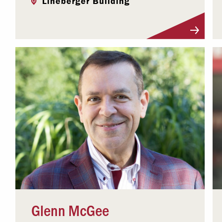
Lineberger Building
Visit Profile
Glenn McGee