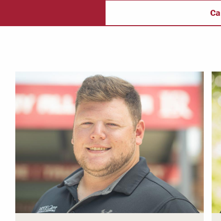
ectory
Campus Safety
f
Ca
 & Careers
Dean of Students
nstitutes
Belonging at LR
trar
Student Support & Outreach
ary
LR Experience