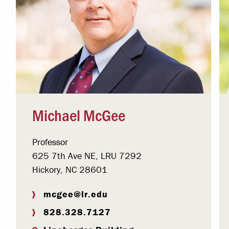
Michael McGee
Professor
625 7th Ave NE, LRU 7292
Hickory, NC 28601
mcgee@lr.edu
828.328.7127