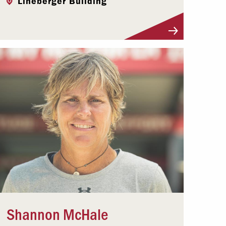
Lineberger Building
Visit Profile
Shannon McHale