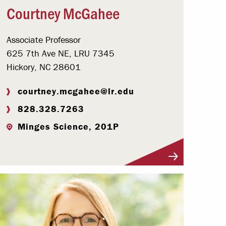
Courtney McGahee
Associate Professor
625 7th Ave NE, LRU 7345
Hickory, NC 28601
courtney.mcgahee@lr.edu
828.328.7263
Minges Science, 201P
Visit Profile