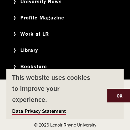
University News
Profile Magazine
Work at LR
Library
Bookstore
This website uses cookies
to improve your
Copyright
Privacy Policy
Accessibility
Title IX
OK
experience.
Safety & Emergency Preparedness
U
Data Privacy Statement
Consumer Information
Coronavirus
s
© 2026 Lenoir-Rhyne University