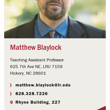
Matthew Blaylock
Teaching Assistant Professor
625 7th Ave NE, LRU 7159
Hickory, NC 28601
matthew.blaylock@lr.edu
828.328.7226
Rhyne Building, 227