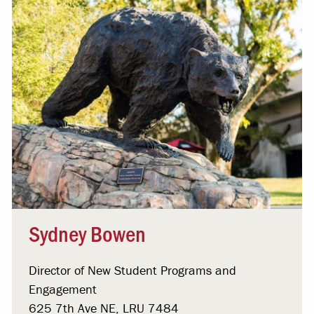
Sydney Bowen
Director of New Student Programs and
Engagement
625 7th Ave NE, LRU 7484