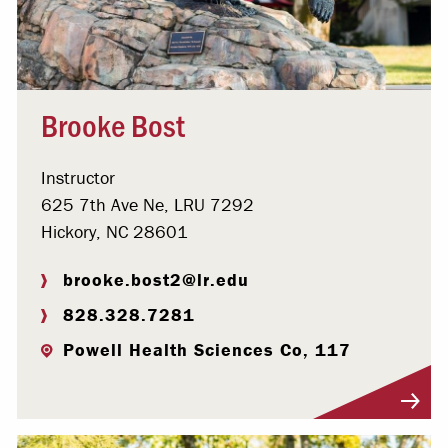
Brooke Bost
Instructor
625 7th Ave Ne, LRU 7292
Hickory, NC 28601
brooke.bost2@lr.edu
828.328.7281
Powell Health Sciences Co, 117
Visit Profile