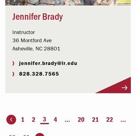
Jennifer Brady
Instructor
36 Montford Ave
Asheville, NC 28801
jennifer.brady@lr.edu
828.328.7565
Visit Profile
You're on page
3
1
2
4
...
20
21
22
...
ious page
Go to the next page