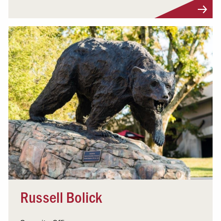
Visit Profile
Russell Bolick