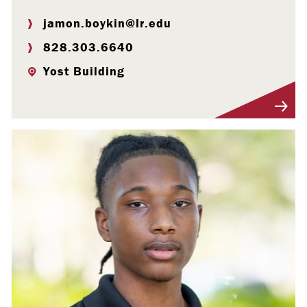
jamon.boykin@lr.edu
828.303.6640
Yost Building
Visit Profile