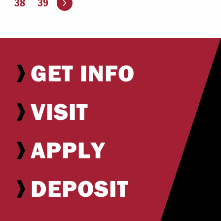
38
39
GET INFO
VISIT
APPLY
DEPOSIT