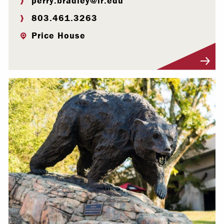
perry.bradley@lr.edu
803.461.3263
Price House
Visit Profile