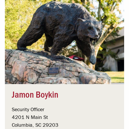
Jamon Boykin
Security Officer
4201 N Main St
Columbia, SC 29203