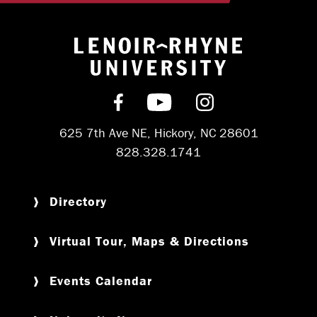
Return to hom
Find us on Facebook
Subscribe on YouT
Follow us on 
625 7th Ave NE, Hickory, NC 28601
828.328.1741
Directory
Virtual Tour, Maps & Directions
Events Calendar