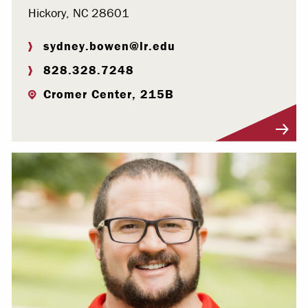
Hickory, NC 28601
sydney.bowen@lr.edu
828.328.7248
Cromer Center, 215B
Visit Profile