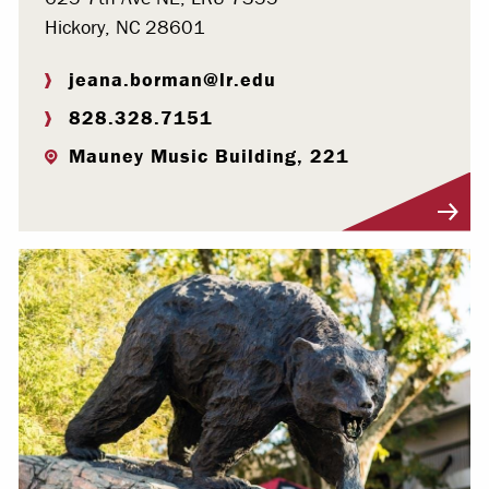
Hickory, NC 28601
jeana.borman@lr.edu
828.328.7151
Mauney Music Building, 221
Visit Profile