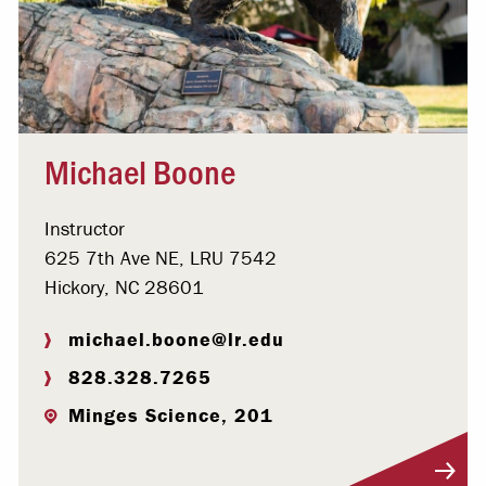
Michael Boone
Instructor
625 7th Ave NE, LRU 7542
Hickory, NC 28601
michael.boone@lr.edu
828.328.7265
Minges Science, 201
Visit Profile