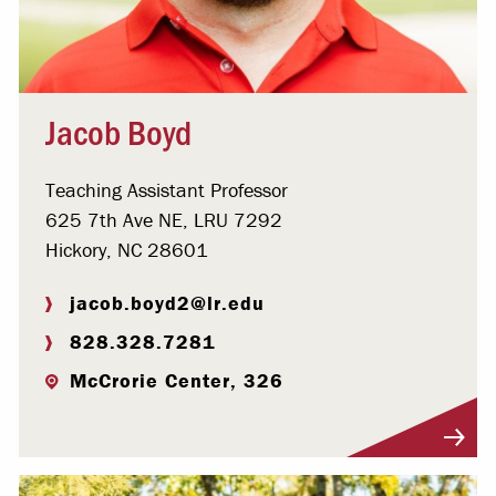
Jacob Boyd
Teaching Assistant Professor
625 7th Ave NE, LRU 7292
Hickory, NC 28601
jacob.boyd2@lr.edu
828.328.7281
McCrorie Center, 326
Visit Profile