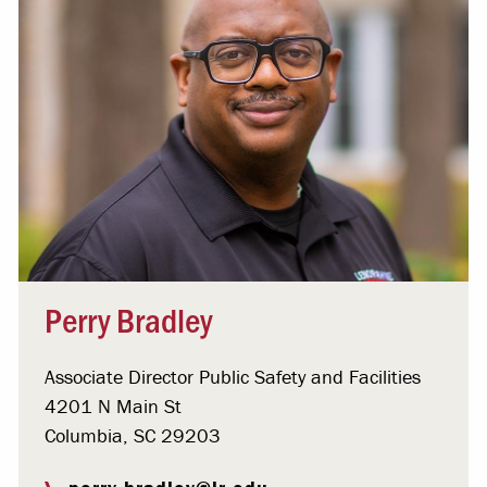
Perry Bradley
Associate Director Public Safety and Facilities
4201 N Main St
Columbia, SC 29203