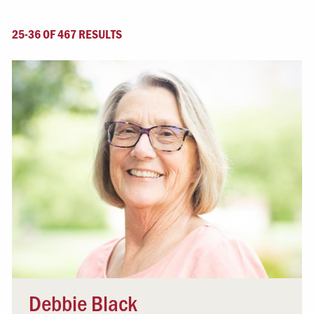
25-36 OF 467 RESULTS
Debbie Black