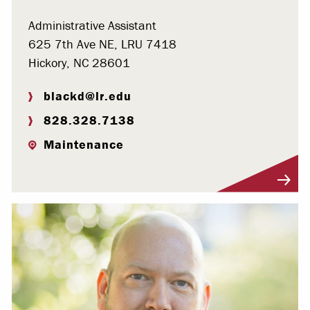
Administrative Assistant
625 7th Ave NE, LRU 7418
Hickory, NC 28601
blackd@lr.edu
828.328.7138
Maintenance
Visit Profile