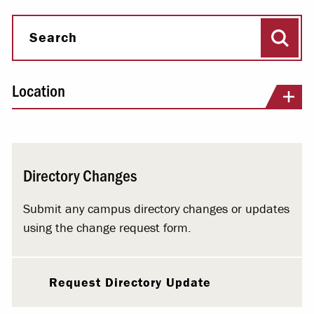
Sear
Search
Location
Directory Changes
Submit any campus directory changes or updates
using the change request form.
Request Directory Update