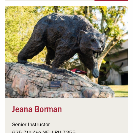
Jeana Borman
Senior Instructor
625 7th Ave NE, LRU 7355