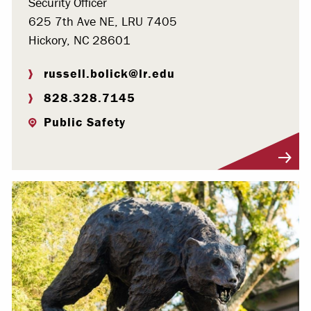
Security Officer
625 7th Ave NE, LRU 7405
Hickory, NC 28601
russell.bolick@lr.edu
828.328.7145
Public Safety
Visit Profile