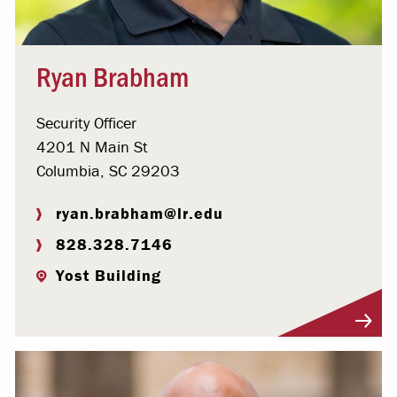
Ryan Brabham
Security Officer
4201 N Main St
Columbia, SC 29203
ryan.brabham@lr.edu
828.328.7146
Yost Building
Visit Profile