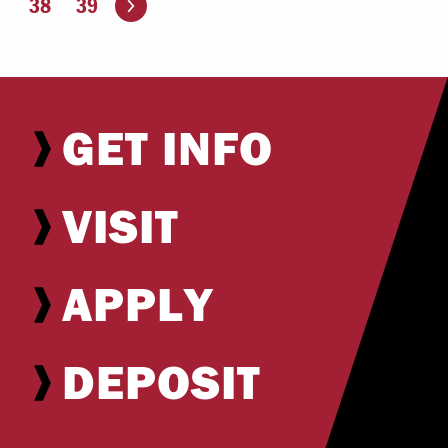
38
39
GET INFO
VISIT
APPLY
DEPOSIT