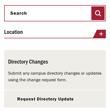
Sear
Search
Location
Directory Changes
Submit any campus directory changes or updates
using the change request form.
Request Directory Update