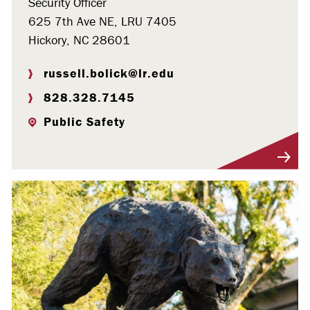
Security Officer
625 7th Ave NE, LRU 7405
Hickory, NC 28601
russell.bolick@lr.edu
828.328.7145
Public Safety
Visit Profile