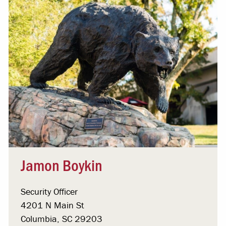
Jamon Boykin
Security Officer
4201 N Main St
Columbia, SC 29203