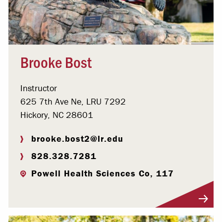
Brooke Bost
Instructor
625 7th Ave Ne, LRU 7292
Hickory, NC 28601
brooke.bost2@lr.edu
828.328.7281
Powell Health Sciences Co, 117
Visit Profile