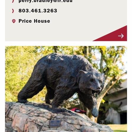
perry.bradley@lr.edu
803.461.3263
Price House
Visit Profile