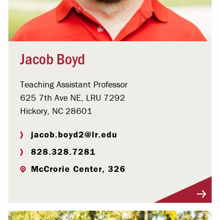
Jacob Boyd
Teaching Assistant Professor
625 7th Ave NE, LRU 7292
Hickory, NC 28601
jacob.boyd2@lr.edu
828.328.7281
McCrorie Center, 326
Visit Profile