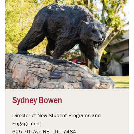
Sydney Bowen
Director of New Student Programs and
Engagement
625 7th Ave NE, LRU 7484