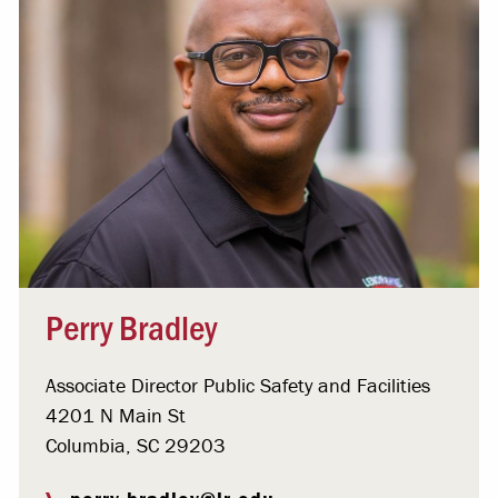
Perry Bradley
Associate Director Public Safety and Facilities
4201 N Main St
Columbia, SC 29203