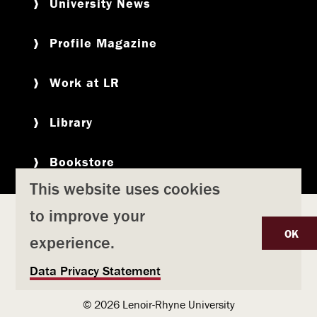
University News
Profile Magazine
Work at LR
Library
Bookstore
This website uses cookies
to improve your
Copyright
Privacy Policy
Accessibility
Title IX
OK
experience.
Safety & Emergency Preparedness
U
Data Privacy Statement
Consumer Information
Coronavirus
s
© 2026 Lenoir-Rhyne University