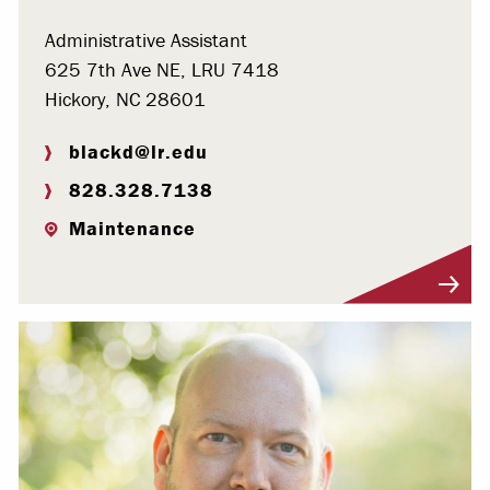
Administrative Assistant
625 7th Ave NE, LRU 7418
Hickory, NC 28601
blackd@lr.edu
828.328.7138
Maintenance
Visit Profile