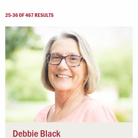
25-36 OF 467 RESULTS
Debbie Black