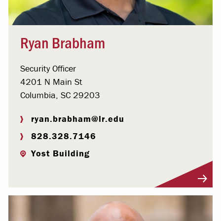
Ryan Brabham
Security Officer
4201 N Main St
Columbia, SC 29203
ryan.brabham@lr.edu
828.328.7146
Yost Building
Visit Profile