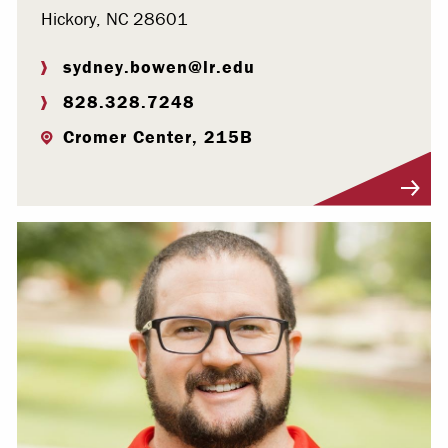
Hickory, NC 28601
sydney.bowen@lr.edu
828.328.7248
Cromer Center, 215B
Visit Profile