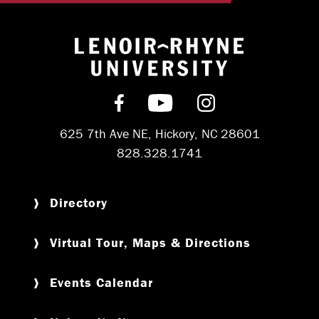
Return to hom
Find us on Facebook
Subscribe on YouT
Follow us on 
625 7th Ave NE, Hickory, NC 28601
828.328.1741
Directory
Virtual Tour, Maps & Directions
Events Calendar