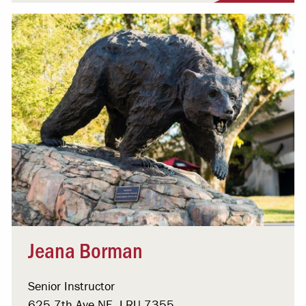
Jeana Borman
Senior Instructor
625 7th Ave NE, LRU 7355