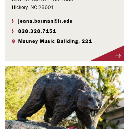
Hickory, NC 28601
jeana.borman@lr.edu
828.328.7151
Mauney Music Building, 221
Visit Profile