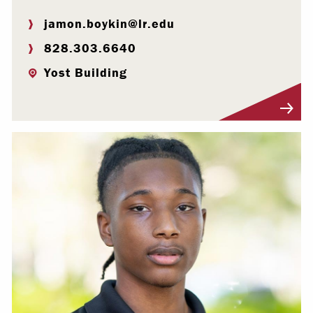
jamon.boykin@lr.edu
828.303.6640
Yost Building
Visit Profile