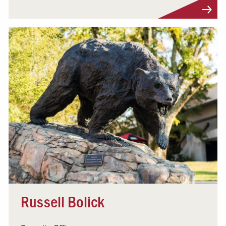
Visit Profile
Russell Bolick