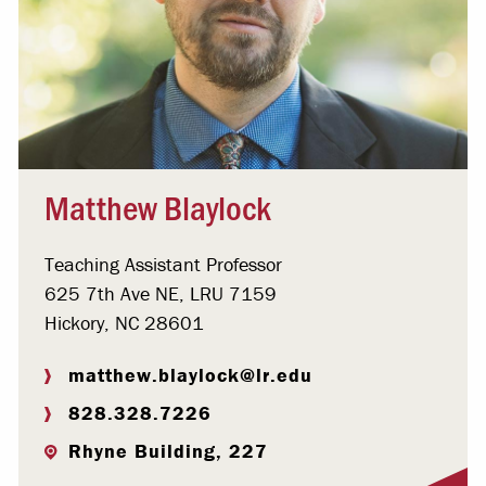
Matthew Blaylock
Teaching Assistant Professor
625 7th Ave NE, LRU 7159
Hickory, NC 28601
matthew.blaylock@lr.edu
828.328.7226
Rhyne Building, 227