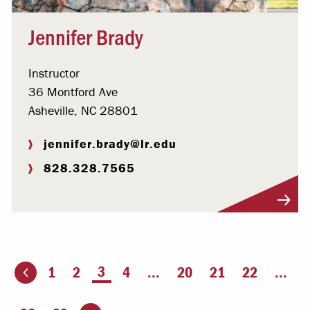
Jennifer Brady
Instructor
36 Montford Ave
Asheville, NC 28801
jennifer.brady@lr.edu
828.328.7565
Visit Profile
You're on page
3
1
2
4
...
20
21
22
...
ious page
Go to the next page