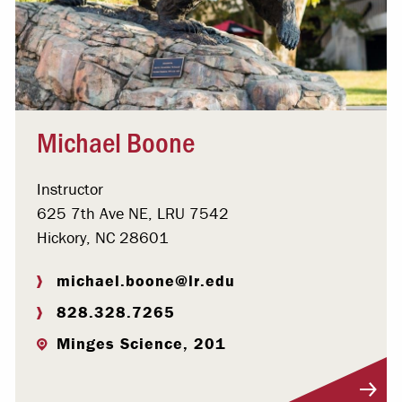
Michael Boone
Instructor
625 7th Ave NE, LRU 7542
Hickory, NC 28601
michael.boone@lr.edu
828.328.7265
Minges Science, 201
Visit Profile