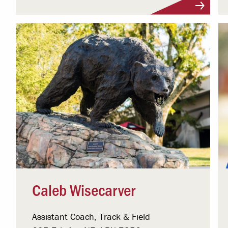
Visit Profile
Caleb Wisecarver
Assistant Coach, Track & Field