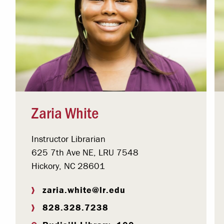
Zaria White
Instructor Librarian
625 7th Ave NE, LRU 7548
Hickory, NC 28601
zaria.white@lr.edu
828.328.7238