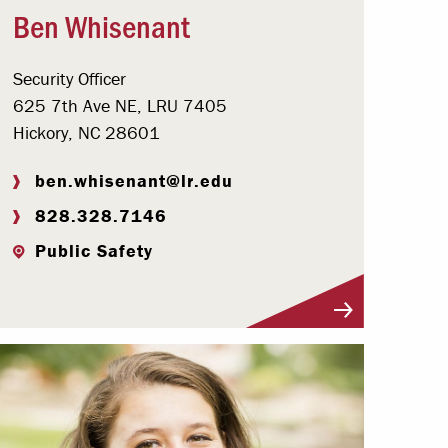
Ben Whisenant
Security Officer
625 7th Ave NE, LRU 7405
Hickory, NC 28601
ben.whisenant@lr.edu
828.328.7146
Public Safety
Visit Profile