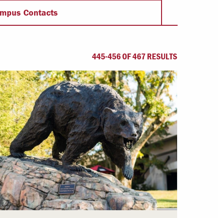
Offices & Services
mpus Contacts
Community Partners
445-456 OF 467 RESULTS