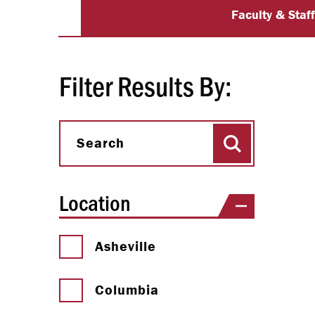
University Dir
Paying Your Bill
Faculty & Staf
Internships
Centers & I
Filter Results By:
Regis
Search
Libr
Search
Location
Asheville
Columbia