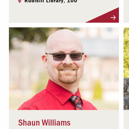
Rudisill Library, 100
Visit Profile
Shaun Williams