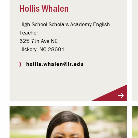
Hollis Whalen
High School Scholars Academy English
Teacher
625 7th Ave NE
Hickory, NC 28601
hollis.whalen@lr.edu
Visit Profile