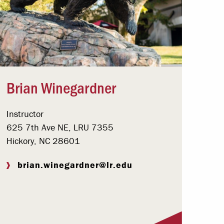
Brian Winegardner
Instructor
625 7th Ave NE, LRU 7355
Hickory, NC 28601
brian.winegardner@lr.edu
Visit Profile