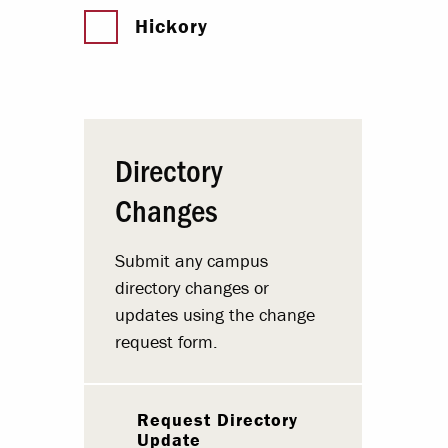
Hickory
Directory
Changes
Submit any campus
directory changes or
updates using the change
request form.
Request Directory
Update