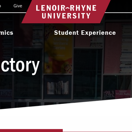
o
Give
Return to home
mics
Student Experience
e Programs
Activities & Organizations
ectory
oral Programs
Athletics
Programs
Health & Wellness
 & Academic
Residence Life
ort
Leadership & Service
cholarship
Religious & Spiritual Life
International
tion