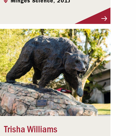
Minges Science, 201J
Visit Profile
Trisha Williams