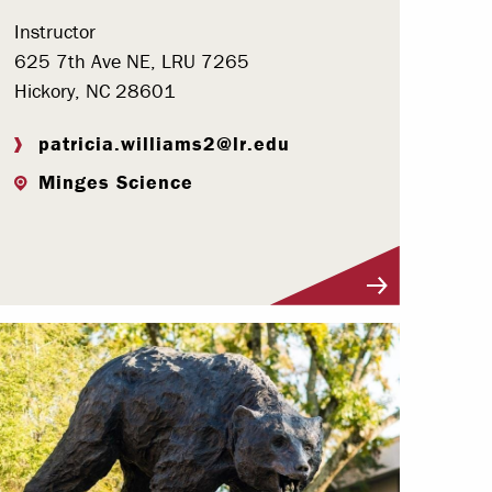
Instructor
625 7th Ave NE, LRU 7265
Hickory, NC 28601
patricia.williams2@lr.edu
Minges Science
Visit Profile