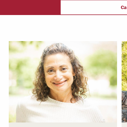
ectory
Campus Safety
f
Ca
 & Careers
Dean of Students
nstitutes
Belonging at LR
trar
Student Support & Outreach
ary
LR Experience