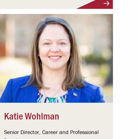
Katie Wohlman
Senior Director, Career and Professional