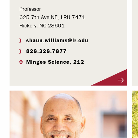
Professor
625 7th Ave NE, LRU 7471
Hickory, NC 28601
shaun.williams@lr.edu
828.328.7877
Minges Science, 212
Visit Profile