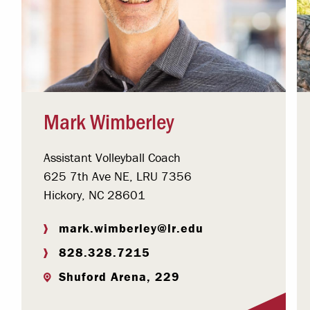
Mark Wimberley
Assistant Volleyball Coach
625 7th Ave NE, LRU 7356
Hickory, NC 28601
mark.wimberley@lr.edu
828.328.7215
Shuford Arena, 229