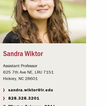
Sandra Wiktor
Assistant Professor
625 7th Ave NE, LRU 7151
Hickory, NC 28601
sandra.wiktor@lr.edu
828.328.3201